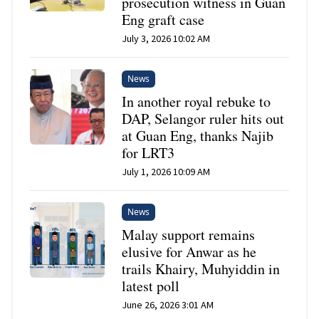
prosecution witness in Guan
Eng graft case
July 3, 2026 10:02 AM
News
In another royal rebuke to
DAP, Selangor ruler hits out
at Guan Eng, thanks Najib
for LRT3
July 1, 2026 10:09 AM
News
Malay support remains
elusive for Anwar as he
trails Khairy, Muhyiddin in
latest poll
June 26, 2026 3:01 AM