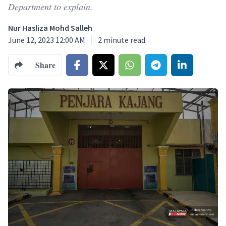
Department to explain.
Nur Hasliza Mohd Salleh
June 12, 2023 12:00 AM
2
minute read
Share