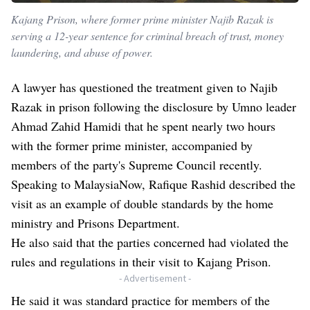
Kajang Prison, where former prime minister Najib Razak is
serving a 12-year sentence for criminal breach of trust, money
laundering, and abuse of power.
A lawyer has questioned the treatment given to Najib
Razak in prison following the disclosure by Umno leader
Ahmad Zahid Hamidi that he spent nearly two hours
with the former prime minister, accompanied by
members of the party's Supreme Council recently.
Speaking to MalaysiaNow, Rafique Rashid described the
visit as an example of double standards by the home
ministry and Prisons Department.
He also said that the parties concerned had violated the
rules and regulations in their visit to Kajang Prison.
- Advertisement -
He said it was standard practice for members of the