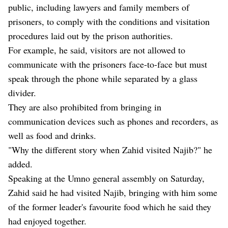
public, including lawyers and family members of
prisoners, to comply with the conditions and visitation
procedures laid out by the prison authorities.
For example, he said, visitors are not allowed to
communicate with the prisoners face-to-face but must
speak through the phone while separated by a glass
divider.
They are also prohibited from bringing in
communication devices such as phones and recorders, as
well as food and drinks.
"Why the different story when Zahid visited Najib?" he
added.
Speaking at the Umno general assembly on Saturday,
Zahid said he had visited Najib, bringing with him some
of the former leader's favourite food which he said they
had enjoyed together.