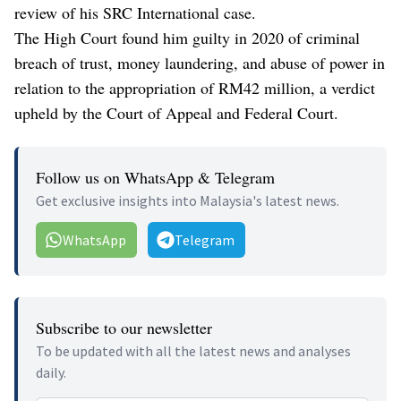
review of his SRC International case.
The High Court found him guilty in 2020 of criminal
breach of trust, money laundering, and abuse of power in
relation to the appropriation of RM42 million, a verdict
upheld by the Court of Appeal and Federal Court.
Follow us on WhatsApp & Telegram
Get exclusive insights into Malaysia's latest news.
WhatsApp
Telegram
Subscribe to our newsletter
To be updated with all the latest news and analyses
daily.