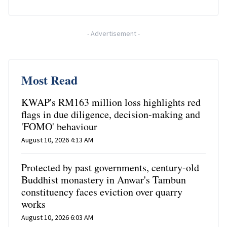
-
Advertisement
-
Most Read
KWAP's RM163 million loss highlights red
flags in due diligence, decision-making and
'FOMO' behaviour
August 10, 2026 4:13 AM
Protected by past governments, century-old
Buddhist monastery in Anwar's Tambun
constituency faces eviction over quarry
works
August 10, 2026 6:03 AM