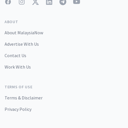
Facebook
Instagram
Twitter
LinkedIn
Telegram
YouTube
ABOUT
About MalaysiaNow
Advertise With Us
Contact Us
Work With Us
TERMS OF USE
Terms & Disclaimer
Privacy Policy