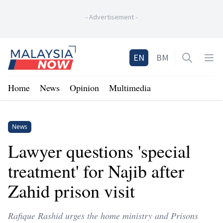
-
Advertisement
-
Home
EN
BM
Open sea
Op
Home
News
Opinion
Multimedia
News
Lawyer questions 'special
treatment' for Najib after
Zahid prison visit
Rafique Rashid urges the home ministry and Prisons