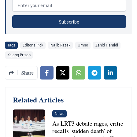
Email address
Subscribe
Tags
Editor's Pick
Najib Razak
Umno
Zahid Hamidi
Kajang Prison
Share
Related Articles
News
As LRT3 debate rages, critic
recalls 'sudden death' of