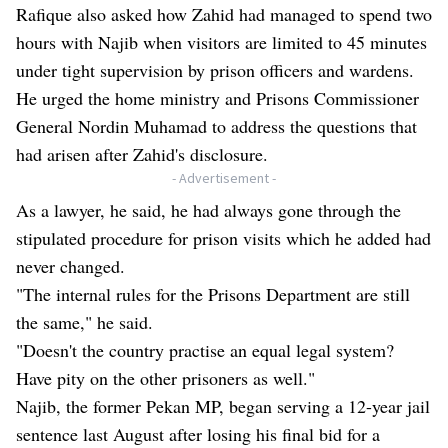
Rafique also asked how Zahid had managed to spend two
hours with Najib when visitors are limited to 45 minutes
under tight supervision by prison officers and wardens.
He urged the home ministry and Prisons Commissioner
General Nordin Muhamad to address the questions that
had arisen after Zahid's disclosure.
- Advertisement -
As a lawyer, he said, he had always gone through the
stipulated procedure for prison visits which he added had
never changed.
"The internal rules for the Prisons Department are still
the same," he said.
"Doesn't the country practise an equal legal system?
Have pity on the other prisoners as well."
Najib, the former Pekan MP, began serving a 12-year jail
sentence last August after losing his final bid for a