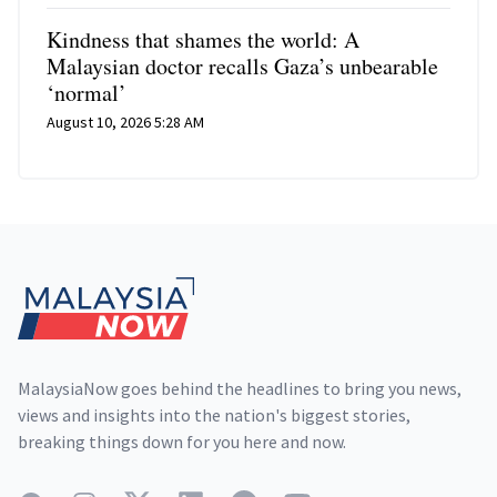
Kindness that shames the world: A
Malaysian doctor recalls Gaza’s unbearable
‘normal’
August 10, 2026 5:28 AM
Footer
MalaysiaNow goes behind the headlines to bring you news,
views and insights into the nation's biggest stories,
breaking things down for you here and now.