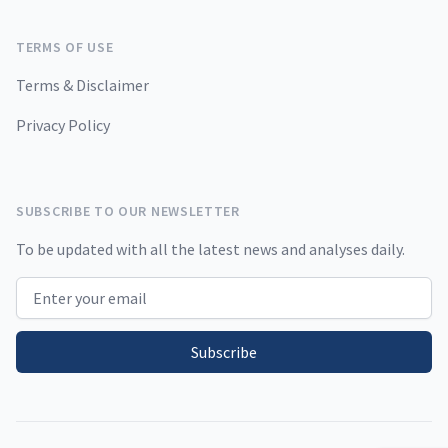
TERMS OF USE
Terms & Disclaimer
Privacy Policy
SUBSCRIBE TO OUR NEWSLETTER
To be updated with all the latest news and analyses daily.
Email address
Subscribe