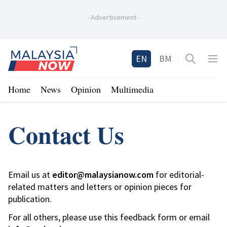
-
Advertisement
-
Home
EN
BM
Open sea
Op
Home
News
Opinion
Multimedia
Contact Us
Email us at
editor@malaysianow.com
for editorial-
related matters and letters or opinion pieces for
publication.
For all others, please use this feedback form or email