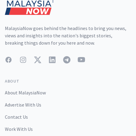
MalaysiaNow goes behind the headlines to bring you news,
views and insights into the nation's biggest stories,
breaking things down for you here and now.
Facebook
Instagram
Twitter
LinkedIn
Telegram
YouTube
ABOUT
About MalaysiaNow
Advertise With Us
Contact Us
Work With Us