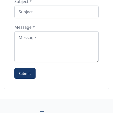
Subject
*
Message
*
Submit
Footer