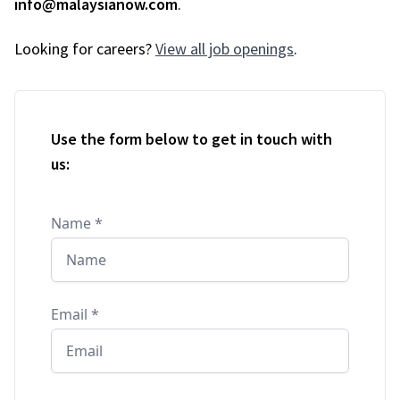
info@malaysianow.com
.
Looking for careers?
View all job openings
.
Use the form below to get in touch with
us:
Name
*
Email
*