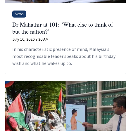
News
Dr Mahathir at 101: ‘What else to think of
but the nation?’
July 10, 2026 7:20 AM
In his characteristic presence of mind, Malaysia’s
most recognisable leader speaks about his birthday
wish and what he wakes up to.