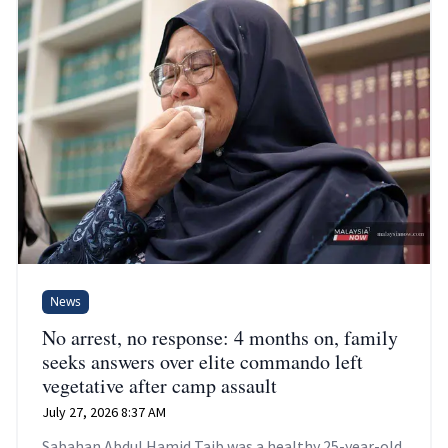
News
No arrest, no response: 4 months on, family
seeks answers over elite commando left
vegetative after camp assault
July 27, 2026 8:37 AM
Sabahan Abdul Hamid Taib was a healthy 25-year-old