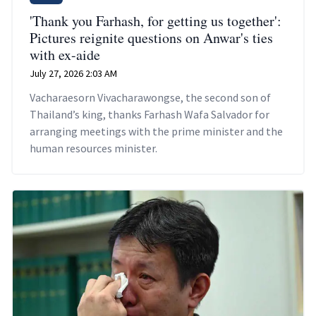
'Thank you Farhash, for getting us together':
Pictures reignite questions on Anwar's ties
with ex-aide
July 27, 2026 2:03 AM
Vacharaesorn Vivacharawongse, the second son of
Thailand’s king, thanks Farhash Wafa Salvador for
arranging meetings with the prime minister and the
human resources minister.