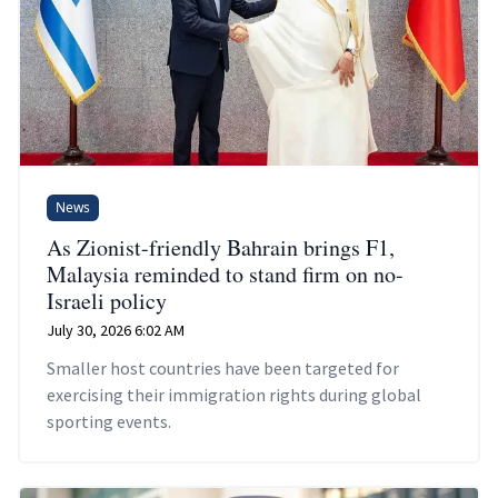
News
As Zionist-friendly Bahrain brings F1,
Malaysia reminded to stand firm on no-
Israeli policy
July 30, 2026 6:02 AM
Smaller host countries have been targeted for
exercising their immigration rights during global
sporting events.