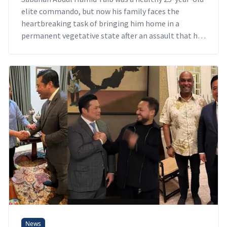
elite commando, but now his family faces the
heartbreaking task of bringing him home in a
permanent vegetative state after an assault that has
yet to result in a single arrest.
News