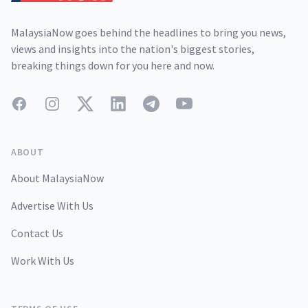
MalaysiaNow goes behind the headlines to bring you news,
views and insights into the nation's biggest stories,
breaking things down for you here and now.
Facebook
Instagram
Twitter
LinkedIn
Telegram
YouTube
ABOUT
About MalaysiaNow
Advertise With Us
Contact Us
Work With Us