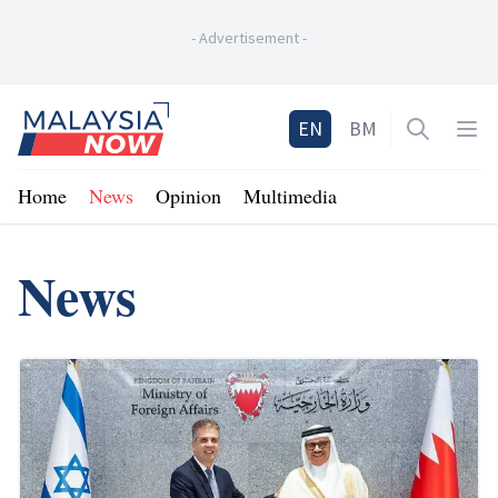
-
Advertisement
-
Home
EN
BM
Open sea
Op
Home
News
Opinion
Multimedia
News