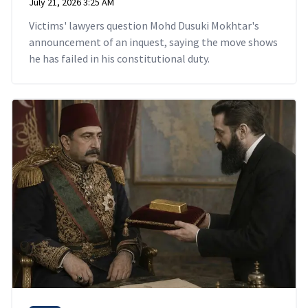
July 21, 2026 3:25 AM
Victims' lawyers question Mohd Dusuki Mokhtar's
announcement of an inquest, saying the move shows
he has failed in his constitutional duty.