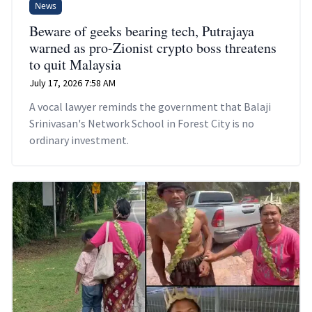
News
Beware of geeks bearing tech, Putrajaya
warned as pro-Zionist crypto boss threatens
to quit Malaysia
July 17, 2026 7:58 AM
A vocal lawyer reminds the government that Balaji
Srinivasan's Network School in Forest City is no
ordinary investment.