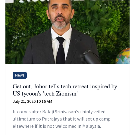
News
Get out, Johor tells tech retreat inspired by
US tycoon's 'tech Zionism'
July 21, 2026 10:16 AM
It comes after Balaji Srinivasan's thinly veiled
ultimatum to Putrajaya that it will set up camp
elsewhere if it is not welcomed in Malaysia.