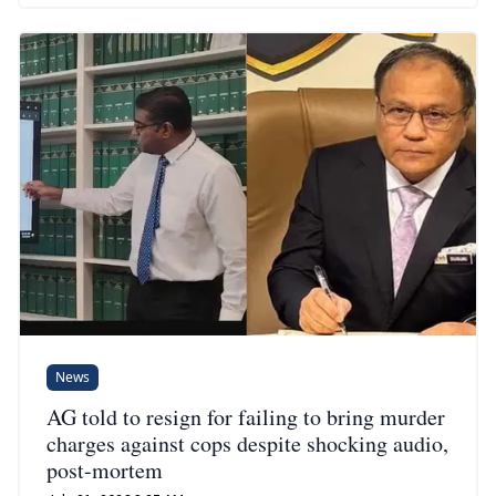
News
AG told to resign for failing to bring murder
charges against cops despite shocking audio,
post-mortem