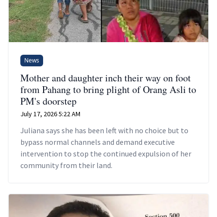
News
Mother and daughter inch their way on foot
from Pahang to bring plight of Orang Asli to
PM's doorstep
July 17, 2026 5:22 AM
Juliana says she has been left with no choice but to
bypass normal channels and demand executive
intervention to stop the continued expulsion of her
community from their land.