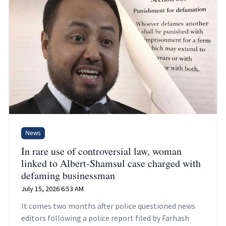
News
In rare use of controversial law, woman
linked to Albert-Shamsul case charged with
defaming businessman
July 15, 2026 6:53 AM
It comes two months after police questioned news
editors following a police report filed by Farhash