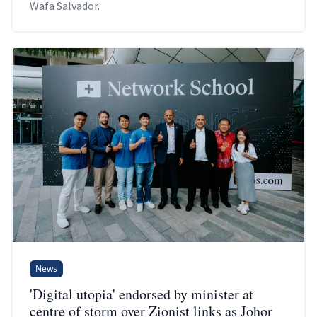
Wafa Salvador.
News
'Digital utopia' endorsed by minister at
centre of storm over Zionist links as Johor