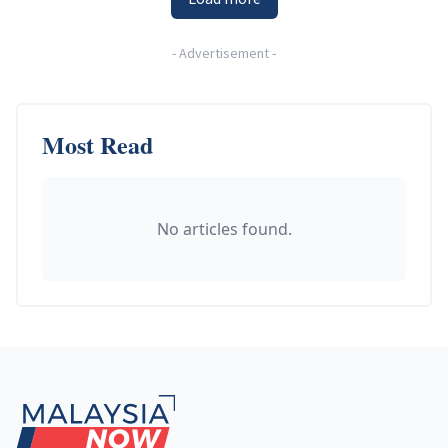
-
Advertisement
-
Most Read
No articles found.
Footer