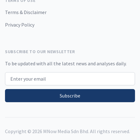
TERMS OF USE
Terms & Disclaimer
Privacy Policy
SUBSCRIBE TO OUR NEWSLETTER
To be updated with all the latest news and analyses daily.
Email address
Subscribe
Copyright ©
2026
MNow Media Sdn Bhd. All rights reserved.