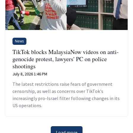
News
TikTok blocks MalaysiaNow videos on anti-
genocide protest, lawyers' PC on police
shootings
July 8, 2026 1:46 PM
The latest restrictions raise fears of government
censorship, as well as concerns over TikTok's
increasingly pro-Israel filter following changes in its
US operations.
Load more