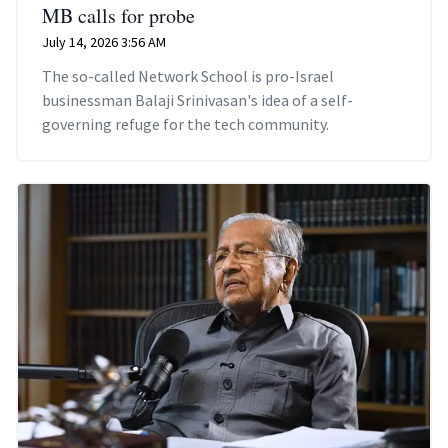
MB calls for probe
July 14, 2026 3:56 AM
The so-called Network School is pro-Israel
businessman Balaji Srinivasan's idea of a self-
governing refuge for the tech community.