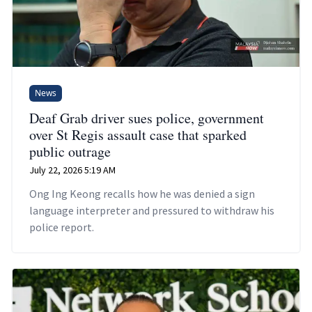
News
Deaf Grab driver sues police, government
over St Regis assault case that sparked
public outrage
July 22, 2026 5:19 AM
Ong Ing Keong recalls how he was denied a sign
language interpreter and pressured to withdraw his
police report.