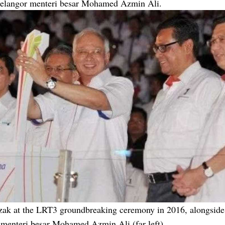
Selangor menteri besar Mohamed Azmin Ali.
zak at the LRT3 groundbreaking ceremony in 2016, alongside
 menteri besar Mohamed Azmin Ali (far left).