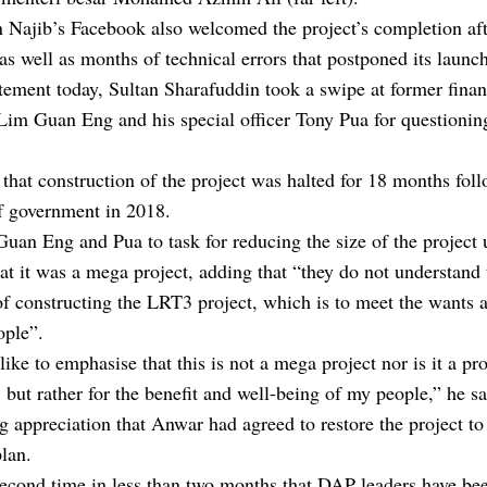
 Najib’s Facebook also welcomed the project’s completion aft
 as well as months of technical errors that postponed its launch
atement today, Sultan Sharafuddin took a swipe at former fina
Lim Guan Eng and his special officer Tony Pua for questionin
that construction of the project was halted for 18 months fol
f government in 2018.
uan Eng and Pua to task for reducing the size of the project 
hat it was a mega project, adding that “they do not understand 
f constructing the LRT3 project, which is to meet the wants 
ople”.
like to emphasise that this is not a mega project nor is it a pro
 but rather for the benefit and well-being of my people,” he sa
g appreciation that Anwar had agreed to restore the project to 
plan.
 second time in less than two months that DAP leaders have be