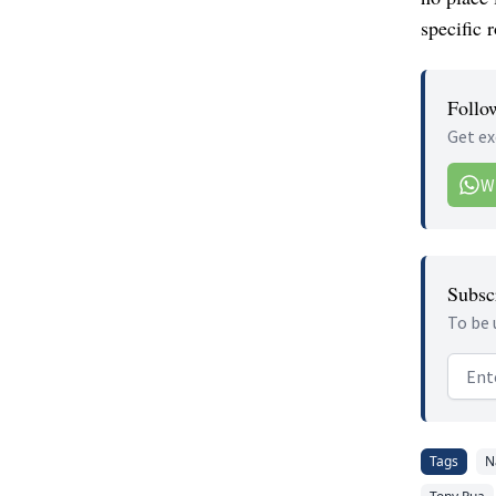
specific r
Follo
Get ex
W
Subscr
To be 
Email
Tags
N