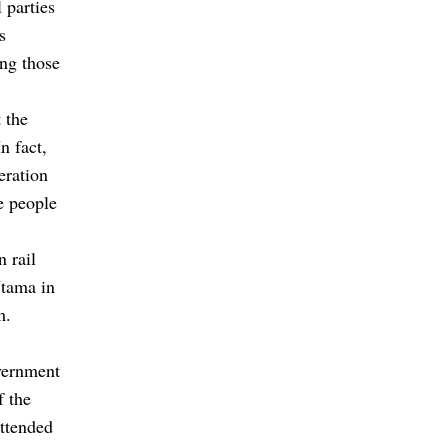
 parties
s
ing those
 the
n fact,
eration
he people
 rail
Utama in
m.
overnment
f the
ttended