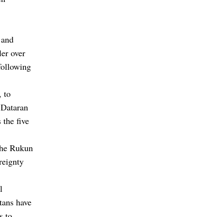
 and
ler over
following
, to
 Dataran
the five
 the Rukun
reignty
l
ltans have
s to