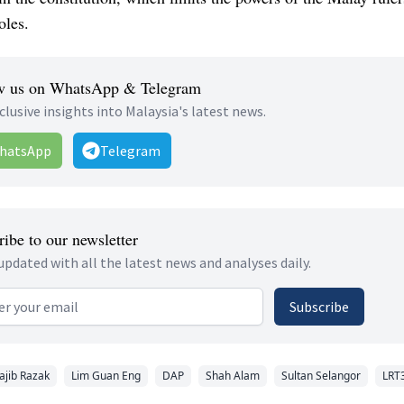
oles.
w us on WhatsApp & Telegram
clusive insights into Malaysia's latest news.
hatsApp
Telegram
ibe to our newsletter
updated with all the latest news and analyses daily.
 address
Subscribe
ajib Razak
Lim Guan Eng
DAP
Shah Alam
Sultan Selangor
LRT