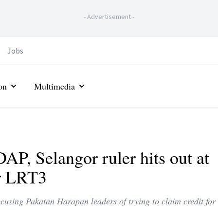
-
Advertisement
-
Jobs
on
Multimedia
DAP, Selangor ruler hits out at
or LRT3
using Pakatan Harapan leaders of trying to claim credit for 