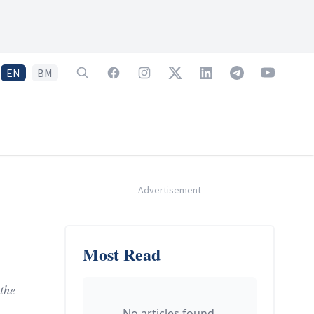
EN
BM
Search
Facebook
Instagram
Twitter
LinkedIn
Telegram
YouTube
-
Advertisement
-
Most Read
the
No articles found.