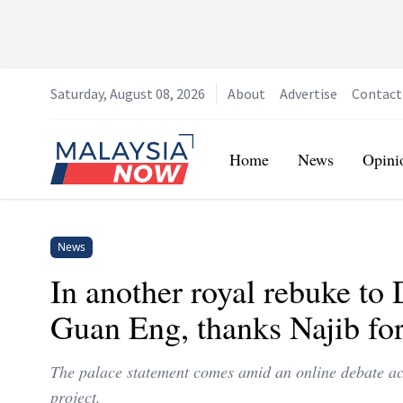
Saturday, August 08, 2026
About
Advertise
Contact
Home
Home
News
Opini
News
In another royal rebuke to 
Guan Eng, thanks Najib f
The palace statement comes amid an online debate acc
project.