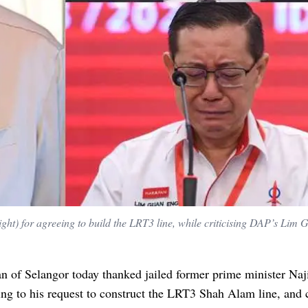
right) for agreeing to build the LRT3 line, while criticising DAP’s Lim
n of Selangor today thanked jailed former prime minister Na
ing to his request to construct the LRT3 Shah Alam line, and c