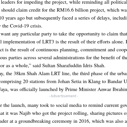
eaders for impeding the project, while reminding all political
 should claim credit for the RM16.6 billion project, which wa
 10 years ago but subsequently faced a series of delays, includ
 the Covid-19 crisis.
 want any particular party to take the opportunity to claim that
l implementation of LRT3 is the result of their efforts alone. I
ect is the result of continuous planning, commitment and coop
ous parties across several administrations for the benefit of t
or as a whole,” said Sultan Sharafuddin Idris Shah.
y, the 38km Shah Alam LRT line, the third phase of the urban
comprising 20 stations from Johan Setia in Klang to Bandar 
Jaya, was officially launched by Prime Minister Anwar Ibrahi
- Advertisement -
r the launch, many took to social media to remind current g
hat it was Najib who got the project rolling, sharing pictures o
eader at a groundbreaking ceremony in 2016, which was also a