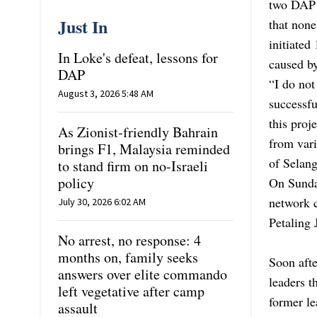
two DAP l
Just In
that none
initiated
In Loke's defeat, lessons for
caused by
DAP
“I do not
August 3, 2026 5:48 AM
successfu
this proj
As Zionist-friendly Bahrain
from vari
brings F1, Malaysia reminded
of Selang
to stand firm on no-Israeli
policy
On Sunda
network 
July 30, 2026 6:02 AM
Petaling 
No arrest, no response: 4
months on, family seeks
Soon afte
answers over elite commando
leaders t
left vegetative after camp
former l
assault