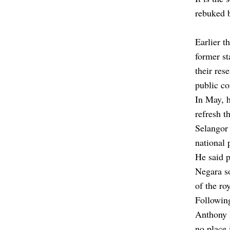
rebuked b
Earlier 
former st
their res
public co
In May, h
refresh t
Selangor
national 
He said p
Negara so
of the ro
Following
Anthony
no place 