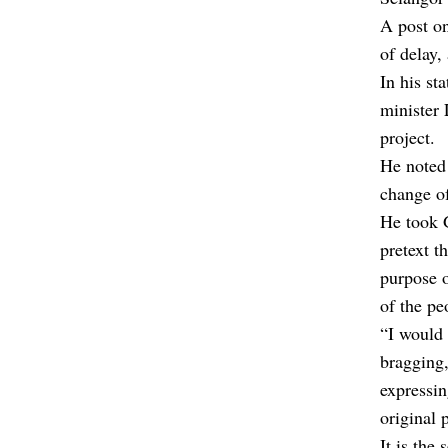
A post on
of delay,
In his st
minister 
project.
He noted 
change o
He took G
pretext t
purpose o
of the pe
“I would 
bragging,
expressin
original 
It is the