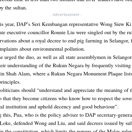
y the sultan.
- Advertisement -
this year, DAP’s Seri Kembangan representative Wong Siew Ki
ate executive councillor Ronnie Liu were singled out by the ru
ervations about a royal decree to end pig farming in Selangor, 
mplaints about environmental pollution.
e urged the duo, as well as all state assemblymen in Selangor
heir understanding of the Rukun Negara by frequently visiting
 in Shah Alam, where a Rukun Negara Monument Plaque lists 
principles.
oliticians should “understand and appreciate the meaning of
 that they become citizens who know how to respect the sove
yal institution and uphold decency and good behaviour”.
 this, Pua, who is the policy adviser to DAP secretary-genera
 Loke,
defended Wong and Liu
, and said decrees issued by su
in the constitution, which limits the powers of the Malay ruler