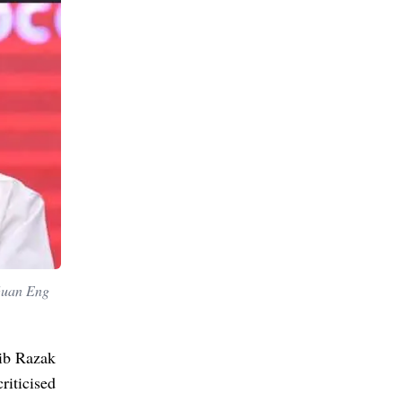
 Guan Eng
jib Razak
riticised