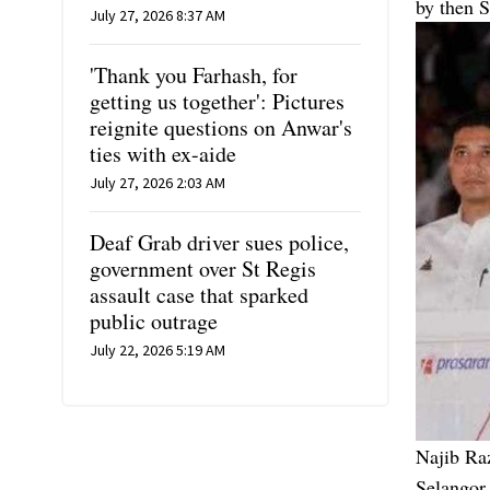
by then 
July 27, 2026 8:37 AM
'Thank you Farhash, for
getting us together': Pictures
reignite questions on Anwar's
ties with ex-aide
July 27, 2026 2:03 AM
Deaf Grab driver sues police,
government over St Regis
assault case that sparked
public outrage
July 22, 2026 5:19 AM
Najib Ra
Selangor