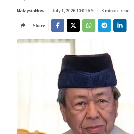
MalaysiaNow
July 1, 2026 10:09 AM
3
minute read
Share