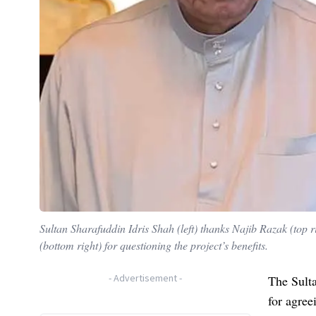
Sultan Sharafuddin Idris Shah (left) thanks Najib Razak (top 
(bottom right) for questioning the project’s benefits.
-
Advertisement
-
The Sulta
for agree