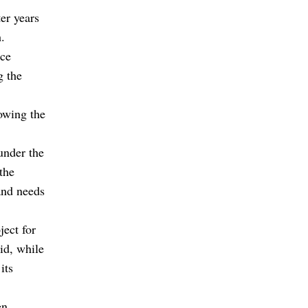
er years
.
nce
g the
lowing the
under the
the
and needs
ject for
id, while
its
en