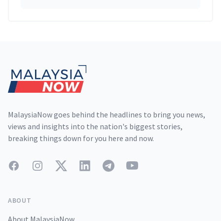
Footer
MalaysiaNow goes behind the headlines to bring you news,
views and insights into the nation's biggest stories,
breaking things down for you here and now.
Facebook
Instagram
Twitter
LinkedIn
Telegram
YouTube
ABOUT
About MalaysiaNow