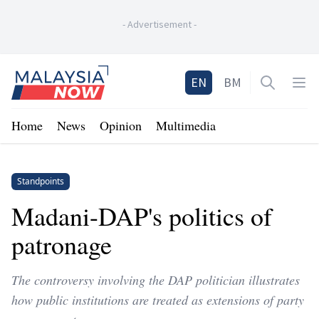
-
Advertisement
-
Home
EN
BM
Open sea
Op
Home
News
Opinion
Multimedia
Standpoints
Madani-DAP's politics of
patronage
The controversy involving the DAP politician illustrates
how public institutions are treated as extensions of party