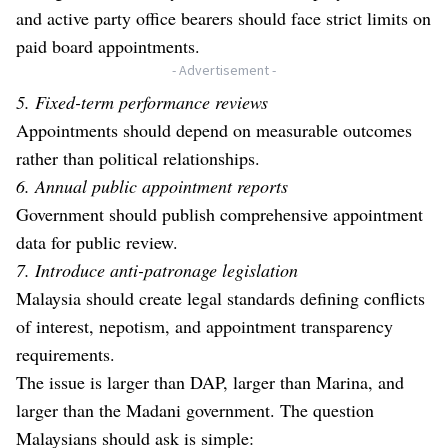
and active party office bearers should face strict limits on
paid board appointments.
- Advertisement -
5. Fixed-term performance reviews
Appointments should depend on measurable outcomes
rather than political relationships.
6. Annual public appointment reports
Government should publish comprehensive appointment
data for public review.
7. Introduce anti-patronage legislation
Malaysia should create legal standards defining conflicts
of interest, nepotism, and appointment transparency
requirements.
The issue is larger than DAP, larger than Marina, and
larger than the Madani government. The question
Malaysians should ask is simple: