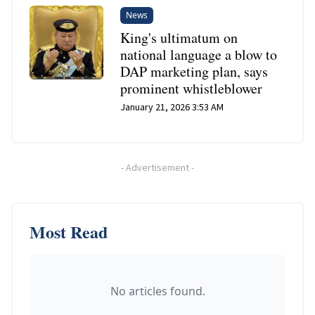
News
King's ultimatum on
national language a blow to
DAP marketing plan, says
prominent whistleblower
January 21, 2026 3:53 AM
-
Advertisement
-
Most Read
No articles found.