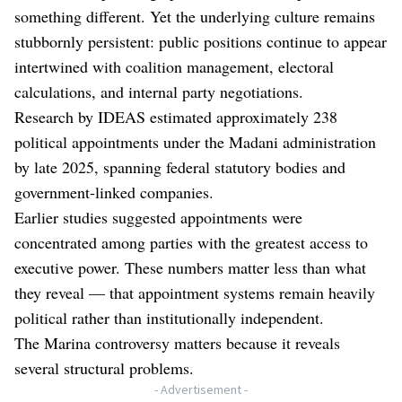
something different. Yet the underlying culture remains
stubbornly persistent: public positions continue to appear
intertwined with coalition management, electoral
calculations, and internal party negotiations.
Research by IDEAS estimated approximately 238
political appointments under the Madani administration
by late 2025, spanning federal statutory bodies and
government-linked companies.
Earlier studies suggested appointments were
concentrated among parties with the greatest access to
executive power. These numbers matter less than what
they reveal — that appointment systems remain heavily
political rather than institutionally independent.
The Marina controversy matters because it reveals
several structural problems.
- Advertisement -