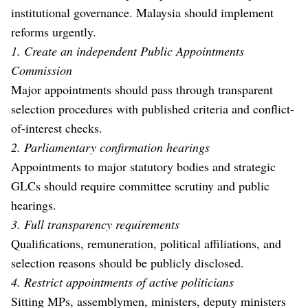
institutional governance. Malaysia should implement
reforms urgently.
1. Create an independent Public Appointments
Commission
Major appointments should pass through transparent
selection procedures with published criteria and conflict-
of-interest checks.
2. Parliamentary confirmation hearings
Appointments to major statutory bodies and strategic
GLCs should require committee scrutiny and public
hearings.
3. Full transparency requirements
Qualifications, remuneration, political affiliations, and
selection reasons should be publicly disclosed.
4. Restrict appointments of active politicians
Sitting MPs, assemblymen, ministers, deputy ministers