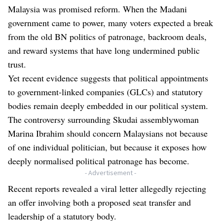
Malaysia was promised reform. When the Madani
government came to power, many voters expected a break
from the old BN politics of patronage, backroom deals,
and reward systems that have long undermined public
trust.
Yet recent evidence suggests that political appointments
to government-linked companies (GLCs) and statutory
bodies remain deeply embedded in our political system.
The controversy surrounding Skudai assemblywoman
Marina Ibrahim should concern Malaysians not because
of one individual politician, but because it exposes how
deeply normalised political patronage has become.
- Advertisement -
Recent reports revealed a viral letter allegedly rejecting
an offer involving both a proposed seat transfer and
leadership of a statutory body.