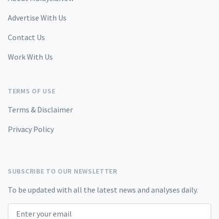
Advertise With Us
Contact Us
Work With Us
TERMS OF USE
Terms & Disclaimer
Privacy Policy
SUBSCRIBE TO OUR NEWSLETTER
To be updated with all the latest news and analyses daily.
Email address