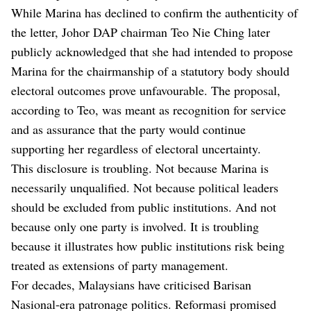
While Marina has declined to confirm the authenticity of
the letter, Johor DAP chairman Teo Nie Ching later
publicly acknowledged that she had intended to propose
Marina for the chairmanship of a statutory body should
electoral outcomes prove unfavourable. The proposal,
according to Teo, was meant as recognition for service
and as assurance that the party would continue
supporting her regardless of electoral uncertainty.
This disclosure is troubling. Not because Marina is
necessarily unqualified. Not because political leaders
should be excluded from public institutions. And not
because only one party is involved. It is troubling
because it illustrates how public institutions risk being
treated as extensions of party management.
For decades, Malaysians have criticised Barisan
Nasional-era patronage politics. Reformasi promised