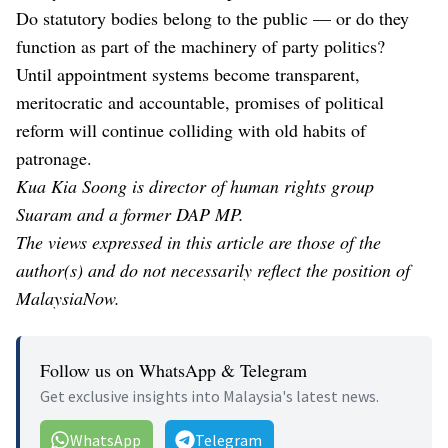
Do statutory bodies belong to the public — or do they
function as part of the machinery of party politics?
Until appointment systems become transparent,
meritocratic and accountable, promises of political
reform will continue colliding with old habits of
patronage.
Kua Kia Soong is director of human rights group
Suaram and a former DAP MP.
The views expressed in this article are those of the
author(s) and do not necessarily reflect the position of
MalaysiaNow.
Follow us on WhatsApp & Telegram
Get exclusive insights into Malaysia's latest news.
WhatsApp
Telegram