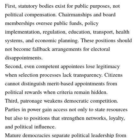
First, statutory bodies exist for public purposes, not
political compensation. Chairmanships and board
memberships oversee public funds, policy
implementation, regulation, education, transport, health
systems, and economic planning. These positions should
not become fallback arrangements for electoral
disappointments.
Second, even competent appointees lose legitimacy
when selection processes lack transparency. Citizens
cannot distinguish merit-based appointments from
political rewards when criteria remain hidden.
Third, patronage weakens democratic competition.
Parties in power gain access not only to state resources
but also to positions that strengthen networks, loyalty,
and political influence.
Mature democracies separate political leadership from