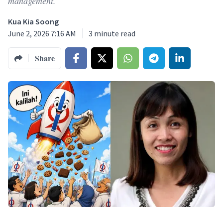
management.
Kua Kia Soong
June 2, 2026 7:16 AM
3
minute read
Share