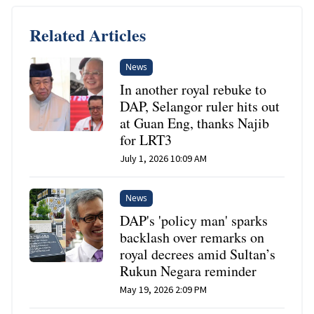
Related Articles
News
In another royal rebuke to
DAP, Selangor ruler hits out
at Guan Eng, thanks Najib
for LRT3
July 1, 2026 10:09 AM
News
DAP's 'policy man' sparks
backlash over remarks on
royal decrees amid Sultan’s
Rukun Negara reminder
May 19, 2026 2:09 PM