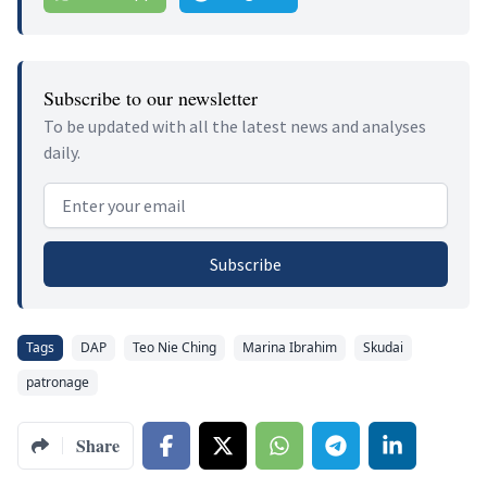
Subscribe to our newsletter
To be updated with all the latest news and analyses
daily.
Email address
Subscribe
Tags
DAP
Teo Nie Ching
Marina Ibrahim
Skudai
patronage
Share