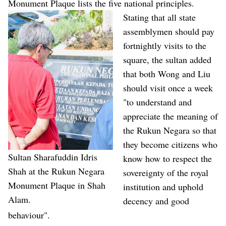
Monument Plaque lists the five national principles.
Stating that all state
assemblymen should pay
fortnightly visits to the
square, the sultan added
that both Wong and Liu
should visit once a week
"to understand and
appreciate the meaning of
the Rukun Negara so that
they become citizens who
Sultan Sharafuddin Idris
know how to respect the
Shah at the Rukun Negara
sovereignty of the royal
Monument Plaque in Shah
institution and uphold
Alam.
decency and good
behaviour".