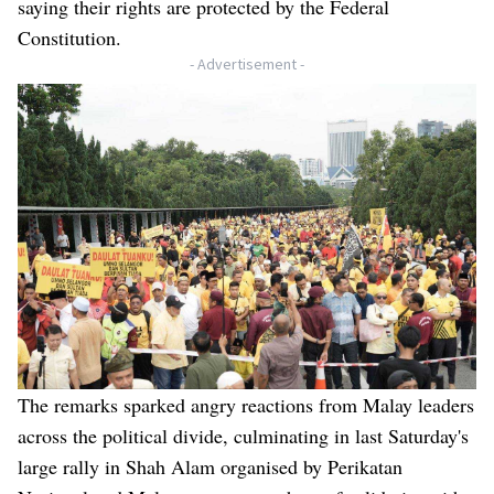
saying their rights are protected by the Federal
Constitution.
- Advertisement -
The remarks sparked angry reactions from Malay leaders
across the political divide, culminating in last Saturday's
large rally in Shah Alam organised by Perikatan