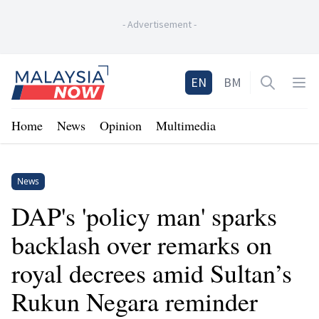
-
Advertisement
-
Home
EN
BM
Open sea
Op
Home
News
Opinion
Multimedia
News
DAP's 'policy man' sparks
backlash over remarks on
royal decrees amid Sultan’s
Rukun Negara reminder