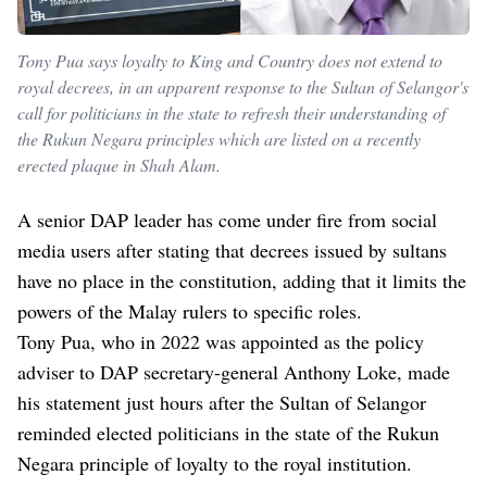
Tony Pua says loyalty to King and Country does not extend to
royal decrees, in an apparent response to the Sultan of Selangor's
call for politicians in the state to refresh their understanding of
the Rukun Negara principles which are listed on a recently
erected plaque in Shah Alam.
A senior DAP leader has come under fire from social
media users after stating that decrees issued by sultans
have no place in the constitution, adding that it limits the
powers of the Malay rulers to specific roles.
Tony Pua, who in 2022 was appointed as the policy
adviser to DAP secretary-general Anthony Loke, made
his statement just hours after the Sultan of Selangor
reminded elected politicians in the state of the Rukun
Negara principle of loyalty to the royal institution.