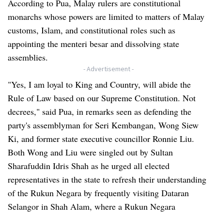
According to Pua, Malay rulers are constitutional
monarchs whose powers are limited to matters of Malay
customs, Islam, and constitutional roles such as
appointing the menteri besar and dissolving state
assemblies.
- Advertisement -
"Yes, I am loyal to King and Country, will abide the
Rule of Law based on our Supreme Constitution. Not
decrees," said Pua, in remarks seen as defending the
party's assemblyman for Seri Kembangan, Wong Siew
Ki, and former state executive councillor Ronnie Liu.
Both Wong and Liu were singled out by Sultan
Sharafuddin Idris Shah as he urged all elected
representatives in the state to refresh their understanding
of the Rukun Negara by frequently visiting Dataran
Selangor in Shah Alam, where a Rukun Negara