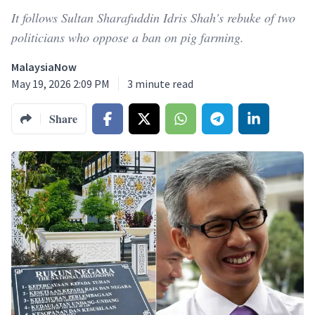
It follows Sultan Sharafuddin Idris Shah's rebuke of two
politicians who oppose a ban on pig farming.
MalaysiaNow
May 19, 2026 2:09 PM
3
minute read
Share