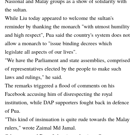
Nasional and Malay groups as a show of solidarity with
the sultan.
While Liu today appeared to welcome the sultan's
reminder by thanking the monarch "with utmost humility
and high respect", Pua said the country's system does not
allow a monarch to "issue binding decrees which
legislate all aspects of our lives".
"We have the Parliament and state assemblies, comprised
of representatives elected by the people to make such
laws and rulings," he said.
The remarks triggered a flood of comments on his
Facebook accusing him of disrespecting the royal
institution, while DAP supporters fought back in defence
of Pua.
"This kind of insinuation is quite rude towards the Malay
rulers," wrote Zaimal Md Jamal.