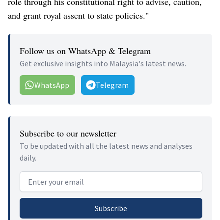
role through his constitutional right to advise, caution,
and grant royal assent to state policies."
Follow us on WhatsApp & Telegram
Get exclusive insights into Malaysia's latest news.
WhatsApp
Telegram
Subscribe to our newsletter
To be updated with all the latest news and analyses
daily.
Email address
Subscribe