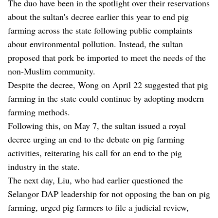
The duo have been in the spotlight over their reservations
about the sultan's decree earlier this year to end pig
farming across the state following public complaints
about environmental pollution. Instead, the sultan
proposed that pork be imported to meet the needs of the
non-Muslim community.
Despite the decree, Wong on April 22 suggested that pig
farming in the state could continue by adopting modern
farming methods.
Following this, on May 7, the sultan issued a royal
decree urging an end to the debate on pig farming
activities, reiterating his call for an end to the pig
industry in the state.
The next day, Liu, who had earlier questioned the
Selangor DAP leadership for not opposing the ban on pig
farming, urged pig farmers to file a judicial review,