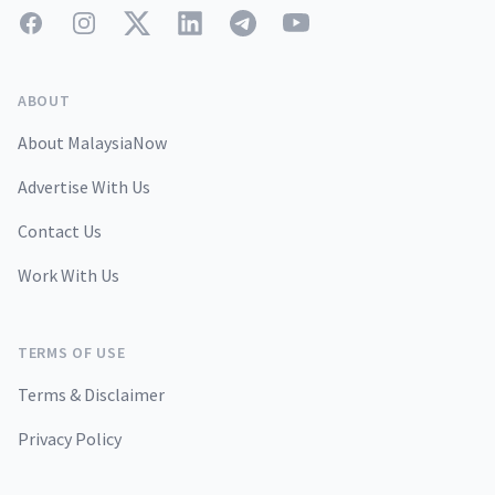
Facebook
Instagram
Twitter
LinkedIn
Telegram
YouTube
ABOUT
About MalaysiaNow
Advertise With Us
Contact Us
Work With Us
TERMS OF USE
Terms & Disclaimer
Privacy Policy