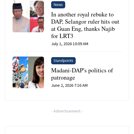
News
In another royal rebuke to
DAP, Selangor ruler hits out
at Guan Eng, thanks Najib
for LRT3
July 1, 2026 10:09 AM
Standpoints
Madani-DAP's politics of
patronage
June 2, 2026 7:16 AM
-
Advertisement
-