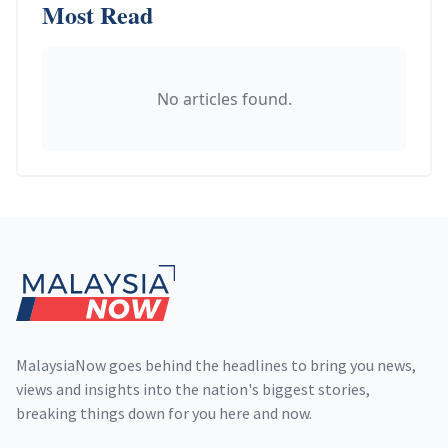
Most Read
No articles found.
Footer
MalaysiaNow goes behind the headlines to bring you news,
views and insights into the nation's biggest stories,
breaking things down for you here and now.