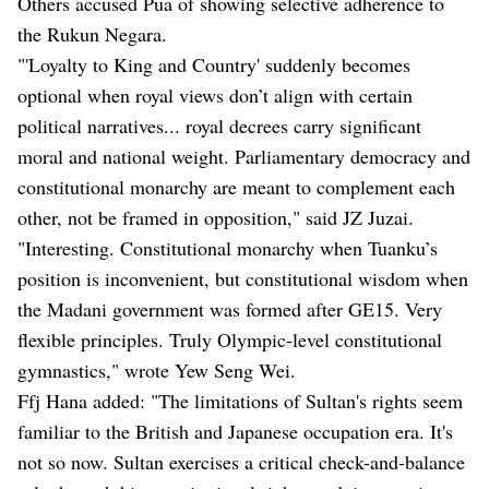
Others accused Pua of showing selective adherence to
the Rukun Negara.
"'Loyalty to King and Country' suddenly becomes
optional when royal views don’t align with certain
political narratives... royal decrees carry significant
moral and national weight. Parliamentary democracy and
constitutional monarchy are meant to complement each
other, not be framed in opposition," said JZ Juzai.
"Interesting. Constitutional monarchy when Tuanku’s
position is inconvenient, but constitutional wisdom when
the Madani government was formed after GE15. Very
flexible principles. Truly Olympic-level constitutional
gymnastics," wrote Yew Seng Wei.
Ffj Hana added: "The limitations of Sultan's rights seem
familiar to the British and Japanese occupation era. It's
not so now. Sultan exercises a critical check-and-balance