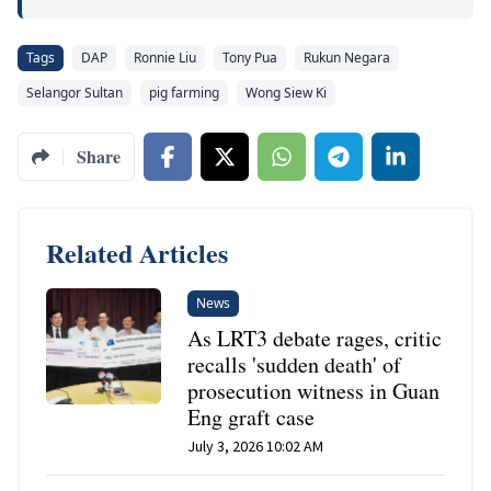
Tags
DAP
Ronnie Liu
Tony Pua
Rukun Negara
Selangor Sultan
pig farming
Wong Siew Ki
Share
Related Articles
News
As LRT3 debate rages, critic
recalls 'sudden death' of
prosecution witness in Guan
Eng graft case
July 3, 2026 10:02 AM