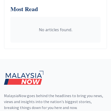
Most Read
No articles found.
Footer
MalaysiaNow goes behind the headlines to bring you news,
views and insights into the nation's biggest stories,
breaking things down for you here and now.