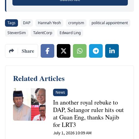
Tags
DAP
Hannah Yeoh
cronyism
political appointment
StevenSim
TalentCorp
Edward Ling
Share
Related Articles
News
In another royal rebuke to
DAP, Selangor ruler hits out
at Guan Eng, thanks Najib
for LRT3
July 1, 2026 10:09 AM