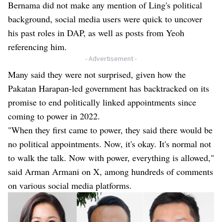
Bernama did not make any mention of Ling's political
background, social media users were quick to uncover
his past roles in DAP, as well as posts from Yeoh
referencing him.
- Advertisement -
Many said they were not surprised, given how the
Pakatan Harapan-led government has backtracked on its
promise to end politically linked appointments since
coming to power in 2022.
"When they first came to power, they said there would be
no political appointments. Now, it's okay. It's normal not
to walk the talk. Now with power, everything is allowed,"
said Arman Armani on X, among hundreds of comments
on various social media platforms.