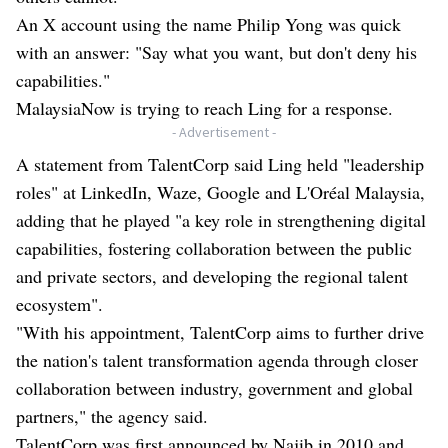
An X account using the name Philip Yong was quick
with an answer: "Say what you want, but don't deny his
capabilities."
MalaysiaNow is trying to reach Ling for a response.
- Advertisement -
A statement from TalentCorp said Ling held "leadership
roles" at LinkedIn, Waze, Google and L'Oréal Malaysia,
adding that he played "a key role in strengthening digital
capabilities, fostering collaboration between the public
and private sectors, and developing the regional talent
ecosystem".
"With his appointment, TalentCorp aims to further drive
the nation's talent transformation agenda through closer
collaboration between industry, government and global
partners," the agency said.
TalentCorp was first announced by Najib in 2010 and