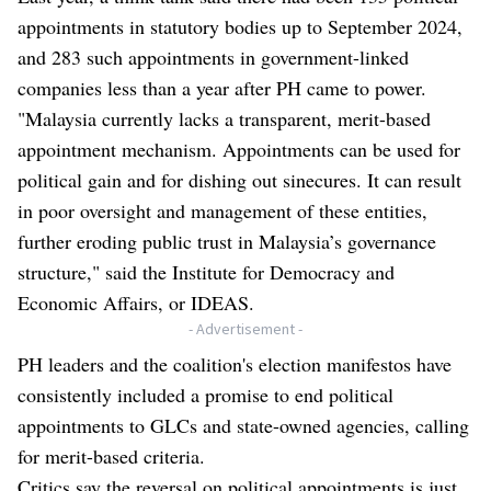
appointments in statutory bodies up to September 2024,
and 283 such appointments in government-linked
companies less than a year after PH came to power.
"Malaysia currently lacks a transparent, merit-based
appointment mechanism. Appointments can be used for
political gain and for dishing out sinecures. It can result
in poor oversight and management of these entities,
further eroding public trust in Malaysia’s governance
structure," said the Institute for Democracy and
Economic Affairs, or IDEAS.
- Advertisement -
PH leaders and the coalition's election manifestos have
consistently included a promise to end political
appointments to GLCs and state-owned agencies, calling
for merit-based criteria.
Critics say the reversal on political appointments is just