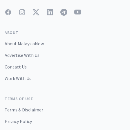
Facebook
Instagram
Twitter
LinkedIn
Telegram
YouTube
ABOUT
About MalaysiaNow
Advertise With Us
Contact Us
Work With Us
TERMS OF USE
Terms & Disclaimer
Privacy Policy