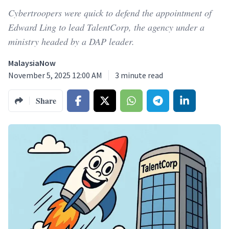
Cybertroopers were quick to defend the appointment of
Edward Ling to lead TalentCorp, the agency under a
ministry headed by a DAP leader.
MalaysiaNow
November 5, 2025 12:00 AM
3
minute read
Share