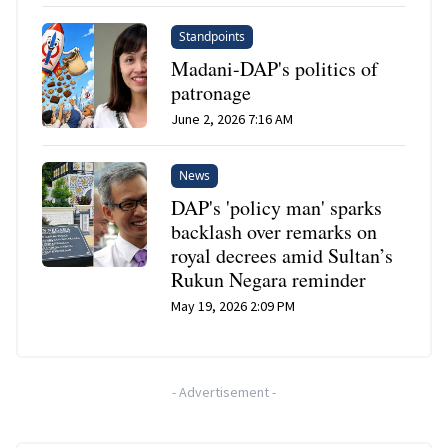
Standpoints
Madani-DAP's politics of
patronage
June 2, 2026 7:16 AM
News
DAP's 'policy man' sparks
backlash over remarks on
royal decrees amid Sultan’s
Rukun Negara reminder
May 19, 2026 2:09 PM
-
Advertisement
-