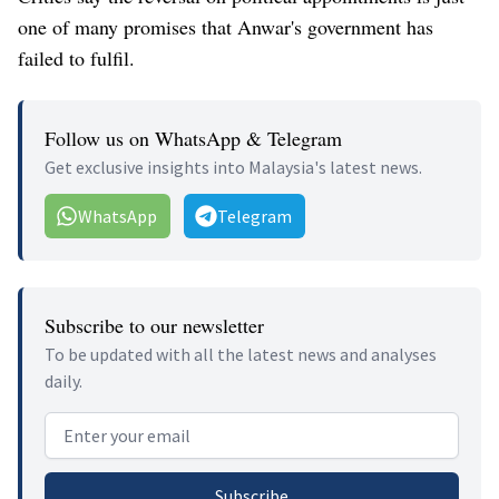
one of many promises that Anwar's government has
failed to fulfil.
Follow us on WhatsApp & Telegram
Get exclusive insights into Malaysia's latest news.
WhatsApp
Telegram
Subscribe to our newsletter
To be updated with all the latest news and analyses
daily.
Email address
Subscribe