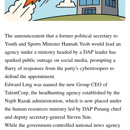
The announcement that a former political secretary to
Youth and Sports Minister Hannah Yeoh would lead an
agency under a ministry headed by a DAP leader has
sparked public outrage on social media, prompting a
flurry of responses from the party's cybertroopers to
defend the appointment.
Edward Ling was named the new Group CEO of
TalentCorp, the headhunting agency established by the
Najib Razak administration, which is now placed under
the human resources ministry led by DAP Penang chief
and deputy secretary-general Steven Sim.
While the government-controlled national news agency