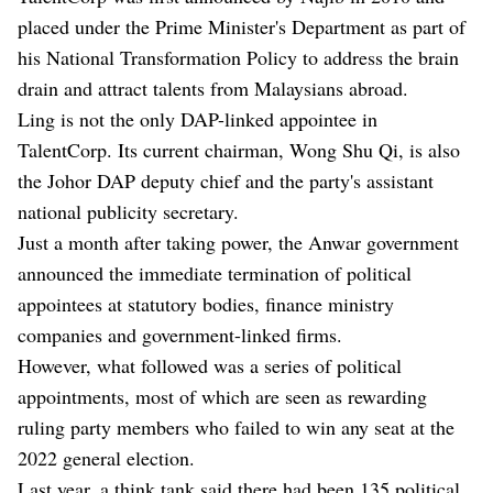
placed under the Prime Minister's Department as part of
his National Transformation Policy to address the brain
drain and attract talents from Malaysians abroad.
Ling is not the only DAP-linked appointee in
TalentCorp. Its current chairman, Wong Shu Qi, is also
the Johor DAP deputy chief and the party's assistant
national publicity secretary.
Just a month after taking power, the Anwar government
announced the immediate termination of political
appointees at statutory bodies, finance ministry
companies and government-linked firms.
However, what followed was a series of political
appointments, most of which are seen as rewarding
ruling party members who failed to win any seat at the
2022 general election.
Last year, a think tank said there had been 135 political