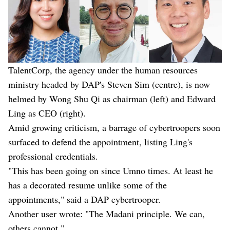
TalentCorp, the agency under the human resources
ministry headed by DAP's Steven Sim (centre), is now
helmed by Wong Shu Qi as chairman (left) and Edward
Ling as CEO (right).
Amid growing criticism, a barrage of cybertroopers soon
surfaced to defend the appointment, listing Ling's
professional credentials.
"This has been going on since Umno times. At least he
has a decorated resume unlike some of the
appointments," said a DAP cybertrooper.
Another user wrote: "The Madani principle. We can,
others cannot."