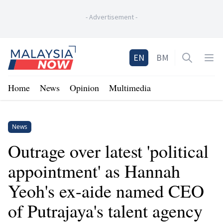
-
Advertisement
-
Home
EN
BM
Open sea
Op
Home
News
Opinion
Multimedia
News
Outrage over latest 'political
appointment' as Hannah
Yeoh's ex-aide named CEO
of Putrajaya's talent agency