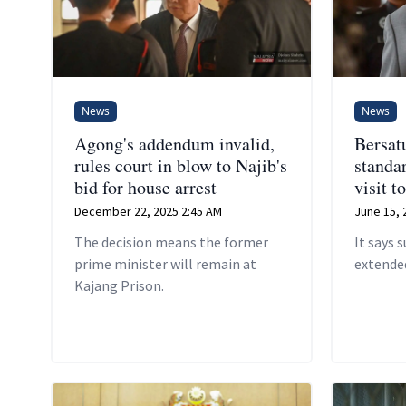
News
News
Agong's addendum invalid,
Bersat
rules court in blow to Najib's
standar
bid for house arrest
visit t
December 22, 2025 2:45 AM
June 15, 
The decision means the former
It says 
prime minister will remain at
extended
Kajang Prison.