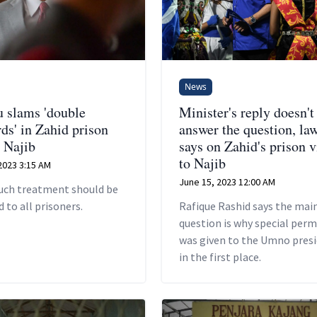
News
u slams 'double
Minister's reply doesn't
ds' in Zahid prison
answer the question, la
o Najib
says on Zahid's prison v
to Najib
2023 3:15 AM
June 15, 2023 12:00 AM
such treatment should be
 to all prisoners.
Rafique Rashid says the mai
question is why special perm
was given to the Umno pres
in the first place.