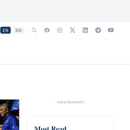
EN
BM
Search
Facebook
Instagram
Twitter
LinkedIn
Telegram
YouTube
-
Advertisement
-
Most Read