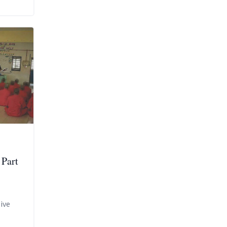
 Part
ive