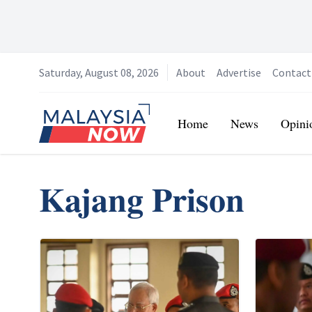
Saturday, August 08, 2026
About
Advertise
Contact
Home
Home
News
Opini
Kajang Prison