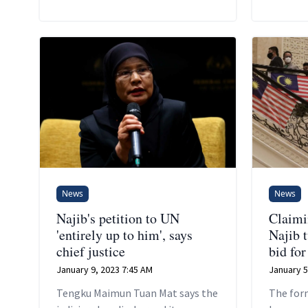
News
News
Najib's petition to UN
Claimin
'entirely up to him', says
Najib 
chief justice
bid fo
January 9, 2023 7:45 AM
January 5
Tengku Maimun Tuan Mat says the
The for