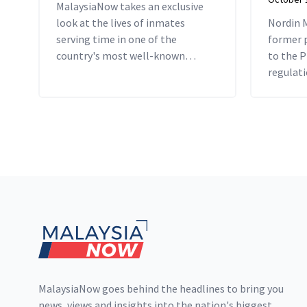
MalaysiaNow takes an exclusive
look at the lives of inmates
Nordin 
serving time in one of the
former p
country's most well-known
to the P
prisons.
regulati
jail term
Footer
MalaysiaNow goes behind the headlines to bring you
news, views and insights into the nation's biggest