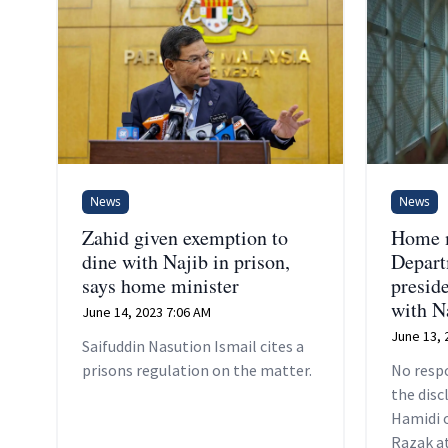
News
News
Zahid given exemption to
Home m
dine with Najib in prison,
Depar
says home minister
preside
with N
June 14, 2023 7:06 AM
June 13, 
Saifuddin Nasution Ismail cites a
prisons regulation on the matter.
No resp
the dis
Hamidi o
Razak at