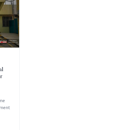
al
r
ome
tment