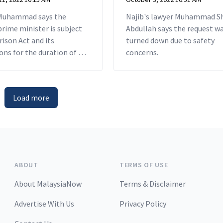
Muhammad says the
Najib's lawyer Muhammad S
rime minister is subject
Abdullah says the request w
rison Act and its
turned down due to safety
ons for the duration of his
concerns.
.
Load more
ABOUT
TERMS OF USE
About MalaysiaNow
Terms & Disclaimer
Advertise With Us
Privacy Policy