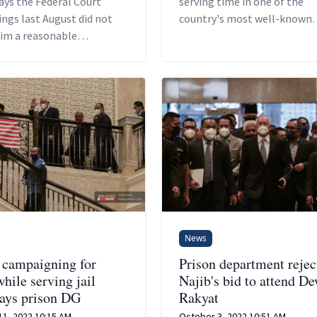
ays the Federal Court
serving time in one of the
ngs last August did not
country's most well-known
him a reasonable
prisons.
ity to argue his case and
is lawyers the time
o prepare for it.
News
campaigning for
Prison department rejec
hile serving jail
Najib's bid to attend D
says prison DG
Rakyat
11, 2022 10:15 AM
October 3, 2022 10:51 AM