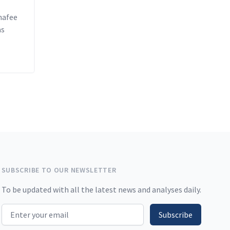
hafee
as
SUBSCRIBE TO OUR NEWSLETTER
To be updated with all the latest news and analyses daily.
Email address
Subscribe