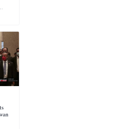
ts
ewan