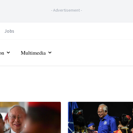
-
Advertisement
-
Jobs
on
Multimedia