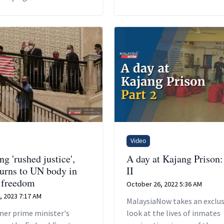
Video
g 'rushed justice',
A day at Kajang Prison:
turns to UN body in
II
r freedom
October 26, 2022 5:36 AM
, 2023 7:17 AM
MalaysiaNow takes an exclus
mer prime minister's
look at the lives of inmates