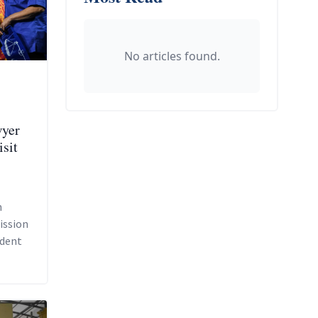
No articles found.
wyer
isit
n
ission
ident