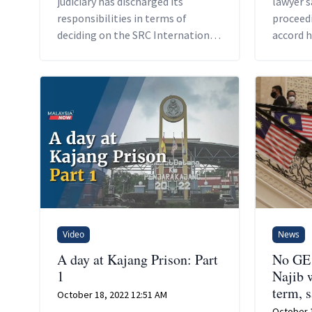
judiciary has discharged its
lawyer s
responsibilities in terms of
proceedi
deciding on the SRC International
accord 
case.
opportun
denied h
needed t
Video
News
A day at Kajang Prison: Part
No GE 
1
Najib w
term, 
October 18, 2022 12:51 AM
October 