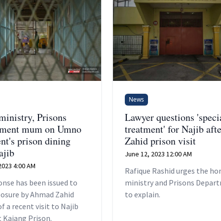
News
inistry, Prisons
Lawyer questions 'speci
tment mum on Umno
treatment' for Najib afte
nt's prison dining
Zahid prison visit
ajib
June 12, 2023 12:00 AM
2023 4:00 AM
Rafique Rashid urges the h
onse has been issued to
ministry and Prisons Depar
closure by Ahmad Zahid
to explain.
f a recent visit to Najib
 Kajang Prison.