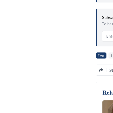
Subscr
To be 
Email
Tags
B
S
Rela