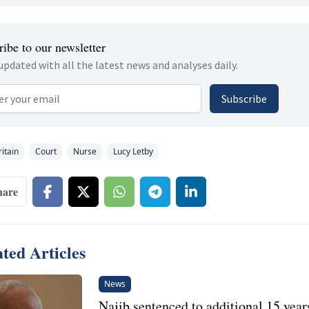
ibe to our newsletter
updated with all the latest news and analyses daily.
 address
Subscribe
ritain
Court
Nurse
Lucy Letby
hare
ted Articles
News
Najib sentenced to additional 15 years