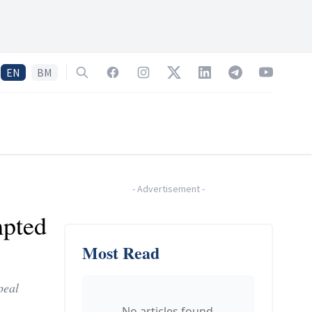
EN
BM
Search
Facebook
Instagram
Twitter
LinkedIn
Telegram
YouTube
-
Advertisement
-
mpted
Most Read
peal
No articles found.