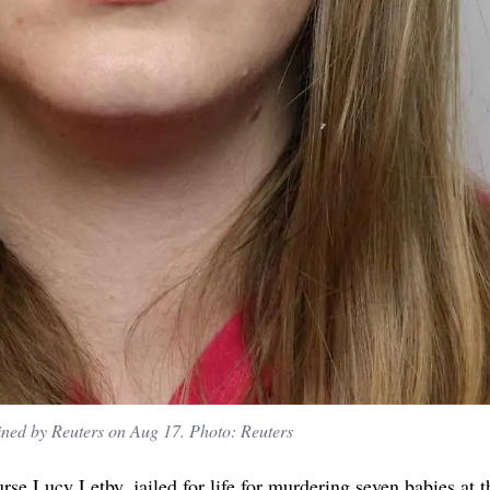
ined by Reuters on Aug 17. Photo: Reuters
urse Lucy Letby, jailed for life for murdering seven babies at t