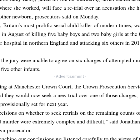
where she worked, will face a re-trial over an accusation she h
nother newborn, prosecutors said on Monday.
, Britain's most prolific serial child killer of modern times, w
 in August of killing five baby boys and two baby girls at the
r hospital in northern England and attacking six others in 20
the jury were unable to agree on six charges of attempted mu
 five other infants.
- Advertisement -
ring at Manchester Crown Court, the Crown Prosecution Servi
 they would now seek a new trial over one of those charges, 
 provisionally set for next year.
cisions on whether to seek retrials on the remaining counts o
 murder were extremely complex and difficult," said Jonathan 
wn prosecutor.
eaching our conclusions we listened carefully to the views of 