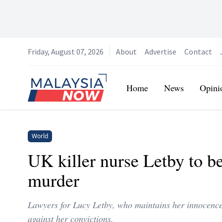
Friday, August 07, 2026
About
Advertise
Contact
Home
Home
News
Opini
World
UK killer nurse Letby to be
murder
Lawyers for Lucy Letby, who maintains her innocence
against her convictions.