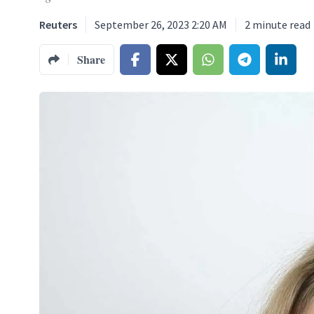
Reuters
September 26, 2023 2:20 AM
2
minute read
Share