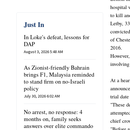
hospital 
to kill a
Just In
Letby, 33
convicted
In Loke's defeat, lessons for
of Cheste
DAP
2016.
August 3, 2026 5:48 AM
However, 
involving
As Zionist-friendly Bahrain
brings F1, Malaysia reminded
At a hea
to stand firm on no-Israeli
policy
announced
trial date
July 30, 2026 6:02 AM
"These de
No arrest, no response: 4
attempted
months on, family seeks
chief cro
answers over elite commando
"Before r