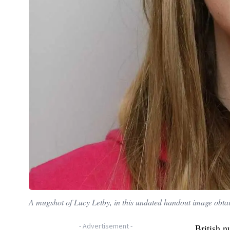
A mugshot of Lucy Letby, in this undated handout image obta
-
Advertisement
-
British n