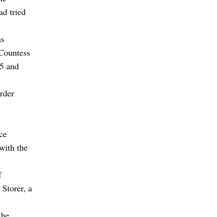
ad tried
as
 Countess
15 and
rder
ce
with the
f
Storer, a
the