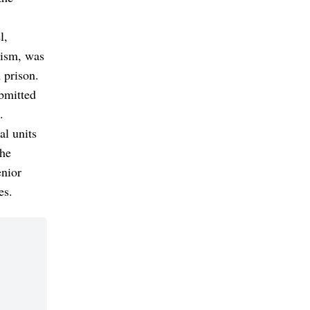
l,
dism, was
 prison.
ubmitted
.
al units
the
enior
es.