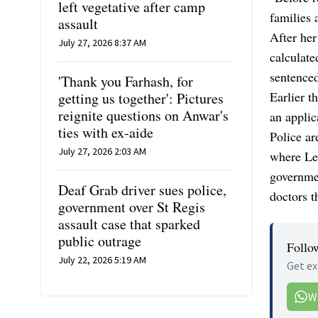
left vegetative after camp
families 
assault
After her
July 27, 2026 8:37 AM
calculate
sentenced
'Thank you Farhash, for
Earlier t
getting us together': Pictures
reignite questions on Anwar's
an applic
ties with ex-aide
Police ar
July 27, 2026 2:03 AM
where Let
governmen
Deaf Grab driver sues police,
doctors t
government over St Regis
assault case that sparked
public outrage
Follo
July 22, 2026 5:19 AM
Get ex
W