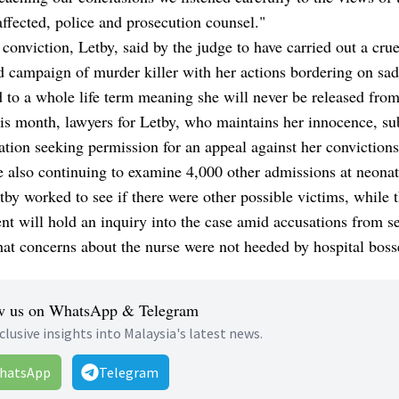
affected, police and prosecution counsel."
 conviction, Letby, said by the judge to have carried out a crue
d campaign of murder killer with her actions bordering on sa
 to a whole life term meaning she will never be released from
his month, lawyers for Letby, who maintains her innocence, s
ation seeking permission for an appeal against her convictions
e also continuing to examine 4,000 other admissions at neonat
by worked to see if there were other possible victims, while 
t will hold an inquiry into the case amid accusations from s
hat concerns about the nurse were not heeded by hospital boss
w us on WhatsApp & Telegram
clusive insights into Malaysia's latest news.
hatsApp
Telegram