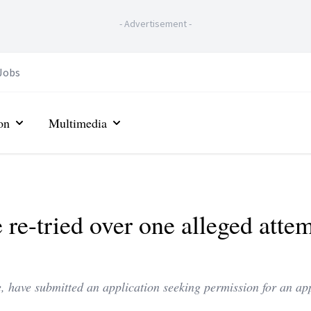
-
Advertisement
-
Jobs
on
Multimedia
 re-tried over one alleged atte
, have submitted an application seeking permission for an ap