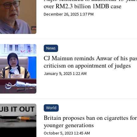
over RM2.3 billion 1MDB case
December 26, 2025 1:37 PM
News
CJ Maimun reminds Anwar of his pas
criticism on appointment of judges
January 9, 2025 1:22 AM
World
Britain proposes ban on cigarettes fo
younger generations
October 5, 2023 12:45 AM