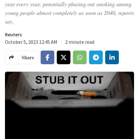
year every year, potentially phasing out smoking among
young people almost completely as soon as 2040, reports
say.
Reuters
October 5, 2023 12:45 AM
2
minute read
Share