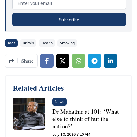
Subscribe
Tags
Britain
Health
Smoking
Share
Related Articles
News
Dr Mahathir at 101: ‘What
else to think of but the
nation?’
July 10, 2026 7:20 AM