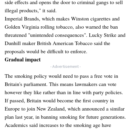
side effects and opens the door to criminal gangs to sell
illegal products," it said.
Imperial Brands, which makes Winston cigarettes and
Golden Virginia rolling tobacco, also warned the ban
threatened "unintended consequences". Lucky Strike and
Dunhill maker British American Tobacco said the
proposals would be difficult to enforce.
Gradual impact
- Advertisement -
The smoking policy would need to pass a free vote in
Britain's parliament. This means lawmakers can vote
however they like rather than in line with party policies.
If passed, Britain would become the first country in
Europe to join New Zealand, which announced a similar
plan last year, in banning smoking for future generations.
Academics said increases to the smoking age have