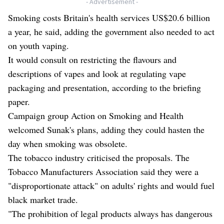
- Advertisement -
Smoking costs Britain's health services US$20.6 billion
a year, he said, adding the government also needed to act
on youth vaping.
It would consult on restricting the flavours and
descriptions of vapes and look at regulating vape
packaging and presentation, according to the briefing
paper.
Campaign group Action on Smoking and Health
welcomed Sunak's plans, adding they could hasten the
day when smoking was obsolete.
The tobacco industry criticised the proposals. The
Tobacco Manufacturers Association said they were a
"disproportionate attack" on adults' rights and would fuel
black market trade.
"The prohibition of legal products always has dangerous