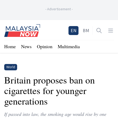
-
Advertisement
-
Home
EN
BM
Open sea
Op
Home
News
Opinion
Multimedia
World
Britain proposes ban on
cigarettes for younger
generations
If passed into law, the smoking age would rise by one