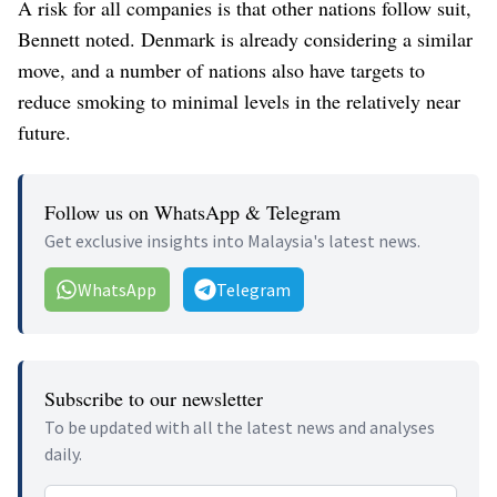
A risk for all companies is that other nations follow suit,
Bennett noted. Denmark is already considering a similar
move, and a number of nations also have targets to
reduce smoking to minimal levels in the relatively near
future.
Follow us on WhatsApp & Telegram
Get exclusive insights into Malaysia's latest news.
WhatsApp
Telegram
Subscribe to our newsletter
To be updated with all the latest news and analyses
daily.
Email address