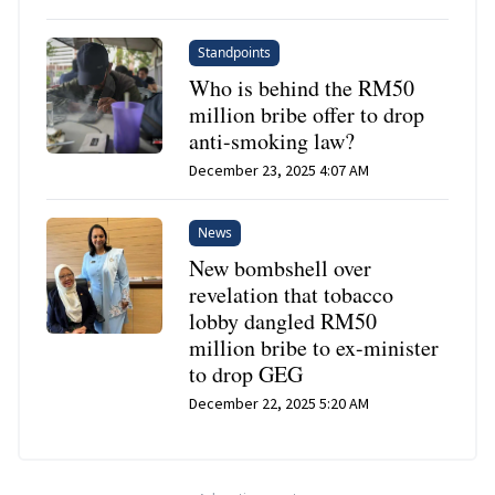
Standpoints
Who is behind the RM50
million bribe offer to drop
anti-smoking law?
December 23, 2025 4:07 AM
News
New bombshell over
revelation that tobacco
lobby dangled RM50
million bribe to ex-minister
to drop GEG
December 22, 2025 5:20 AM