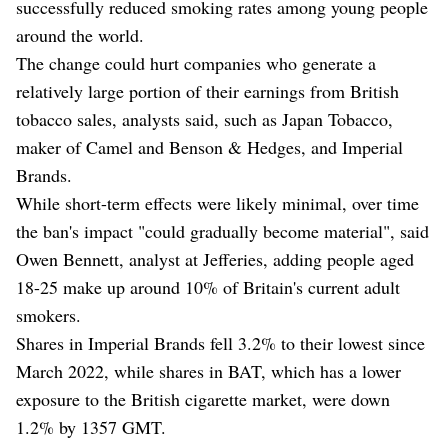
successfully reduced smoking rates among young people
around the world.
The change could hurt companies who generate a
relatively large portion of their earnings from British
tobacco sales, analysts said, such as Japan Tobacco,
maker of Camel and Benson & Hedges, and Imperial
Brands.
While short-term effects were likely minimal, over time
the ban's impact "could gradually become material", said
Owen Bennett, analyst at Jefferies, adding people aged
18-25 make up around 10% of Britain's current adult
smokers.
Shares in Imperial Brands fell 3.2% to their lowest since
March 2022, while shares in BAT, which has a lower
exposure to the British cigarette market, were down
1.2% by 1357 GMT.