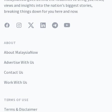
views and insights into the nation's biggest stories,
breaking things down for you here and now.
Facebook
Instagram
Twitter
LinkedIn
Telegram
YouTube
ABOUT
About MalaysiaNow
Advertise With Us
Contact Us
Work With Us
TERMS OF USE
Terms & Disclaimer