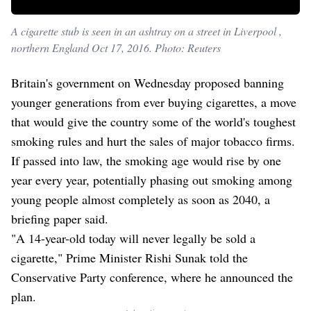
A cigarette stub is seen in an ashtray on a street in Liverpool ,
northern England Oct 17, 2016. Photo: Reuters
Britain's government on Wednesday proposed banning
younger generations from ever buying cigarettes, a move
that would give the country some of the world's toughest
smoking rules and hurt the sales of major tobacco firms.
If passed into law, the smoking age would rise by one
year every year, potentially phasing out smoking among
young people almost completely as soon as 2040, a
briefing paper said.
"A 14-year-old today will never legally be sold a
cigarette," Prime Minister Rishi Sunak told the
Conservative Party conference, where he announced the
plan.