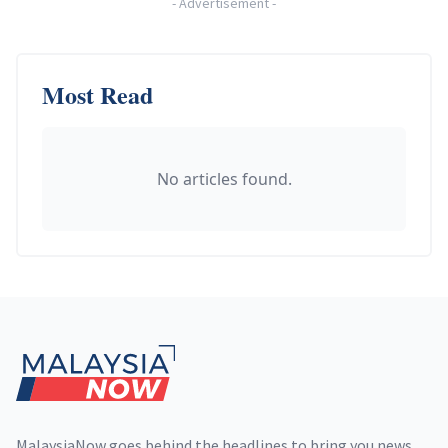
-
Advertisement
-
Most Read
No articles found.
Footer
MalaysiaNow goes behind the headlines to bring you news,