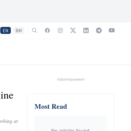
EN
BM
Search
Facebook
Instagram
Twitter
LinkedIn
Telegram
YouTube
-
Advertisement
-
line
Most Read
orking at
No articles found.