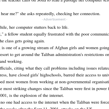
hear me?" she asks repeatedly, checking her connection.
- Advertisement -
hile, her computer stutters back to life.
," a fellow student equally frustrated with the poor communic
the class gets going again.
, is one of a growing stream of Afghan girls and women going
 resort to get around the Taliban administration's restrictions o
 and working.
fficials, citing what they call problems including issues relate
ress, have closed girls' highschools, barred their access to univ
ped most women from working at non-governmental organisati
e most striking changes since the Taliban were first in power
001, is the explosion of the internet.
 no one had access to the internet when the Taliban were forc
the weeks after the Sept 11, 2001, attacks on the US.