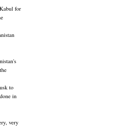
 Kabul for
he
anistan
nistan's
 the
usk to
 done in
ery, very