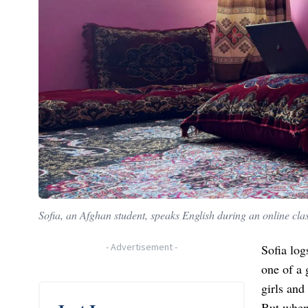
Sofia, an Afghan student, speaks English during an online cla
-
Advertisement
-
Sofia log
one of a 
girls and
But when 