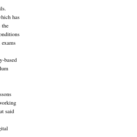
ls.
which has
 the
conditions
d exams
ty-based
ulum
essons
 working
ut said
ital