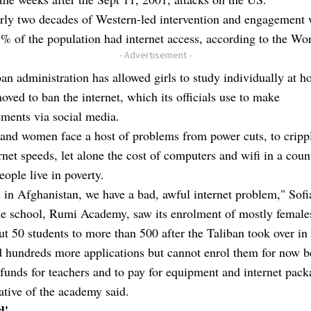
rly two decades of Western-led intervention and engagement 
% of the population had internet access, according to the Wo
- Advertisement -
an administration has allowed girls to study individually at 
oved to ban the internet, which its officials use to make
ments via social media.
 and women face a host of problems from power cuts, to cripp
rnet speeds, let alone the cost of computers and wifi in a cou
ople live in poverty.
s in Afghanistan, we have a bad, awful internet problem," Sofi
ne school, Rumi Academy, saw its enrolment of mostly females
t 50 students to more than 500 after the Taliban took over in
d hundreds more applications but cannot enrol them for now b
 funds for teachers and to pay for equipment and internet pack
ative of the academy said.
d'