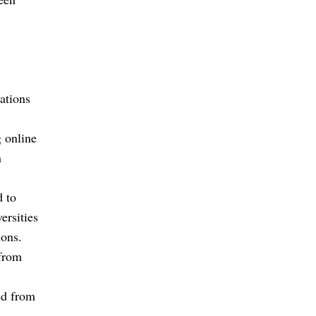
ations
 online
n
d to
ersities
ons.
 from
ed from