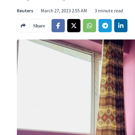
Reuters
March 27, 2023 2:55 AM
3
minute read
Share