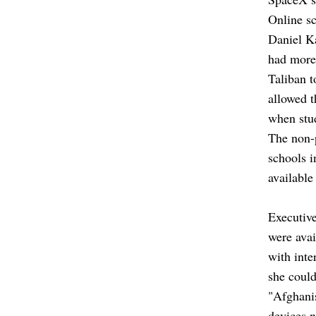
Online sc
Daniel Ka
had more
Taliban t
allowed t
when stu
The non-
schools i
available
Executive
were avai
with inte
she could
"Afghanis
devices n