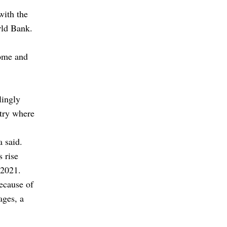
with the
rld Bank.
home and
lingly
ntry where
a said.
 rise
 2021.
ecause of
ages, a