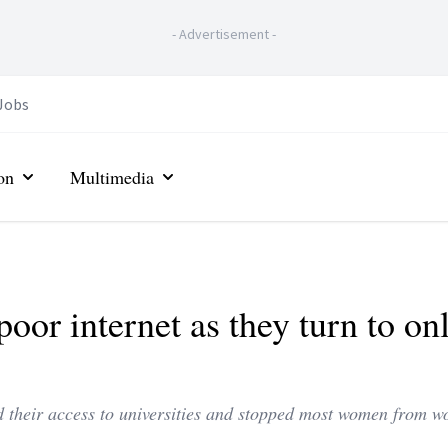
-
Advertisement
-
Jobs
on
Multimedia
poor internet as they turn to on
red their access to universities and stopped most women from w