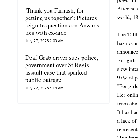
After nea
'Thank you Farhash, for
world, 18
getting us together': Pictures
reignite questions on Anwar's
ties with ex-aide
The Talib
July 27, 2026 2:03 AM
has not m
announce
Deaf Grab driver sues police,
But girls
government over St Regis
slow inte
assault case that sparked
97% of pe
public outrage
"For girl
July 22, 2026 5:19 AM
Her onli
from abou
It has ha
a lack of
represent
'Too har