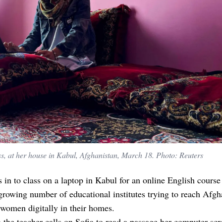
ss, at her house in Kabul, Afghanistan, March 18. Photo: Reuters
s in to class on a laptop in Kabul for an online English course
growing number of educational institutes trying to reach Afgh
 women digitally in their homes.
the teacher calls on Sofia to read a passage her computer scr