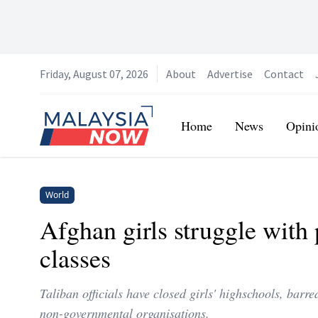
Friday, August 07, 2026
About
Advertise
Contact
Home
Home
News
Opini
World
Afghan girls struggle with 
classes
Taliban officials have closed girls' highschools, bar
non-governmental organisations.