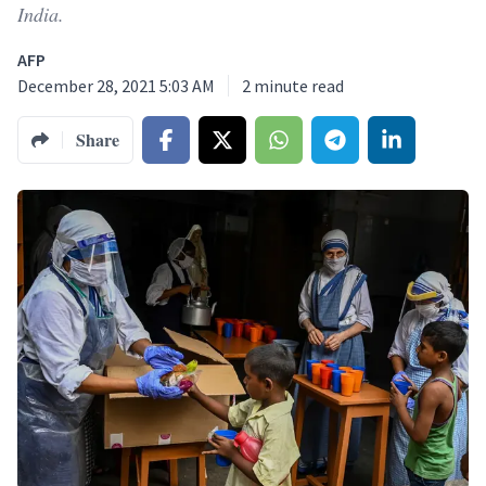
India.
AFP
December 28, 2021 5:03 AM
2
minute read
Share