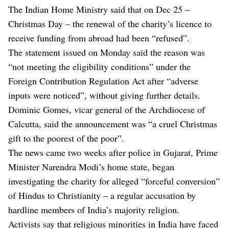
The Indian Home Ministry said that on Dec 25 –
Christmas Day – the renewal of the charity’s licence to
receive funding from abroad had been “refused”.
The statement issued on Monday said the reason was
“not meeting the eligibility conditions” under the
Foreign Contribution Regulation Act after “adverse
inputs were noticed”, without giving further details.
Dominic Gomes, vicar general of the Archdiocese of
Calcutta, said the announcement was “a cruel Christmas
gift to the poorest of the poor”.
The news came two weeks after police in Gujarat, Prime
Minister Narendra Modi’s home state, began
investigating the charity for alleged “forceful conversion”
of Hindus to Christianity – a regular accusation by
hardline members of India’s majority religion.
Activists say that religious minorities in India have faced