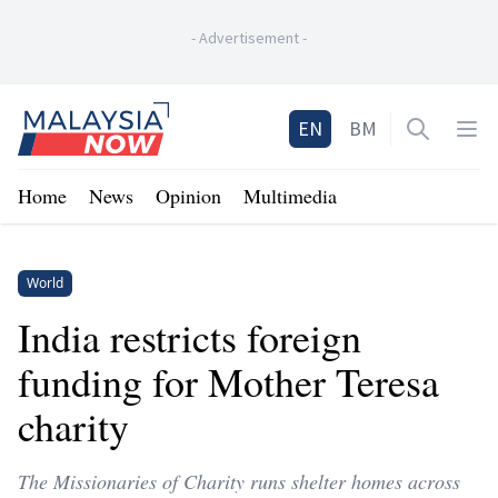
-
Advertisement
-
Home
EN
BM
Open sea
Op
Home
News
Opinion
Multimedia
World
India restricts foreign
funding for Mother Teresa
charity
The Missionaries of Charity runs shelter homes across