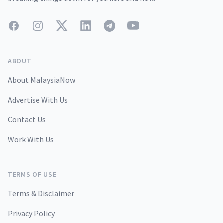
Facebook
Instagram
Twitter
LinkedIn
Telegram
YouTube
ABOUT
About MalaysiaNow
Advertise With Us
Contact Us
Work With Us
TERMS OF USE
Terms & Disclaimer
Privacy Policy