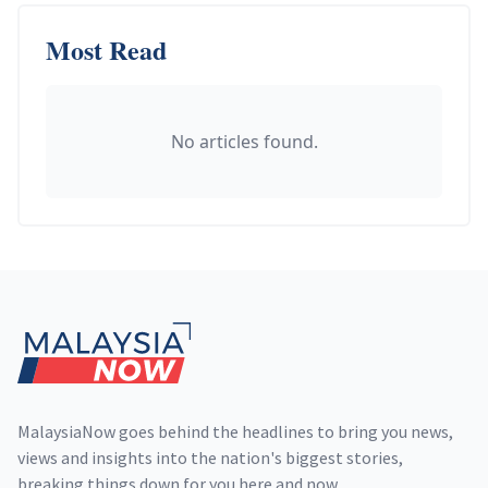
Most Read
No articles found.
Footer
MalaysiaNow goes behind the headlines to bring you news,
views and insights into the nation's biggest stories,
breaking things down for you here and now.