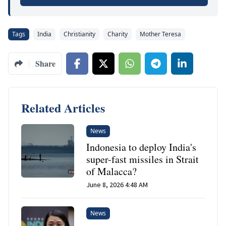
Tags
India
Christianity
Charity
Mother Teresa
Share
Related Articles
News
Indonesia to deploy India's
super-fast missiles in Strait
of Malacca?
June 8, 2026 4:48 AM
News