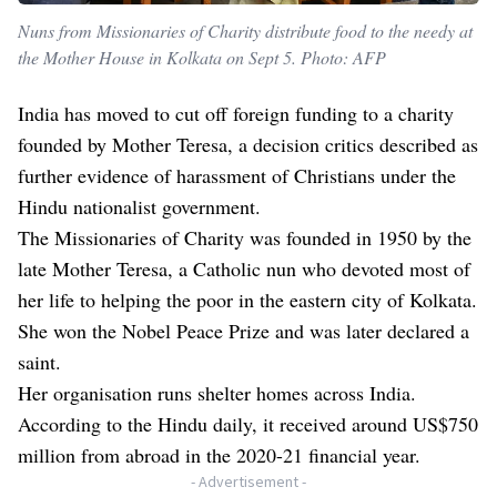
Nuns from Missionaries of Charity distribute food to the needy at
the Mother House in Kolkata on Sept 5. Photo: AFP
India has moved to cut off foreign funding to a charity
founded by Mother Teresa, a decision critics described as
further evidence of harassment of Christians under the
Hindu nationalist government.
The Missionaries of Charity was founded in 1950 by the
late Mother Teresa, a Catholic nun who devoted most of
her life to helping the poor in the eastern city of Kolkata.
She won the Nobel Peace Prize and was later declared a
saint.
Her organisation runs shelter homes across India.
According to the Hindu daily, it received around US$750
million from abroad in the 2020-21 financial year.
- Advertisement -