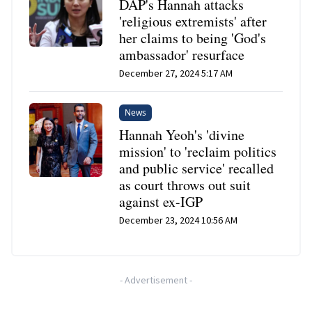
DAP's Hannah attacks
'religious extremists' after
her claims to being 'God's
ambassador' resurface
December 27, 2024 5:17 AM
News
Hannah Yeoh's 'divine
mission' to 'reclaim politics
and public service' recalled
as court throws out suit
against ex-IGP
December 23, 2024 10:56 AM
-
Advertisement
-