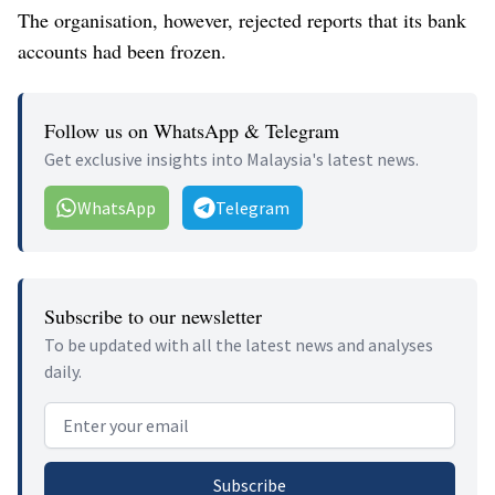
The organisation, however, rejected reports that its bank
accounts had been frozen.
Follow us on WhatsApp & Telegram
Get exclusive insights into Malaysia's latest news.
WhatsApp
Telegram
Subscribe to our newsletter
To be updated with all the latest news and analyses
daily.
Email address
Subscribe