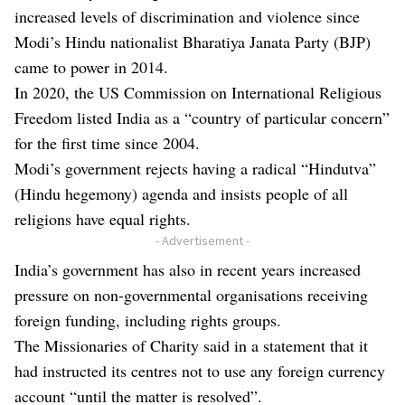
increased levels of discrimination and violence since
Modi’s Hindu nationalist Bharatiya Janata Party (BJP)
came to power in 2014.
In 2020, the US Commission on International Religious
Freedom listed India as a “country of particular concern”
for the first time since 2004.
Modi’s government rejects having a radical “Hindutva”
(Hindu hegemony) agenda and insists people of all
religions have equal rights.
- Advertisement -
India’s government has also in recent years increased
pressure on non-governmental organisations receiving
foreign funding, including rights groups.
The Missionaries of Charity said in a statement that it
had instructed its centres not to use any foreign currency
account “until the matter is resolved”.