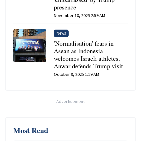
presence
November 10, 2025 2:59 AM
News
'Normalisation' fears in
Asean as Indonesia
welcomes Israeli athletes,
Anwar defends Trump visit
October 9, 2025 1:19 AM
-
Advertisement
-
Most Read