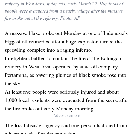
refinery in West Java, Indonesia, early March 29. Hundreds of
people were evacuated from a nearby village after the massive
fire broke out at the refinery. Photo: AP
A massive blaze broke out Monday at one of Indonesia’s
biggest oil refineries after a huge explosion turned the
sprawling complex into a raging inferno.
Firefighters battled to contain the fire at the Balongan
refinery in West Java, operated by state oil company
Pertamina, as towering plumes of black smoke rose into
the sky.
At least five people were seriously injured and about
1,000 local residents were evacuated from the scene after
the fire broke out early Monday morning.
- Advertisement -
The local disaster agency said one person had died from
a heart attack after the explosion.