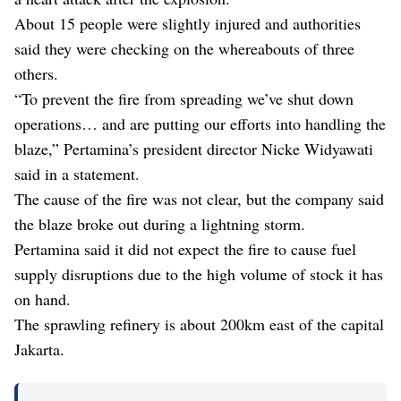
About 15 people were slightly injured and authorities
said they were checking on the whereabouts of three
others.
“To prevent the fire from spreading we’ve shut down
operations… and are putting our efforts into handling the
blaze,” Pertamina’s president director Nicke Widyawati
said in a statement.
The cause of the fire was not clear, but the company said
the blaze broke out during a lightning storm.
Pertamina said it did not expect the fire to cause fuel
supply disruptions due to the high volume of stock it has
on hand.
The sprawling refinery is about 200km east of the capital
Jakarta.