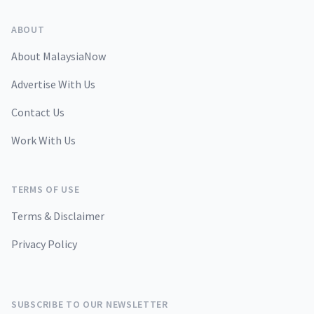
ABOUT
About MalaysiaNow
Advertise With Us
Contact Us
Work With Us
TERMS OF USE
Terms & Disclaimer
Privacy Policy
SUBSCRIBE TO OUR NEWSLETTER