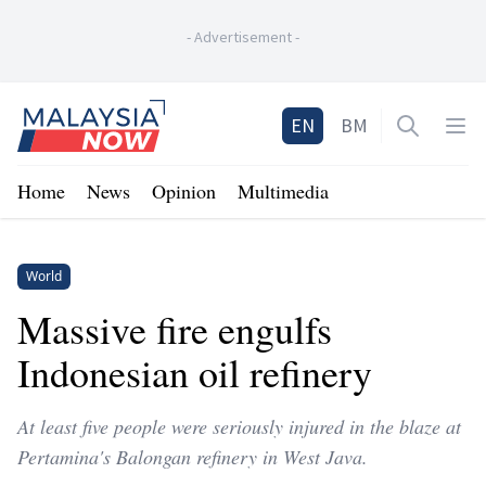
-
Advertisement
-
Home
EN
BM
Open sea
Op
Home
News
Opinion
Multimedia
World
Massive fire engulfs
Indonesian oil refinery
At least five people were seriously injured in the blaze at
Pertamina's Balongan refinery in West Java.