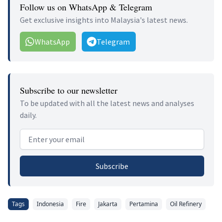
Follow us on WhatsApp & Telegram
Get exclusive insights into Malaysia's latest news.
WhatsApp
Telegram
Subscribe to our newsletter
To be updated with all the latest news and analyses
daily.
Email address
Subscribe
Tags
Indonesia
Fire
Jakarta
Pertamina
Oil Refinery