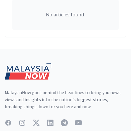
No articles found.
Footer
MalaysiaNow goes behind the headlines to bring you news,
views and insights into the nation's biggest stories,
breaking things down for you here and now.
Facebook
Instagram
Twitter
LinkedIn
Telegram
YouTube