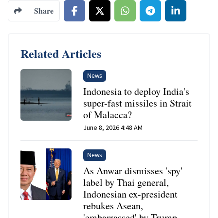
Share
Related Articles
News
Indonesia to deploy India's
super-fast missiles in Strait
of Malacca?
June 8, 2026 4:48 AM
News
As Anwar dismisses 'spy'
label by Thai general,
Indonesian ex-president
rebukes Asean,
'embarrassed' by Trump