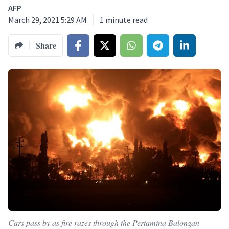
AFP
March 29, 2021 5:29 AM
1
minute read
Share
Cars pass by as fire razes through the Pertamina Balongan