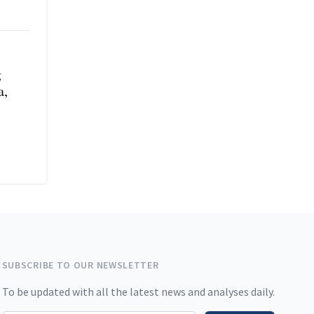
g
a,
SUBSCRIBE TO OUR NEWSLETTER
To be updated with all the latest news and analyses daily.