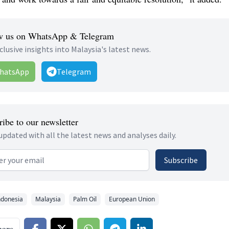
w us on WhatsApp & Telegram
clusive insights into Malaysia's latest news.
hatsApp
Telegram
ibe to our newsletter
updated with all the latest news and analyses daily.
 address
Subscribe
ndonesia
Malaysia
Palm Oil
European Union
hare