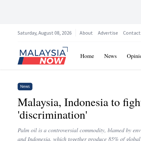
Saturday, August 08, 2026
About
Advertise
Contact
Home
Home
News
Opini
News
Malaysia, Indonesia to figh
'discrimination'
Palm oil is a controversial commodity, blamed by envir
and Indonesia, which together produce 85% of global