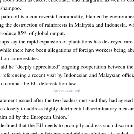
 shampoo.
palm oil is a controversial commodity, blamed by environmen
ing the destruction of rainforests in Malaysia and Indonesia, w
produce 85% of global output.
ups say the rapid expansion of plantations has destroyed rare
 while there have been allegations of foreign workers being a
d on some estates.
aid he "deeply appreciated" ongoing cooperation between the
, referencing a recent visit by Indonesian and Malaysian offici
to combat the EU deforestation law.
- Advertisement -
tatement issued after the two leaders met said they had agreed
e closely to address highly detrimental discriminatory measu
alm oil by the European Union."
erlined that the EU needs to promptly address such discrimi
and work towards a fair and equitable resolution," it added.