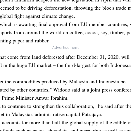
eemed to be driving deforestation, throwing the bloc's trade 
global fight against climate change.
 which is awaiting final approval from EU member countries,
imports from around the world on coffee, cocoa, soy, timber, pa
rinting paper and rubber.
- Advertisement -
hat come from land deforested after December 31, 2020, will
d in the huge EU market – the third-largest for both Indonesi
.
let the commodities produced by Malaysia and Indonesia be
ated by other countries," Widodo said at a joint press confere
e Prime Minister Anwar Ibrahim.
to continue to strengthen this collaboration," he said after th
et in Malaysia's administrative capital Putrajaya.
 accounts for more than half the global supply of the edible o
 foods such as cakes, chocolate, and margarine as well as co