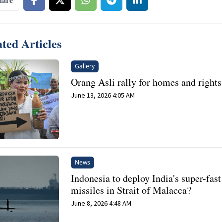
ted Articles
Gallery
Orang Asli rally for homes and rights
June 13, 2026 4:05 AM
News
Indonesia to deploy India's super-fast
missiles in Strait of Malacca?
June 8, 2026 4:48 AM