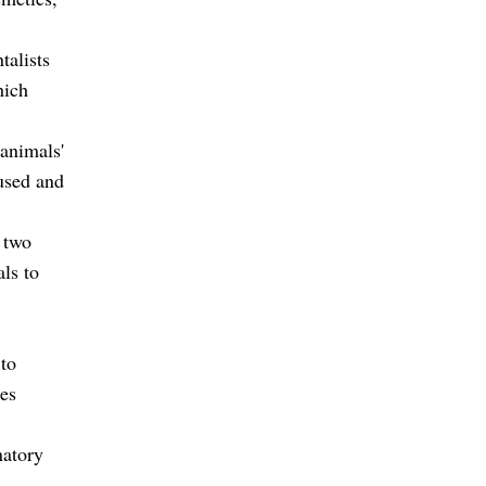
talists
hich
 animals'
bused and
 two
als to
 to
res
natory