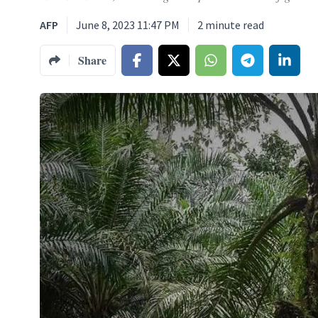
AFP
June 8, 2023 11:47 PM
2
minute read
Share