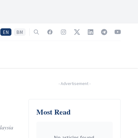
EN
BM
Search
Facebook
Instagram
Twitter
LinkedIn
Telegram
YouTube
-
Advertisement
-
Most Read
laysia
No articles found.