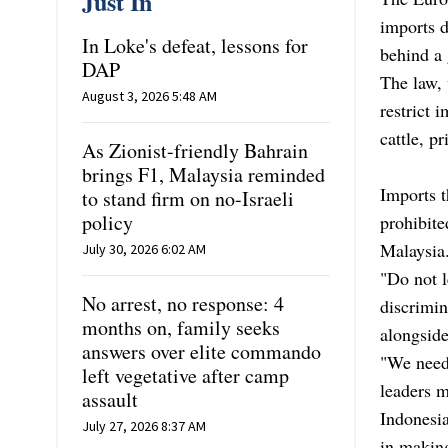
Just In
imports d
In Loke's defeat, lessons for
behind a 
DAP
The law,
August 3, 2026 5:48 AM
restrict 
cattle, p
As Zionist-friendly Bahrain
brings F1, Malaysia reminded
Imports t
to stand firm on no-Israeli
policy
prohibite
Malaysia
July 30, 2026 6:02 AM
"Do not 
No arrest, no response: 4
discrimin
months on, family seeks
alongsid
answers over elite commando
"We need 
left vegetative after camp
leaders m
assault
Indonesia
July 27, 2026 8:37 AM
in making