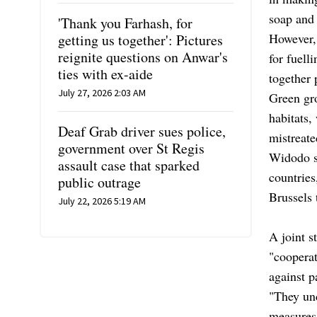
soap and
'Thank you Farhash, for
However, 
getting us together': Pictures
reignite questions on Anwar's
for fuell
ties with ex-aide
together 
July 27, 2026 2:03 AM
Green gro
habitats,
Deaf Grab driver sues police,
mistreate
government over St Regis
Widodo s
assault case that sparked
countries
public outrage
Brussels 
July 22, 2026 5:19 AM
A joint s
"cooperat
against p
"They und
measures 