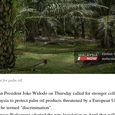
 for palm oil.
n President Joko Widodo on Thursday called for stronger col
ysia to protect palm oil products threatened by a European 
 he termed "discrimination".
ean Parliament adopted the new legislation in April that wil