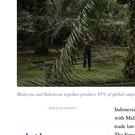
Malaysia and Indonesia together produce 85% of global output
-
Advertisement
-
Indonesia
with Mala
trade law
The Europ