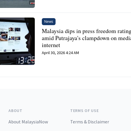
News
Malaysia dips in press freedom ratin
amid Putrajaya's clampdown on medi
internet
April 30, 2026 4:24 AM
ABOUT
TERMS OF USE
About MalaysiaNow
Terms & Disclaimer