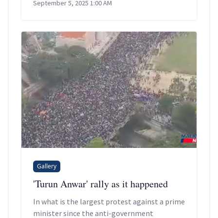
September 5, 2025 1:00 AM
Gallery
'Turun Anwar' rally as it happened
In what is the largest protest against a prime
minister since the anti-government