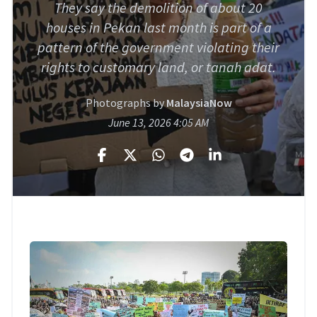
They say the demolition of about 20
houses in Pekan last month is part of a
pattern of the government violating their
rights to customary land, or tanah adat.
Photographs by
MalaysiaNow
June 13, 2026 4:05 AM