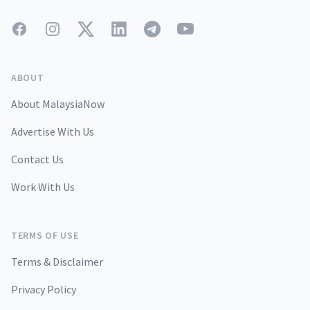
Facebook
Instagram
Twitter
LinkedIn
Telegram
YouTube
ABOUT
About MalaysiaNow
Advertise With Us
Contact Us
Work With Us
TERMS OF USE
Terms & Disclaimer
Privacy Policy