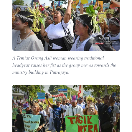
A Temiar Orang Asli woman wearing traditional
headgear raises her fist as the group moves towards the
ministry building in Putrajaya.