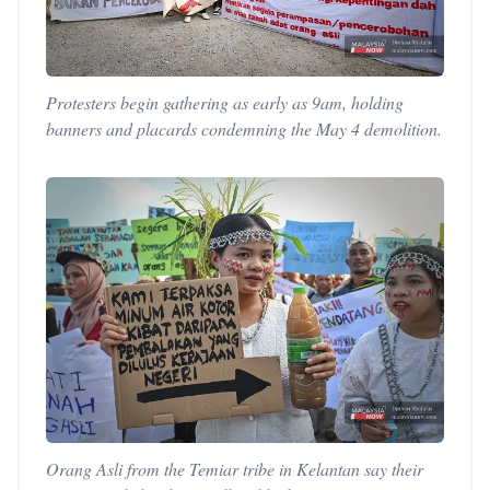
Protesters begin gathering as early as 9am, holding
banners and placards condemning the May 4 demolition.
Orang Asli from the Temiar tribe in Kelantan say their