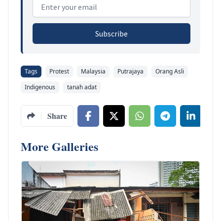
Email address
Subscribe
Tags
Protest
Malaysia
Putrajaya
Orang Asli
Indigenous
tanah adat
Share
More Galleries