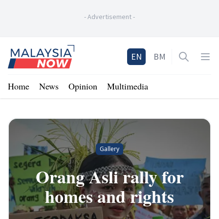
-
Advertisement
-
Home
EN
BM
Open sea
Op
Home
News
Opinion
Multimedia
Gallery
Orang Asli rally for
homes and rights