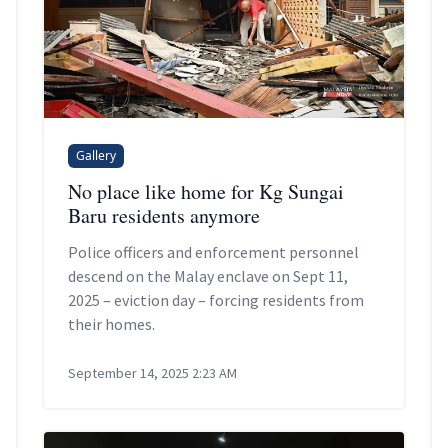
Gallery
No place like home for Kg Sungai
Baru residents anymore
Police officers and enforcement personnel
descend on the Malay enclave on Sept 11,
2025 – eviction day – forcing residents from
their homes.
September 14, 2025 2:23 AM