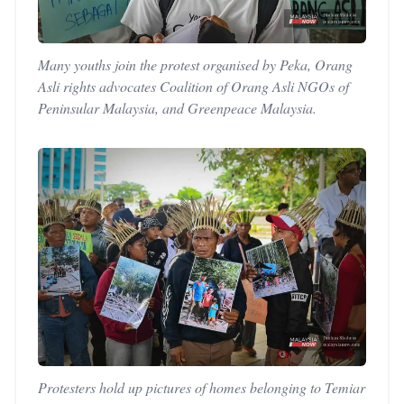
Many youths join the protest organised by Peka, Orang
Asli rights advocates Coalition of Orang Asli NGOs of
Peninsular Malaysia, and Greenpeace Malaysia.
Protesters hold up pictures of homes belonging to Temiar