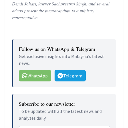
Dendi Johari, lawyer Sachpreetraj Singh, and several
others present the memorandum to a ministry
representative.
Follow us on WhatsApp & Telegram
Get exclusive insights into Malaysia's latest
news.
WhatsApp
Telegram
Subscribe to our newsletter
To be updated with all the latest news and
analyses daily.