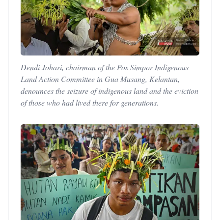
Dendi Johari, chairman of the Pos Simpor Indigenous
Land Action Committee in Gua Musang, Kelantan,
denounces the seizure of indigenous land and the eviction
of those who had lived there for generations.