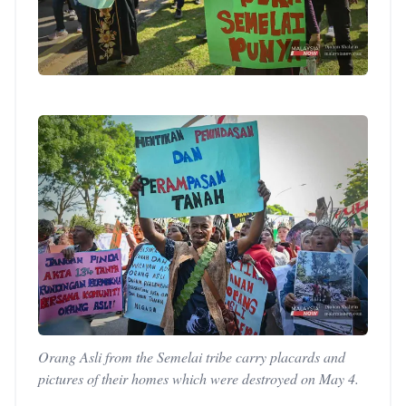
Orang Asli from the Semelai tribe carry placards and
pictures of their homes which were destroyed on May 4.