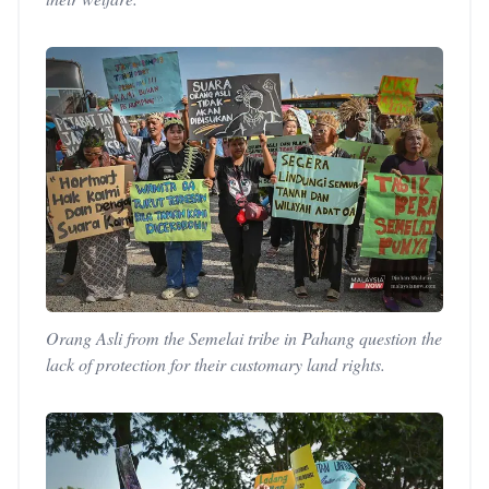
Orang Asli from the Semelai tribe in Pahang question the
lack of protection for their customary land rights.