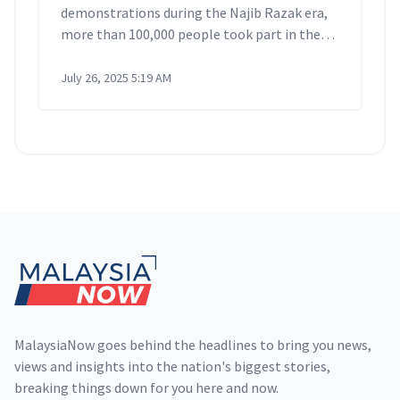
demonstrations during the Najib Razak era,
more than 100,000 people took part in the
Turun Anwar rally, gathering at several
locations in Kuala Lumpur before marching
July 26, 2025 5:19 AM
to Dataran Merdeka.
Footer
MalaysiaNow goes behind the headlines to bring you news,
views and insights into the nation's biggest stories,
breaking things down for you here and now.