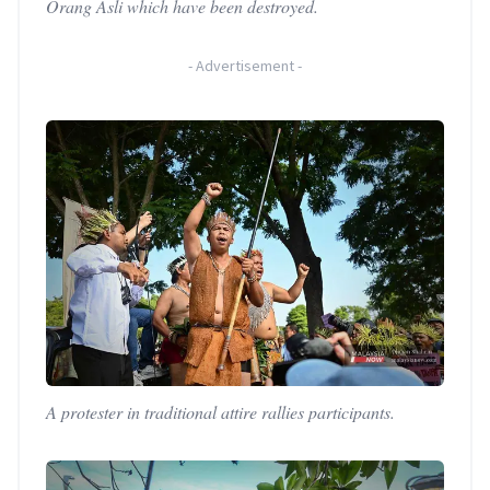
Orang Asli which have been destroyed.
-
Advertisement
-
A protester in traditional attire rallies participants.