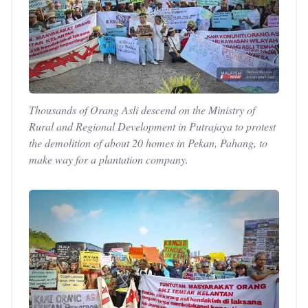
Thousands of Orang Asli descend on the Ministry of
Rural and Regional Development in Putrajaya to protest
the demolition of about 20 homes in Pekan, Pahang, to
make way for a plantation company.