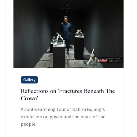
Gallery
Reflections on 'Fractures Beneath The
Crown'
A soul-searching tour of Rahmi Bujang's
exhibition on power and the place of the
people.