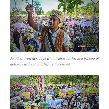
Another protester, Joye Isma, raises his fist in a gesture of
defiance as he stands before the crowd.