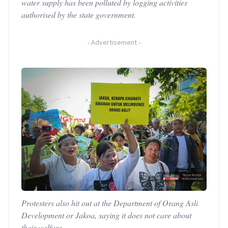
water supply has been polluted by logging activities
authorised by the state government.
-
Advertisement
-
Protesters also hit out at the Department of Orang Asli
Development or Jakoa, saying it does not care about
their welfare.