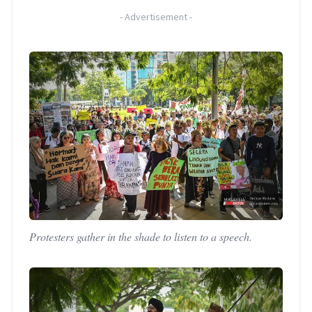
-
Advertisement
-
Protesters gather in the shade to listen to a speech.