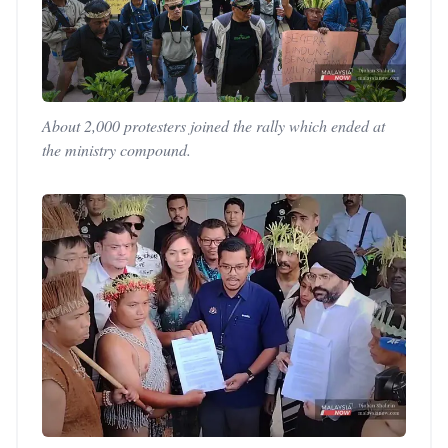
About 2,000 protesters joined the rally which ended at
the ministry compound.