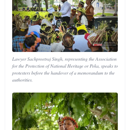
Lawyer Sachpreetraj Singh, representing the Association
for the Protection of National Heritage or Peka, speaks to
protesters before the handover of a memorandum to the
authorities.