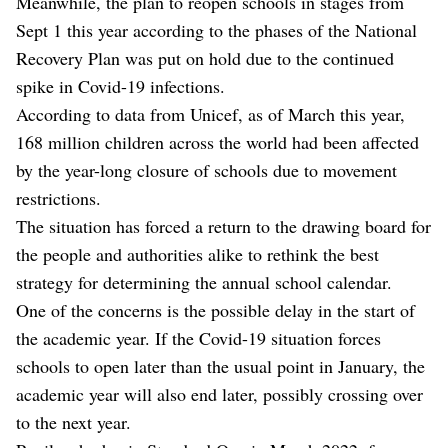
Meanwhile, the plan to reopen schools in stages from
Sept 1 this year according to the phases of the National
Recovery Plan was put on hold due to the continued
spike in Covid-19 infections.
According to data from Unicef, as of March this year,
168 million children across the world had been affected
by the year-long closure of schools due to movement
restrictions.
The situation has forced a return to the drawing board for
the people and authorities alike to rethink the best
strategy for determining the annual school calendar.
One of the concerns is the possible delay in the start of
the academic year. If the Covid-19 situation forces
schools to open later than the usual point in January, the
academic year will also end later, possibly crossing over
to the next year.