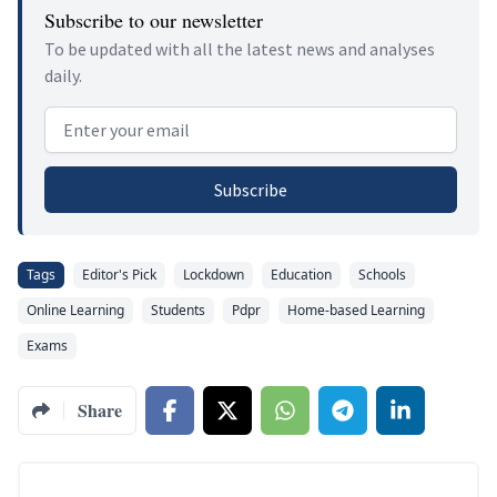
Subscribe to our newsletter
To be updated with all the latest news and analyses
daily.
Email address
Subscribe
Tags
Editor's Pick
Lockdown
Education
Schools
Online Learning
Students
Pdpr
Home-based Learning
Exams
Share