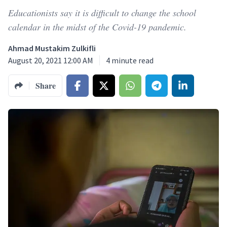
Educationists say it is difficult to change the school
calendar in the midst of the Covid-19 pandemic.
Ahmad Mustakim Zulkifli
August 20, 2021 12:00 AM
4
minute read
Share