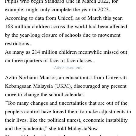
Pupils who begin Standard One in March 2022, for
example, might only complete the year in 2023.
According to data from Unicef, as of March this year,
168 million children across the world had been affected
by the year-long closure of schools due to movement
restrictions.
As many as 214 million children meanwhile missed out
on three quarters of face-to-face classes.
- Advertisement -
Azlin Norhaini Mansor, an educationist from Universiti
Kebangsaan Malaysia (UKM), discouraged any present
move to change the school calendar.
“Too many changes and uncertainties that are out of the
people’s control have forced them to make adjustments in
their lives, like the political unrest, economic instability
and the pandemic,” she told MalaysiaNow.