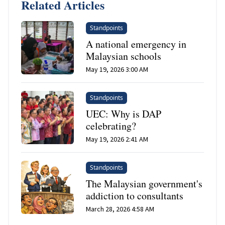
Related Articles
Standpoints
A national emergency in
Malaysian schools
May 19, 2026 3:00 AM
Standpoints
UEC: Why is DAP
celebrating?
May 19, 2026 2:41 AM
Standpoints
The Malaysian government's
addiction to consultants
March 28, 2026 4:58 AM