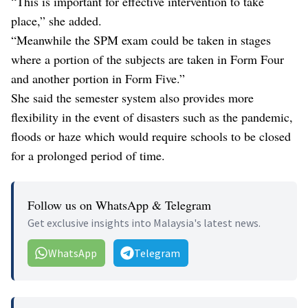
“This is important for effective intervention to take
place,” she added.
“Meanwhile the SPM exam could be taken in stages
where a portion of the subjects are taken in Form Four
and another portion in Form Five.”
She said the semester system also provides more
flexibility in the event of disasters such as the pandemic,
floods or haze which would require schools to be closed
for a prolonged period of time.
Follow us on WhatsApp & Telegram
Get exclusive insights into Malaysia's latest news.
WhatsApp
Telegram