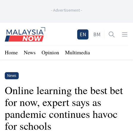
-
Advertisement
-
Home
EN
BM
Open sea
Op
Home
News
Opinion
Multimedia
News
Online learning the best bet
for now, expert says as
pandemic continues havoc
for schools