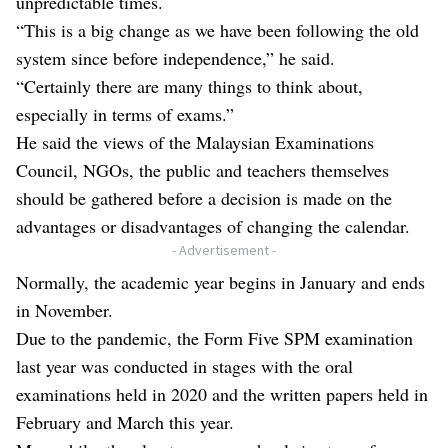
unpredictable times.
“This is a big change as we have been following the old
system since before independence,” he said.
“Certainly there are many things to think about,
especially in terms of exams.”
He said the views of the Malaysian Examinations
Council, NGOs, the public and teachers themselves
should be gathered before a decision is made on the
advantages or disadvantages of changing the calendar.
- Advertisement -
Normally, the academic year begins in January and ends
in November.
Due to the pandemic, the Form Five SPM examination
last year was conducted in stages with the oral
examinations held in 2020 and the written papers held in
February and March this year.