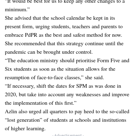
“It would be best for us to keep any other changes to a
minimum.”
She advised that the school calendar be kept in its
present form, urging students, teachers and parents to
embrace PdPR as the best and safest method for now.
She recommended that this strategy continue until the
pandemic can be brought under control.
“The education ministry should prioritise Form Five and
Six students as soon as the situation allows for the
resumption of face-to-face classes,” she said.
“If necessary, shift the dates for SPM as was done in
2020, but take into account any weaknesses and improve
the implementation of this first.”
Azlin also urged all quarters to pay heed to the so-called
“lost generation” of students at schools and institutions
of higher learning.
- Advertisement -