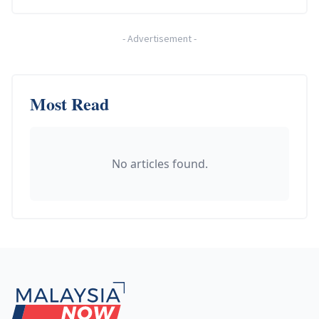
-
Advertisement
-
Most Read
No articles found.
Footer