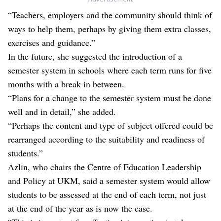
“Teachers, employers and the community should think of
ways to help them, perhaps by giving them extra classes,
exercises and guidance.”
In the future, she suggested the introduction of a
semester system in schools where each term runs for five
months with a break in between.
“Plans for a change to the semester system must be done
well and in detail,” she added.
“Perhaps the content and type of subject offered could be
rearranged according to the suitability and readiness of
students.”
Azlin, who chairs the Centre of Education Leadership
and Policy at UKM, said a semester system would allow
students to be assessed at the end of each term, not just
at the end of the year as is now the case.