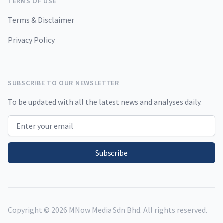
TERMS OF USE
Terms & Disclaimer
Privacy Policy
SUBSCRIBE TO OUR NEWSLETTER
To be updated with all the latest news and analyses daily.
Email address
Subscribe
Copyright ©
2026
MNow Media Sdn Bhd. All rights reserved.