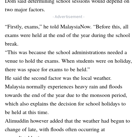
Dom said determining school sessions would depend on
two major factors.
- Advertisement -
“Firstly, exams,” he told MalaysiaNow. “Before this, all
exams were held at the end of the year during the school
break.
“This was because the school administrations needed a
venue to hold the exams. When students were on holiday,
there was space for exams to be held.”
He said the second factor was the local weather.
Malaysia normally experiences heavy rain and floods
towards the end of the year due to the monsoon period,
which also explains the decision for school holidays to
be held at this time.
Alimuddin however added that the weather had begun to
change of late, with floods often occurring at