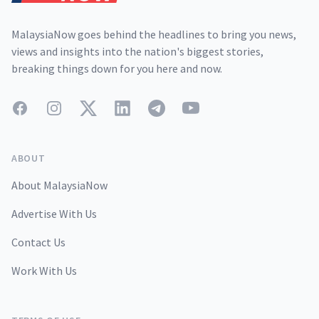
MalaysiaNow goes behind the headlines to bring you news,
views and insights into the nation's biggest stories,
breaking things down for you here and now.
Facebook
Instagram
Twitter
LinkedIn
Telegram
YouTube
ABOUT
About MalaysiaNow
Advertise With Us
Contact Us
Work With Us