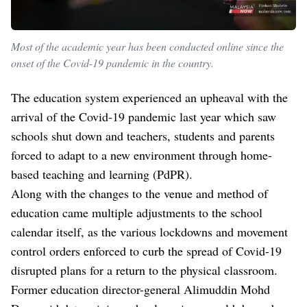
Most of the academic year has been conducted online since the
onset of the Covid-19 pandemic in the country.
The education system experienced an upheaval with the
arrival of the Covid-19 pandemic last year which saw
schools shut down and teachers, students and parents
forced to adapt to a new environment through home-
based teaching and learning (PdPR).
Along with the changes to the venue and method of
education came multiple adjustments to the school
calendar itself, as the various lockdowns and movement
control orders enforced to curb the spread of Covid-19
disrupted plans for a return to the physical classroom.
Former education director-general Alimuddin Mohd