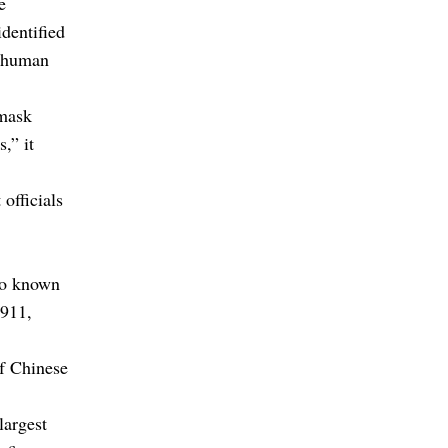
e
dentified
o human
 mask
,” it
officials
lso known
1911,
of Chinese
largest