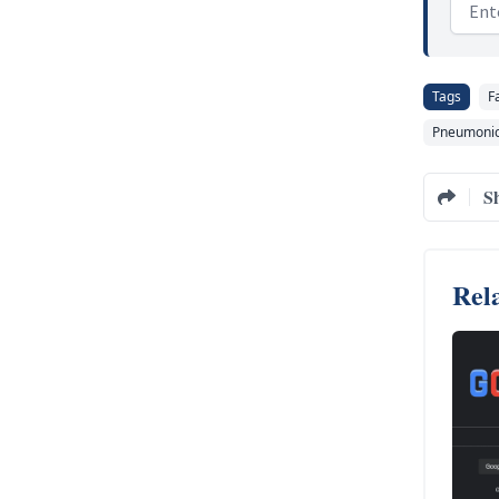
Email
Tags
F
Pneumonic
S
Rela