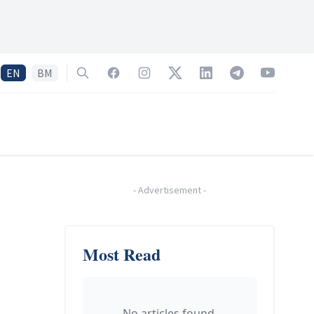
EN
BM
Search
Facebook
Instagram
Twitter
LinkedIn
Telegram
YouTube
-
Advertisement
-
Most Read
No articles found.