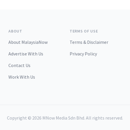
ABOUT
TERMS OF USE
About MalaysiaNow
Terms & Disclaimer
Advertise With Us
Privacy Policy
Contact Us
Work With Us
Copyright ©
2026
MNow Media Sdn Bhd. All rights reserved.