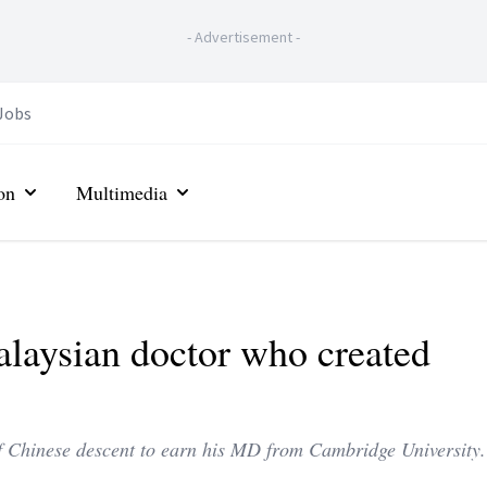
-
Advertisement
-
Jobs
on
Multimedia
laysian doctor who created
of Chinese descent to earn his MD from Cambridge University.