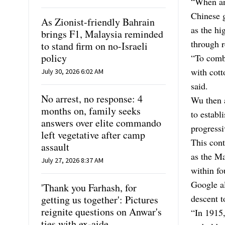
“When an
Chinese g
As Zionist-friendly Bahrain
as the h
brings F1, Malaysia reminded
through r
to stand firm on no-Israeli
policy
“To comb
with cott
July 30, 2026 6:02 AM
said.
No arrest, no response: 4
Wu then 
months on, family seeks
to establ
answers over elite commando
progressi
left vegetative after camp
This cont
assault
as the M
July 27, 2026 8:37 AM
within f
Google al
'Thank you Farhash, for
descent 
getting us together': Pictures
reignite questions on Anwar's
“In 1915,
ties with ex-aide