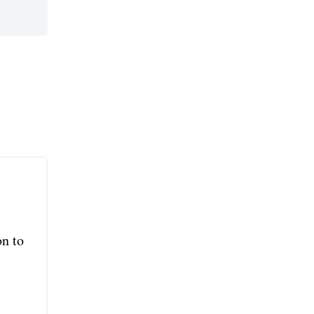
on to