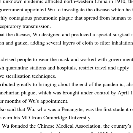
 unknown epidemic afflicted north-western China in 1910, th
overnment appointed Wu to investigate the disease which he i
ighly contagious pneumonic plague that spread from human t
espiratory transmission.
at the disease, Wu designed and produced a special surgical
on and gauze, adding several layers of cloth to filter inhalations
advised people to wear the mask and worked with government 
ish quarantine stations and hospitals, restrict travel and apply
ve sterilisation techniques.
ributed greatly to bringing about the end of the pandemic, a
anchurian plague, which was brought under control by April 
our months of Wu’s appointment.
so said that Wu, who was a Penangite, was the first student 
to earn his MD from Cambridge University.
 Wu founded the Chinese Medical Association, the country’s 