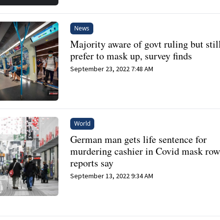
News
Majority aware of govt ruling but stil
prefer to mask up, survey finds
September 23, 2022 7:48 AM
World
German man gets life sentence for
murdering cashier in Covid mask row
reports say
September 13, 2022 9:34 AM