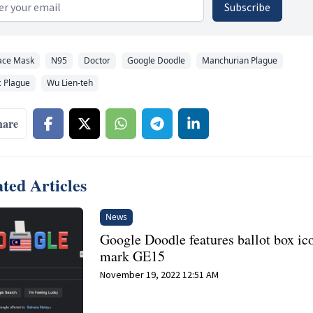
 address
Subscribe
ace Mask
N95
Doctor
Google Doodle
Manchurian Plague
 Plague
Wu Lien-teh
hare
ted Articles
News
Google Doodle features ballot box ic
mark GE15
November 19, 2022 12:51 AM