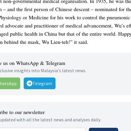
t non-governmental medical organisation. In 1935, he was the 
 – and the first person of Chinese descent – nominated for t
Physiology or Medicine for his work to control the pneumonic
d advocate and practitioner of medical advancement, Wu’s eff
ged public health in China but that of the entire world. Happ
n behind the mask, Wu Lien-teh!” it said.
w us on WhatsApp & Telegram
clusive insights into Malaysia's latest news.
hatsApp
Telegram
ibe to our newsletter
updated with all the latest news and analyses daily.