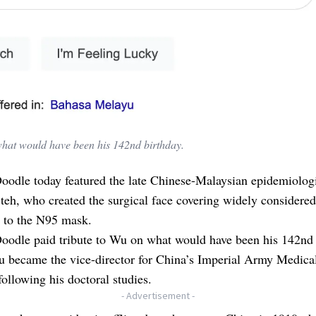
what would have been his 142nd birthday.
oodle today featured the late Chinese-Malaysian epidemiolog
eh, who created the surgical face covering widely considered
r to the N95 mask.
oodle paid tribute to Wu on what would have been his 142nd 
u became the vice-director for China’s Imperial Army Medica
following his doctoral studies.
- Advertisement -