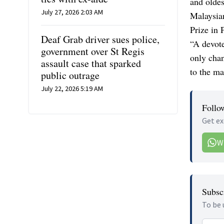
and oldes
July 27, 2026 2:03 AM
Malaysian
Prize in 
Deaf Grab driver sues police,
“A devote
government over St Regis
only chan
assault case that sparked
to the ma
public outrage
July 22, 2026 5:19 AM
Follo
Get ex
W
Subscr
To be 