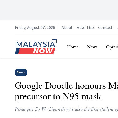
Friday, August 07, 2026
About
Advertise
Contact
Home
Home
News
Opini
News
Google Doodle honours Ma
precursor to N95 mask
Penangite Dr Wu Lien-teh was also the first student 