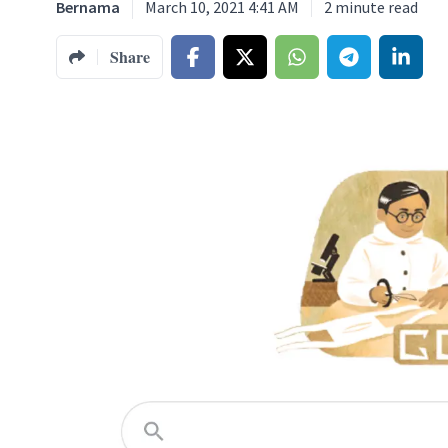
Bernama
March 10, 2021 4:41 AM
2
minute read
Share