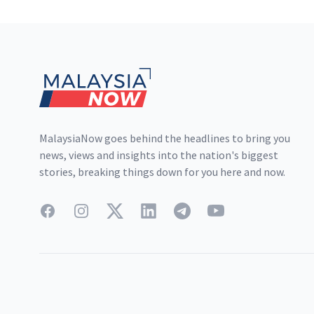
Footer
MalaysiaNow goes behind the headlines to bring you
news, views and insights into the nation's biggest
stories, breaking things down for you here and now.
Facebook
Instagram
Twitter
LinkedIn
Telegram
YouTube