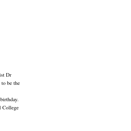
ist Dr
 to be the
birthday.
l College