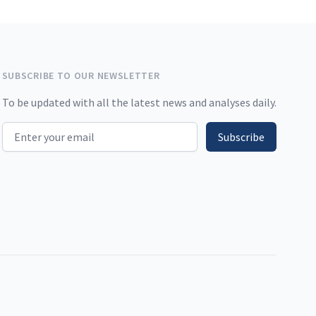
SUBSCRIBE TO OUR NEWSLETTER
To be updated with all the latest news and analyses daily.
Email address
Subscribe