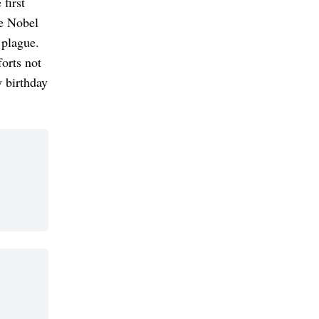
first
he Nobel
 plague.
orts not
y birthday