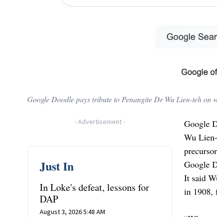
Google Doodle pays tribute to Penangite Dr Wu Lien-teh on 
-
Advertisement
-
Google D
Wu Lien-t
precurso
Just In
Google D
It said W
In Loke's defeat, lessons for
in 1908, 
DAP
August 3, 2026 5:48 AM