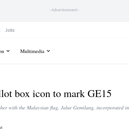
-
Advertisement
-
t
Jobs
on
Multimedia
llot box icon to mark GE15
ether with the Malaysian flag, Jalur Gemilang, incorporated in
ad