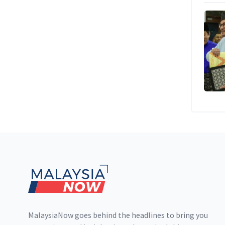
Footer
MalaysiaNow goes behind the headlines to bring you