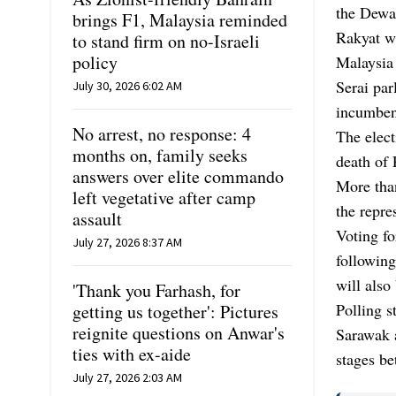
the Dewan
brings F1, Malaysia reminded
Rakyat wi
to stand firm on no-Israeli
policy
Malaysia 
Serai par
July 30, 2026 6:02 AM
incumben
No arrest, no response: 4
The elect
months on, family seeks
death of
answers over elite commando
More than
left vegetative after camp
the repres
assault
Voting fo
July 27, 2026 8:37 AM
following
will also
'Thank you Farhash, for
Polling s
getting us together': Pictures
reignite questions on Anwar's
Sarawak a
ties with ex-aide
stages b
July 27, 2026 2:03 AM