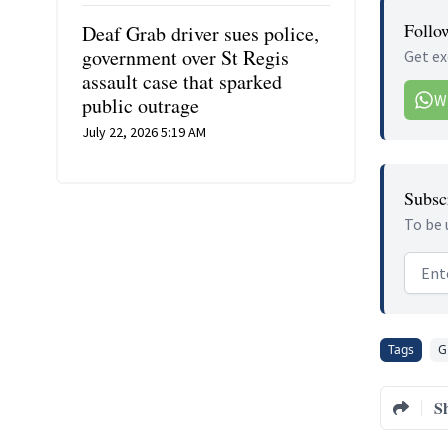
Follo
Deaf Grab driver sues police,
government over St Regis
Get ex
assault case that sparked
W
public outrage
July 22, 2026 5:19 AM
Subscr
To be 
Email
Tags
G
S