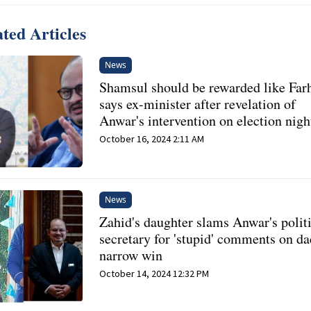
ted Articles
News
Shamsul should be rewarded like Far
says ex-minister after revelation of
Anwar's intervention on election nigh
October 16, 2024 2:11 AM
News
Zahid's daughter slams Anwar's polit
secretary for 'stupid' comments on da
narrow win
October 14, 2024 12:32 PM