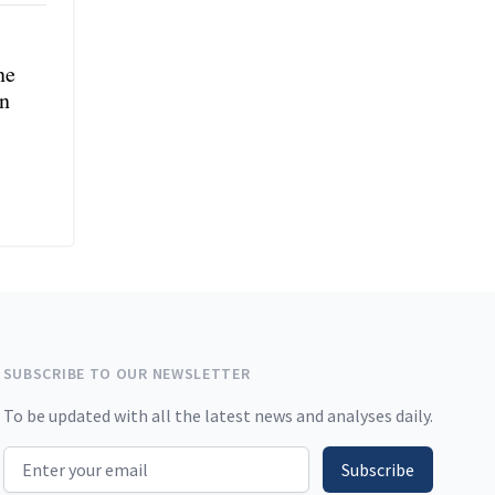
ne
in
SUBSCRIBE TO OUR NEWSLETTER
To be updated with all the latest news and analyses daily.
Email address
Subscribe