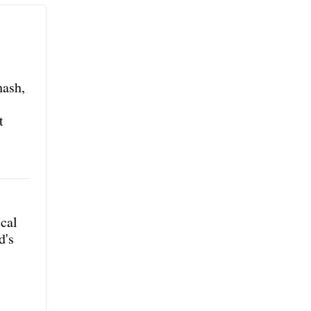
hash,
t
ical
d's