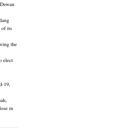
e Dewan
adang
of its
owing the
o elect
d-19,
bah,
lose in