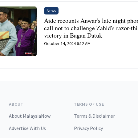
News
Aide recounts Anwar's late night pho
call not to challenge Zahid's razor-th
victory in Bagan Datuk
October 14, 2024 6:12 AM
ABOUT
TERMS OF USE
About MalaysiaNow
Terms & Disclaimer
Advertise With Us
Privacy Policy