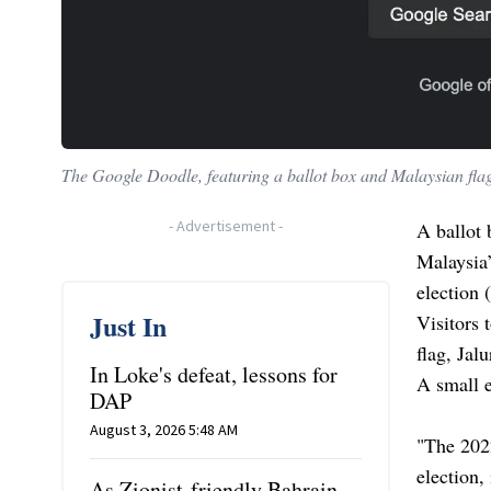
The Google Doodle, featuring a ballot box and Malaysian flag
-
Advertisement
-
A ballot 
Malaysia’
election 
Just In
Visitors 
flag, Jal
In Loke's defeat, lessons for
A small e
DAP
August 3, 2026 5:48 AM
"The 2022
election,
As Zionist-friendly Bahrain