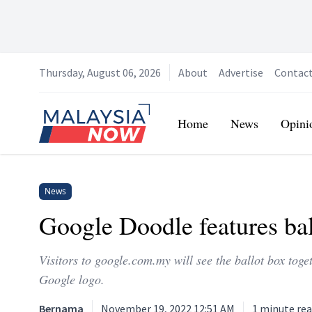
Thursday, August 06, 2026
About
Advertise
Contac
Home
Home
News
Opini
News
Google Doodle features ba
Visitors to google.com.my will see the ballot box tog
Google logo.
Bernama
November 19, 2022 12:51 AM
1
minute re