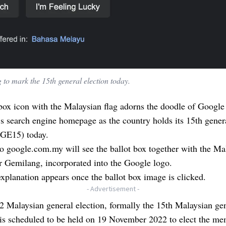
 to mark the 15th general election today.
box icon with the Malaysian flag adorns the doodle of Google
s search engine homepage as the country holds its 15th gener
(GE15) today.
to google.com.my will see the ballot box together with the Ma
ur Gemilang, incorporated into the Google logo.
xplanation appears once the ballot box image is clicked.
- Advertisement -
 Malaysian general election, formally the 15th Malaysian ge
 is scheduled to be held on 19 November 2022 to elect the me