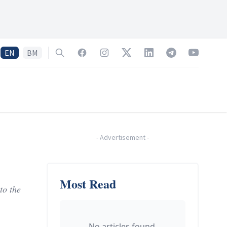
EN
BM
Search
Facebook
Instagram
Twitter
LinkedIn
Telegram
YouTube
-
Advertisement
-
Most Read
to the
No articles found.