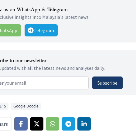
w us on WhatsApp & Telegram
clusive insights into Malaysia's latest news.
hatsApp
Telegram
ibe to our newsletter
updated with all the latest news and analyses daily.
 address
Subscribe
E15
Google Doodle
hare