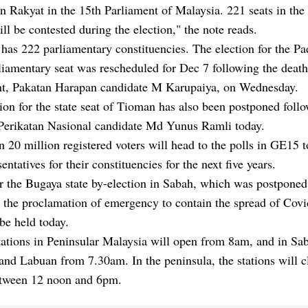
 Rakyat in the 15th Parliament of Malaysia. 221 seats in th
ll be contested during the election," the note reads.
has 222 parliamentary constituencies. The election for the P
liamentary seat was rescheduled for Dec 7 following the death 
t, Pakatan Harapan candidate M Karupaiya, on Wednesday.
ion for the state seat of Tioman has also been postponed foll
 Perikatan Nasional candidate Md Yunus Ramli today.
 20 million registered voters will head to the polls in GE15 t
entatives for their constituencies for the next five years.
r the Bugaya state by-election in Sabah, which was postponed
 the proclamation of emergency to contain the spread of Covi
 be held today.
tations in Peninsular Malaysia will open from 8am, and in Sa
nd Labuan from 7.30am. In the peninsula, the stations will c
etween 12 noon and 6pm.