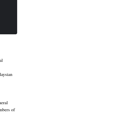
al
laysian
neral
mbers of