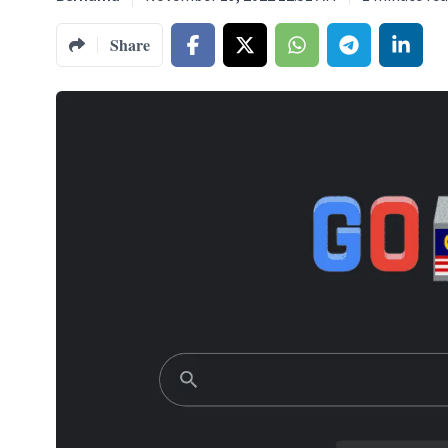
Share