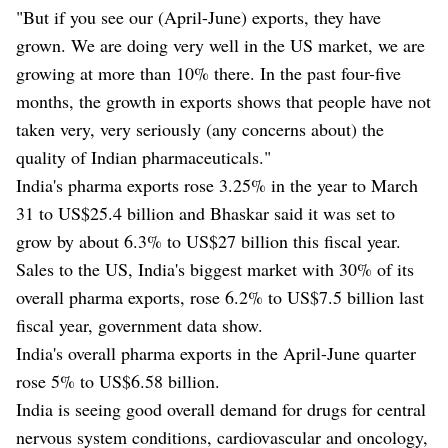
"But if you see our (April-June) exports, they have
grown. We are doing very well in the US market, we are
growing at more than 10% there. In the past four-five
months, the growth in exports shows that people have not
taken very, very seriously (any concerns about) the
quality of Indian pharmaceuticals."
India's pharma exports rose 3.25% in the year to March
31 to US$25.4 billion and Bhaskar said it was set to
grow by about 6.3% to US$27 billion this fiscal year.
Sales to the US, India's biggest market with 30% of its
overall pharma exports, rose 6.2% to US$7.5 billion last
fiscal year, government data show.
India's overall pharma exports in the April-June quarter
rose 5% to US$6.58 billion.
India is seeing good overall demand for drugs for central
nervous system conditions, cardiovascular and oncology,