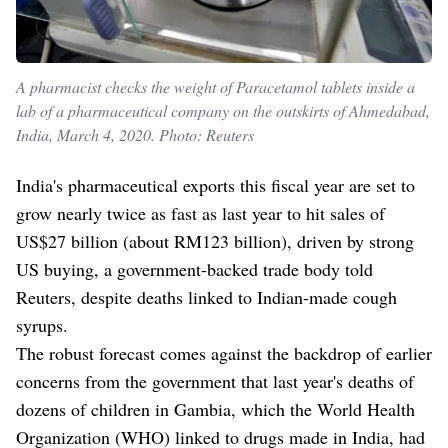
A pharmacist checks the weight of Paracetamol tablets inside a
lab of a pharmaceutical company on the outskirts of Ahmedabad,
India, March 4, 2020. Photo: Reuters
India's pharmaceutical exports this fiscal year are set to
grow nearly twice as fast as last year to hit sales of
US$27 billion (about RM123 billion), driven by strong
US buying, a government-backed trade body told
Reuters, despite deaths linked to Indian-made cough
syrups.
The robust forecast comes against the backdrop of earlier
concerns from the government that last year's deaths of
dozens of children in Gambia, which the World Health
Organization (WHO) linked to drugs made in India, had