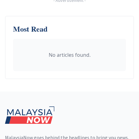
-
Advertisement
-
Most Read
No articles found.
Footer
MalaysiaNow goes behind the headlines to bring you news,