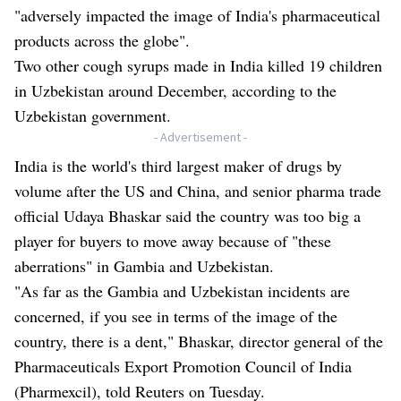
"adversely impacted the image of India's pharmaceutical
products across the globe".
Two other cough syrups made in India killed 19 children
in Uzbekistan around December, according to the
Uzbekistan government.
- Advertisement -
India is the world's third largest maker of drugs by
volume after the US and China, and senior pharma trade
official Udaya Bhaskar said the country was too big a
player for buyers to move away because of "these
aberrations" in Gambia and Uzbekistan.
"As far as the Gambia and Uzbekistan incidents are
concerned, if you see in terms of the image of the
country, there is a dent," Bhaskar, director general of the
Pharmaceuticals Export Promotion Council of India
(Pharmexcil), told Reuters on Tuesday.