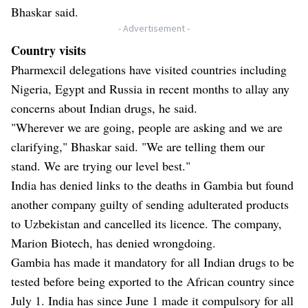
Bhaskar said.
- Advertisement -
Country visits
Pharmexcil delegations have visited countries including
Nigeria, Egypt and Russia in recent months to allay any
concerns about Indian drugs, he said.
"Wherever we are going, people are asking and we are
clarifying," Bhaskar said. "We are telling them our
stand. We are trying our level best."
India has denied links to the deaths in Gambia but found
another company guilty of sending adulterated products
to Uzbekistan and cancelled its licence. The company,
Marion Biotech, has denied wrongdoing.
Gambia has made it mandatory for all Indian drugs to be
tested before being exported to the African country since
July 1. India has since June 1 made it compulsory for all