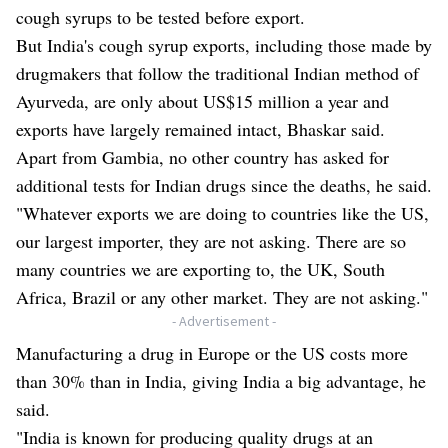
cough syrups to be tested before export.
But India's cough syrup exports, including those made by
drugmakers that follow the traditional Indian method of
Ayurveda, are only about US$15 million a year and
exports have largely remained intact, Bhaskar said.
Apart from Gambia, no other country has asked for
additional tests for Indian drugs since the deaths, he said.
"Whatever exports we are doing to countries like the US,
our largest importer, they are not asking. There are so
many countries we are exporting to, the UK, South
Africa, Brazil or any other market. They are not asking."
- Advertisement -
Manufacturing a drug in Europe or the US costs more
than 30% than in India, giving India a big advantage, he
said.
"India is known for producing quality drugs at an