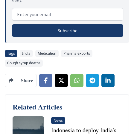
Email address
Subscribe
Tags
India
Medication
Pharma exports
Cough syrup deaths
Share
Related Articles
News
Indonesia to deploy India's