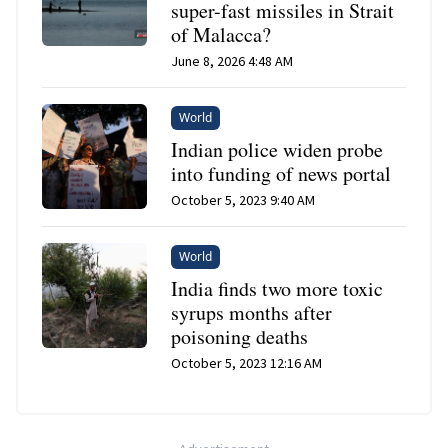
super-fast missiles in Strait
of Malacca?
June 8, 2026 4:48 AM
World
Indian police widen probe
into funding of news portal
October 5, 2023 9:40 AM
World
India finds two more toxic
syrups months after
poisoning deaths
October 5, 2023 12:16 AM