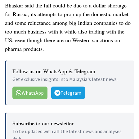
Bhaskar said the fall could be due to a dollar shortage
for Russia, its attempts to prop up the domestic market
and some reluctance among big Indian companies to do
too much business with it while also trading with the
US, even though there are no Western sanctions on
pharma products.
Follow us on WhatsApp & Telegram
Get exclusive insights into Malaysia's latest news.
WhatsApp
Telegram
Subscribe to our newsletter
To be updated with all the latest news and analyses
daily.