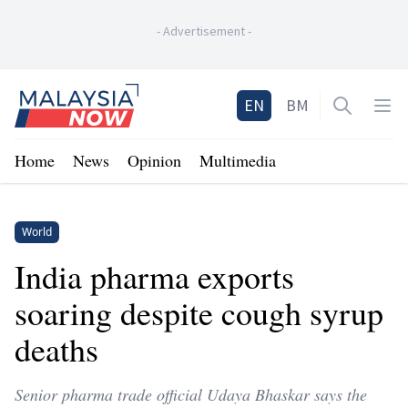
-
Advertisement
-
Home
EN
BM
Open sea
Op
Home
News
Opinion
Multimedia
World
India pharma exports
soaring despite cough syrup
deaths
Senior pharma trade official Udaya Bhaskar says the