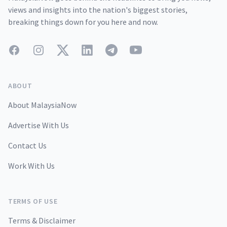
views and insights into the nation's biggest stories,
breaking things down for you here and now.
Facebook
Instagram
Twitter
LinkedIn
Telegram
YouTube
ABOUT
About MalaysiaNow
Advertise With Us
Contact Us
Work With Us
TERMS OF USE
Terms & Disclaimer