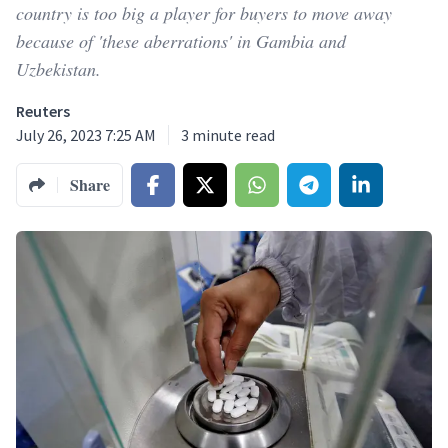
country is too big a player for buyers to move away
because of 'these aberrations' in Gambia and
Uzbekistan.
Reuters
July 26, 2023 7:25 AM
3
minute read
Share