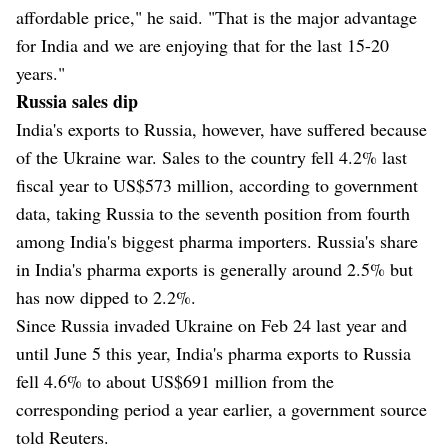
affordable price," he said. "That is the major advantage
for India and we are enjoying that for the last 15-20
years."
Russia sales dip
India's exports to Russia, however, have suffered because
of the Ukraine war. Sales to the country fell 4.2% last
fiscal year to US$573 million, according to government
data, taking Russia to the seventh position from fourth
among India's biggest pharma importers. Russia's share
in India's pharma exports is generally around 2.5% but
has now dipped to 2.2%.
Since Russia invaded Ukraine on Feb 24 last year and
until June 5 this year, India's pharma exports to Russia
fell 4.6% to about US$691 million from the
corresponding period a year earlier, a government source
told Reuters.