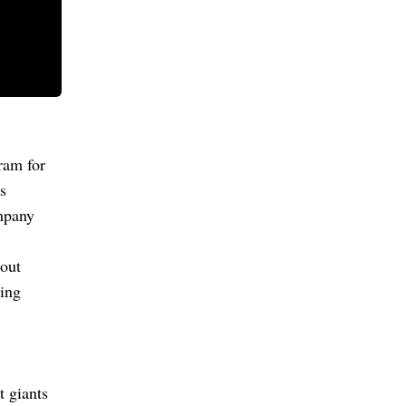
ram for
s
ompany
out
sing
t giants