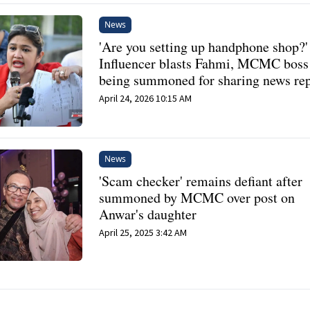
News
'Are you setting up handphone shop?'
Influencer blasts Fahmi, MCMC boss 
being summoned for sharing news re
April 24, 2026 10:15 AM
News
'Scam checker' remains defiant after
summoned by MCMC over post on
Anwar's daughter
April 25, 2025 3:42 AM