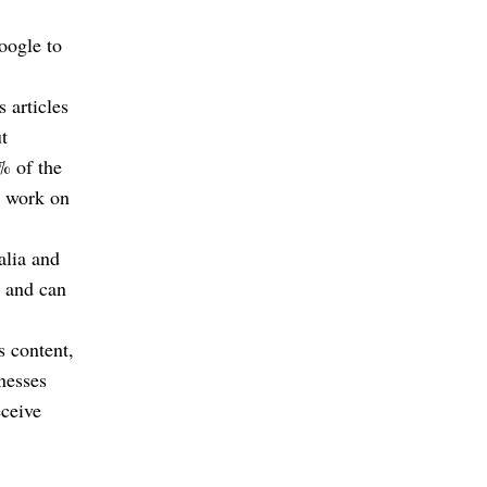
oogle to
 articles
t
% of the
ir work on
alia and
s and can
s content,
inesses
eceive