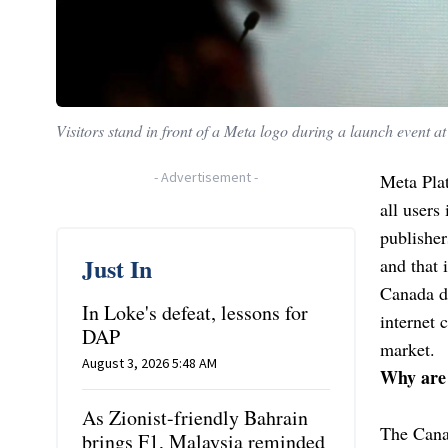
Visitors stand in front of a Meta logo during a launch event a
-
Advertisement
-
Meta Plat
all users
publisher
Just In
and that 
Canada d
In Loke's defeat, lessons for
internet 
DAP
market.
August 3, 2026 5:48 AM
Why are 
As Zionist-friendly Bahrain
The Canad
brings F1, Malaysia reminded