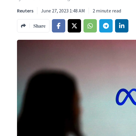
Reuters
June 27, 2023 1:48 AM
2
minute read
Share