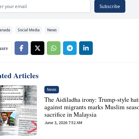
 address
Subscribe
anada
Social Media
News
hare
ted Articles
News
The Aidiladha irony: Trump-style hat
against migrants marks Muslim seas
sacrifice in Malaysia
June 3, 2026 7:52 AM