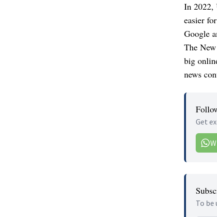
In 2022, 
easier fo
Google a
The New 
big onlin
news cont
Follo
Get ex
W
Subscr
To be 