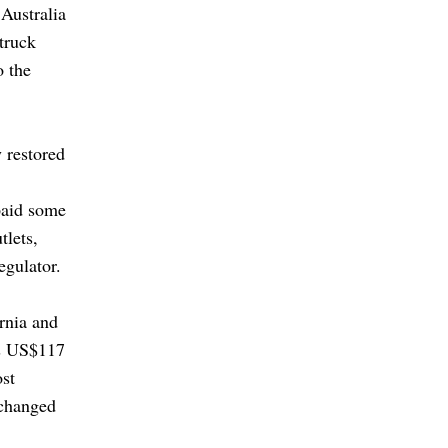
 Australia
struck
o the
 restored
paid some
tlets,
egulator.
rnia and
as US$117
ost
 changed