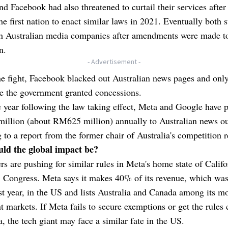
d Facebook had also threatened to curtail their services after
e first nation to enact similar laws in 2021. Eventually both 
th Australian media companies after amendments were made t
n.
- Advertisement -
e fight, Facebook blacked out Australian news pages and only
e the government granted concessions.
e year following the law taking effect, Meta and Google have 
illion (about RM625 million) annually to Australian news ou
 to a report from the former chair of Australia's competition r
ld the global impact be?
 are pushing for similar rules in Meta's home state of Califo
S Congress. Meta says it makes 40% of its revenue, which w
ast year, in the US and lists Australia and Canada among its m
nt markets. If Meta fails to secure exemptions or get the rules
, the tech giant may face a similar fate in the US.