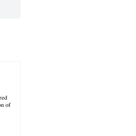
red
on of