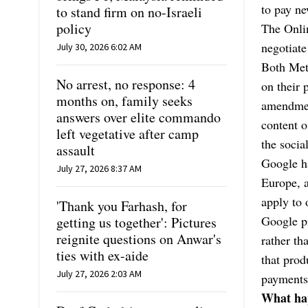
to pay ne
to stand firm on no-Israeli
policy
The Onli
negotiate
July 30, 2026 6:02 AM
Both Met
No arrest, no response: 4
on their 
months on, family seeks
amendment
answers over elite commando
content o
left vegetative after camp
the socia
assault
Google ha
July 27, 2026 8:37 AM
Europe, a
apply to 
'Thank you Farhash, for
Google pr
getting us together': Pictures
reignite questions on Anwar's
rather th
ties with ex-aide
that prod
July 27, 2026 2:03 AM
payments
What hap