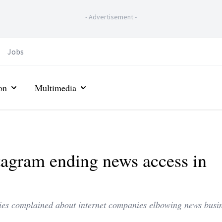
-
Advertisement
-
Jobs
on
Multimedia
agram ending news access in
ies complained about internet companies elbowing news busin