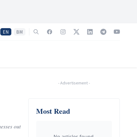
EN
BM
Search
Facebook
Instagram
Twitter
LinkedIn
Telegram
YouTube
-
Advertisement
-
Most Read
esses out
No articles found.