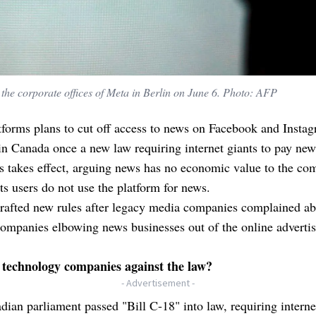
t the corporate offices of Meta in Berlin on June 6. Photo: AFP
forms plans to cut off access to news on Facebook and Instag
 in Canada once a new law requiring internet giants to pay new
s takes effect, arguing news has no economic value to the c
its users do not use the platform for news.
rafted new rules after legacy media companies complained ab
companies elbowing news businesses out of the online adverti
technology companies against the law?
- Advertisement -
ian parliament passed "Bill C-18" into law, requiring interne