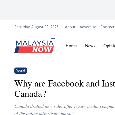
Saturday, August 08, 2026
About
Advertise
Contact
Home
Home
News
Opini
World
Why are Facebook and Inst
Canada?
Canada drafted new rules after legacy media compan
of the online advertising market.