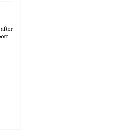
after
port