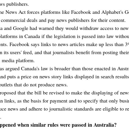
ws publishers.
ne News Act forces platforms like Facebook and Alphabet's G
 commercial deals and pay news publishers for their content.
a and Google had warned they would withdraw access to news
platforms in Canada if the legislation is passed into law withou
s. Facebook says links to news articles make up less than 3
n its users' feed, and that journalists benefit from posting the
l media platform.
s argued Canada's law is broader than those enacted in Austr
nd puts a price on news story links displayed in search result
outlets that do not produce news.
oposed that the bill be revised to make the displaying of new
an links, as the basis for payment and to specify that only bus
uce news and adhere to journalistic standards are eligible to r
.
pened when similar rules were passed in Australia?