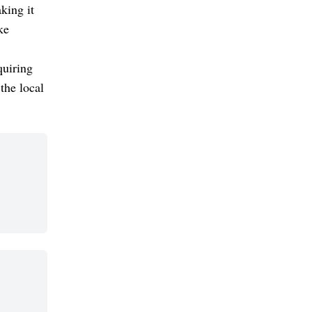
king it
ke
quiring
the local