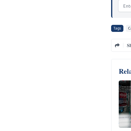
Email
Tags
C
S
Rela