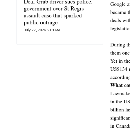
Deaf Grab driver sues police,
Google an
government over St Regis
became th
assault case that sparked
deals wi
public outrage
legislatio
July 22, 2026 5:19 AM
During th
them onc
Yet in th
US$134 m
according
What cou
Lawmakers
in the U
billion l
significa
in Canada