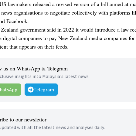
US lawmakers released a revised version of a bill aimed at ma
r news organisations to negotiate collectively with platforms li
nd Facebook.
Zealand government said in 2022 it would introduce a law re
e digital companies to pay New Zealand media companies for 
ent that appears on their feeds.
w us on WhatsApp & Telegram
clusive insights into Malaysia's latest news.
hatsApp
Telegram
ibe to our newsletter
updated with all the latest news and analyses daily.