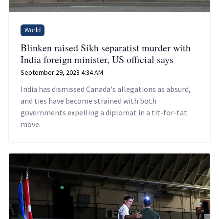
World
Blinken raised Sikh separatist murder with
India foreign minister, US official says
September 29, 2023 4:34 AM
India has dismissed Canada's allegations as absurd,
and ties have become strained with both
governments expelling a diplomat in a tit-for-tat
move.