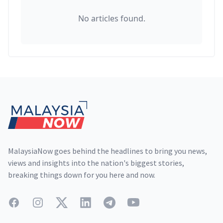
No articles found.
Footer
MalaysiaNow goes behind the headlines to bring you news,
views and insights into the nation's biggest stories,
breaking things down for you here and now.
Facebook
Instagram
Twitter
LinkedIn
Telegram
YouTube