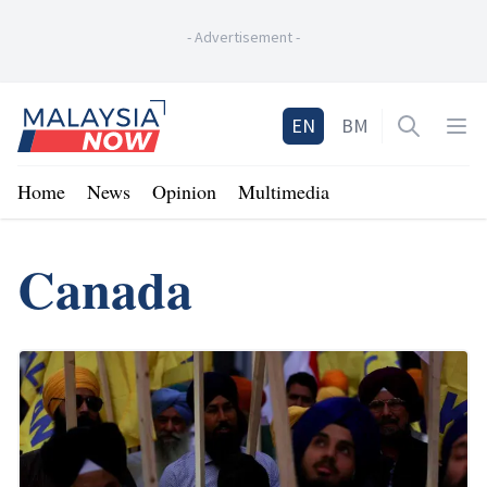
-
Advertisement
-
Home
EN
BM
Open sea
Op
Home
News
Opinion
Multimedia
Canada