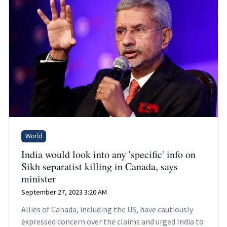
World
India would look into any 'specific' info on
Sikh separatist killing in Canada, says
minister
September 27, 2023 3:20 AM
Allies of Canada, including the US, have cautiously
expressed concern over the claims and urged India to