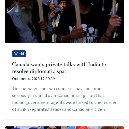
World
Canada wants private talks with India to
resolve diplomatic spat
October 4, 2023 12:30 AM
Ties between the two countries have become
seriously strained over Canadian suspicion that
Indian government agents were linked to the murder
of a Sikh separatist leader and Canadian citizen.