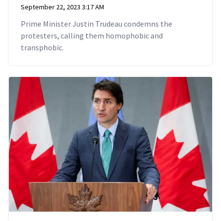
September 22, 2023 3:17 AM
Prime Minister Justin Trudeau condemns the
protesters, calling them homophobic and
transphobic.