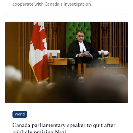
cooperate with Canada's investigation.
World
Canada parliamentary speaker to quit after
publicly praising Nazi