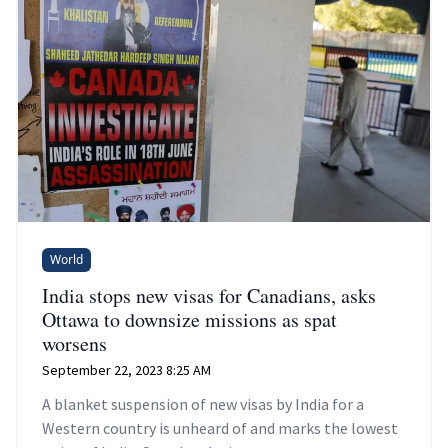
World
India stops new visas for Canadians, asks
Ottawa to downsize missions as spat
worsens
September 22, 2023 8:25 AM
A blanket suspension of new visas by India for a
Western country is unheard of and marks the lowest