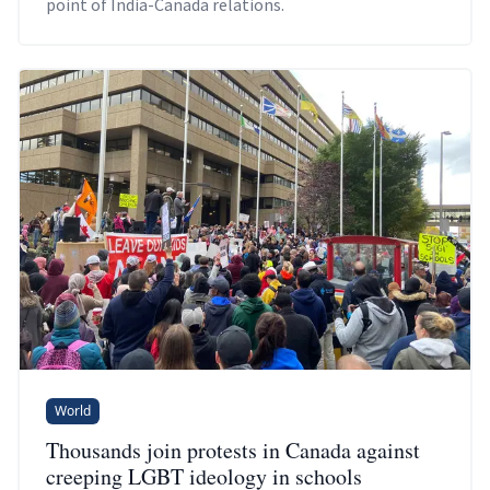
point of India-Canada relations.
World
Thousands join protests in Canada against
creeping LGBT ideology in schools