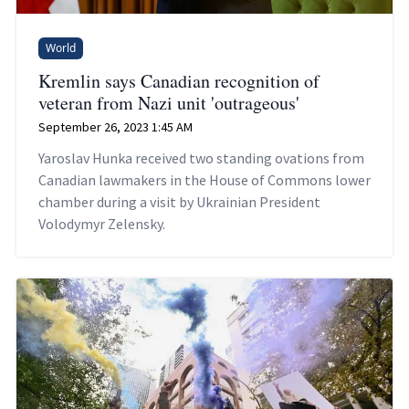
World
Kremlin says Canadian recognition of
veteran from Nazi unit 'outrageous'
September 26, 2023 1:45 AM
Yaroslav Hunka received two standing ovations from
Canadian lawmakers in the House of Commons lower
chamber during a visit by Ukrainian President
Volodymyr Zelensky.