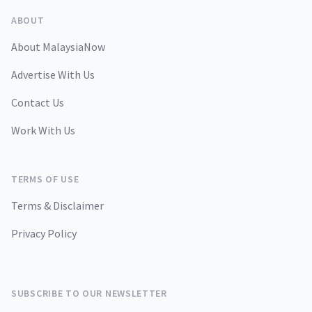
ABOUT
About MalaysiaNow
Advertise With Us
Contact Us
Work With Us
TERMS OF USE
Terms & Disclaimer
Privacy Policy
SUBSCRIBE TO OUR NEWSLETTER