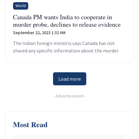
World
Canada PM wants India to cooperate in
murder probe, declines to release evidence
September 22, 2023 1:32 AM
The Indian foreign ministry says Canada has not
shared any specific information about the murder.
Load more
-
Advertisement
-
Most Read