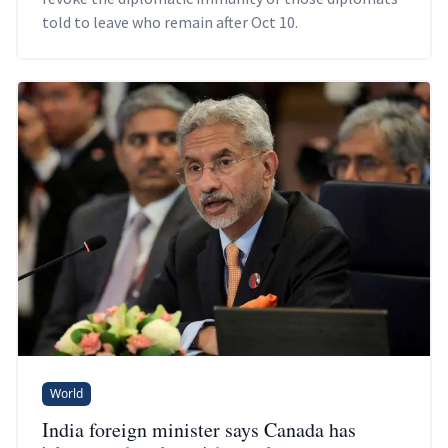
told to leave who remain after Oct 10.
World
India foreign minister says Canada has