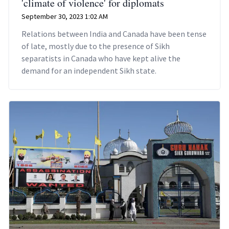
'climate of violence' for diplomats
September 30, 2023 1:02 AM
Relations between India and Canada have been tense
of late, mostly due to the presence of Sikh
separatists in Canada who have kept alive the
demand for an independent Sikh state.