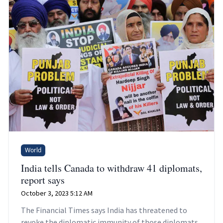
World
India tells Canada to withdraw 41 diplomats,
report says
October 3, 2023 5:12 AM
The Financial Times says India has threatened to
revoke the diplomatic immunity of those diplomats