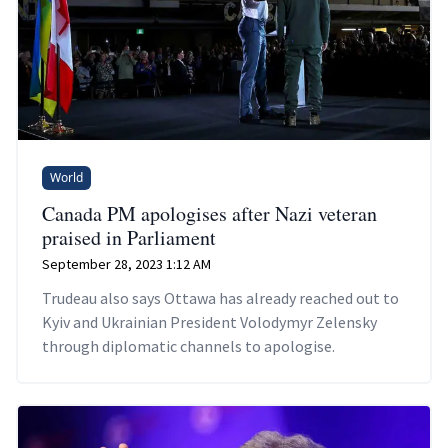
World
Canada PM apologises after Nazi veteran
praised in Parliament
September 28, 2023 1:12 AM
Trudeau also says Ottawa has already reached out to
Kyiv and Ukrainian President Volodymyr Zelensky
through diplomatic channels to apologise.