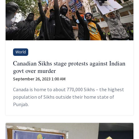
World
Canadian Sikhs stage protests against Indian
govt over murder
September 26, 2023 1:00 AM
Canada is home to about 770,000 Sikhs – the highest
population of Sikhs outside their home state of
Punjab.