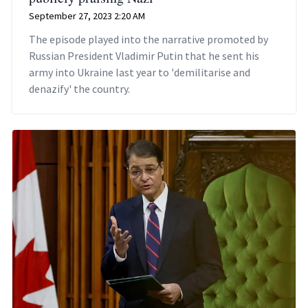
September 27, 2023 2:20 AM
The episode played into the narrative promoted by
Russian President Vladimir Putin that he sent his
army into Ukraine last year to 'demilitarise and
denazify' the country.