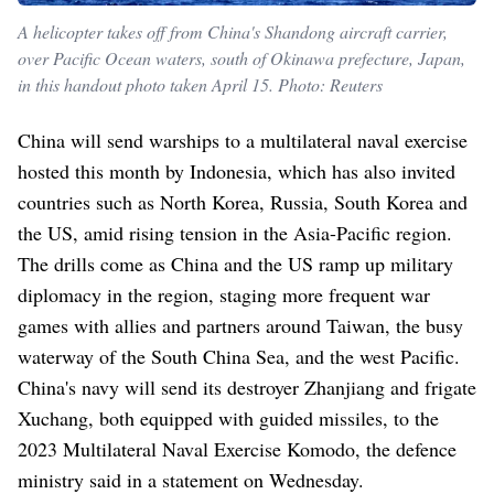
A helicopter takes off from China's Shandong aircraft carrier,
over Pacific Ocean waters, south of Okinawa prefecture, Japan,
in this handout photo taken April 15. Photo: Reuters
China will send warships to a multilateral naval exercise
hosted this month by Indonesia, which has also invited
countries such as North Korea, Russia, South Korea and
the US, amid rising tension in the Asia-Pacific region.
The drills come as China and the US ramp up military
diplomacy in the region, staging more frequent war
games with allies and partners around Taiwan, the busy
waterway of the South China Sea, and the west Pacific.
China's navy will send its destroyer Zhanjiang and frigate
Xuchang, both equipped with guided missiles, to the
2023 Multilateral Naval Exercise Komodo, the defence
ministry said in a statement on Wednesday.