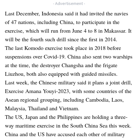
- Advertisement -
Last December, Indonesia said it had invited the navies
of 47 nations, including China, to participate in the
exercise, which will run from June 4 to 8 in Makassar. It
will be the fourth such drill since the first in 2014.
The last Komodo exercise took place in 2018 before
suspensions over Covid-19. China also sent two warships
at the time, the destroyer Changsha and the frigate
Liuzhou, both also equipped with guided missiles.
Last week, the Chinese military said it plans a joint drill,
Exercise Amana Youyi-2023, with some countries of the
Asean regional grouping, including Cambodia, Laos,
Malaysia, Thailand and Vietnam.
The US, Japan and the Philippines are holding a three-
way maritime exercise in the South China Sea this week.
China and the US have accused each other of military