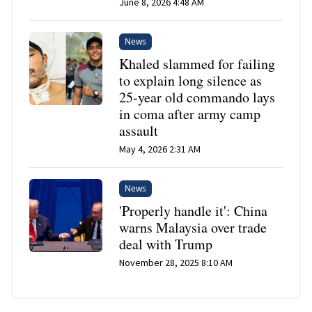
June 8, 2026 4:48 AM
News
Khaled slammed for failing
to explain long silence as
25-year old commando lays
in coma after army camp
assault
May 4, 2026 2:31 AM
News
'Properly handle it': China
warns Malaysia over trade
deal with Trump
November 28, 2025 8:10 AM