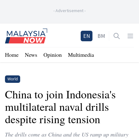
-
Advertisement
-
Home
EN
BM
Open sea
Op
Home
News
Opinion
Multimedia
World
China to join Indonesia's
multilateral naval drills
despite rising tension
The drills come as China and the US ramp up military