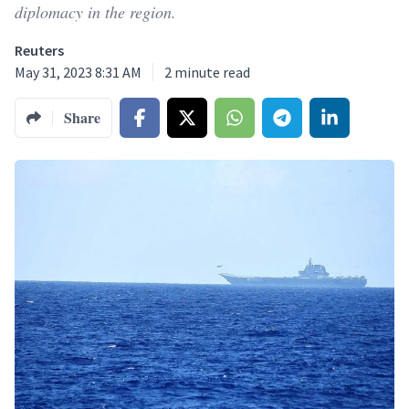
diplomacy in the region.
Reuters
May 31, 2023 8:31 AM
2
minute read
Share