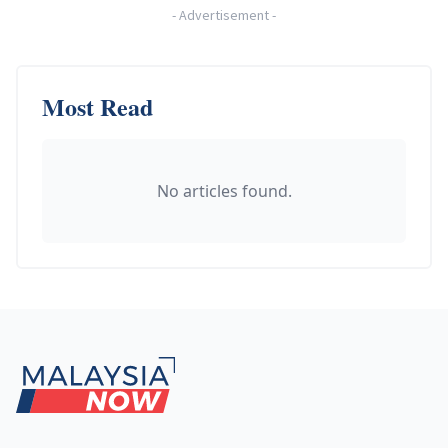
-
Advertisement
-
Most Read
No articles found.
Footer