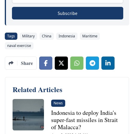
Subscribe
Tags
Military
China
Indonesia
Maritime
naval exercise
Share
Related Articles
News
Indonesia to deploy India's
super-fast missiles in Strait
of Malacca?