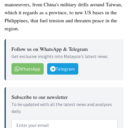
manoeuvres, from China's military drills around Taiwan,
which it regards as a province, to new US bases in the
Philippines, that fuel tension and threaten peace in the
region.
Follow us on WhatsApp & Telegram
Get exclusive insights into Malaysia's latest news.
WhatsApp
Telegram
Subscribe to our newsletter
To be updated with all the latest news and analyses
daily.
Email address