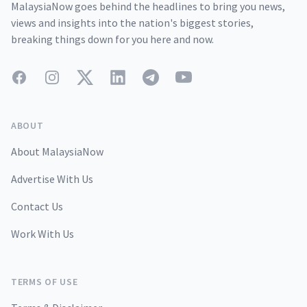
MalaysiaNow goes behind the headlines to bring you news,
views and insights into the nation's biggest stories,
breaking things down for you here and now.
Facebook
Instagram
Twitter
LinkedIn
Telegram
YouTube
ABOUT
About MalaysiaNow
Advertise With Us
Contact Us
Work With Us
TERMS OF USE