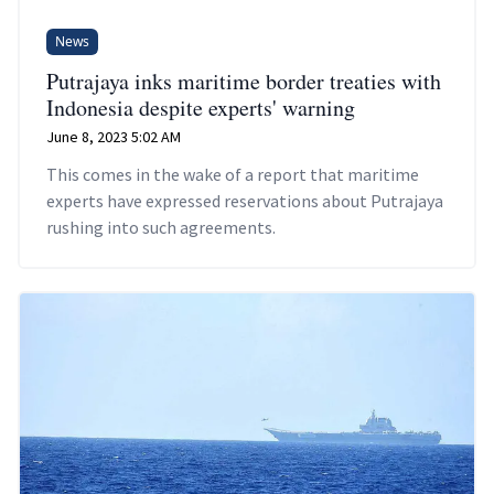
News
Putrajaya inks maritime border treaties with
Indonesia despite experts' warning
June 8, 2023 5:02 AM
This comes in the wake of a report that maritime
experts have expressed reservations about Putrajaya
rushing into such agreements.