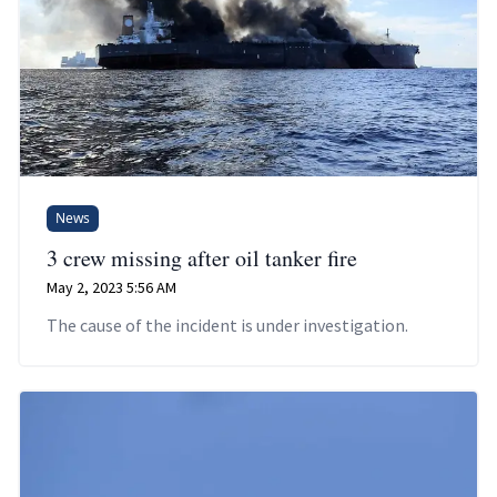
News
3 crew missing after oil tanker fire
May 2, 2023 5:56 AM
The cause of the incident is under investigation.