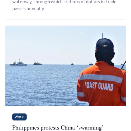
waterway, through which trillions of dollars in trade
passes annually.
World
Philippines protests China ‘swarming’