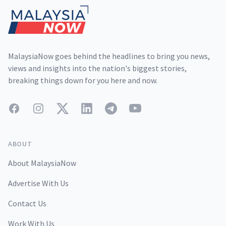
MalaysiaNow goes behind the headlines to bring you news,
views and insights into the nation's biggest stories,
breaking things down for you here and now.
Facebook
Instagram
Twitter
LinkedIn
Telegram
YouTube
ABOUT
About MalaysiaNow
Advertise With Us
Contact Us
Work With Us