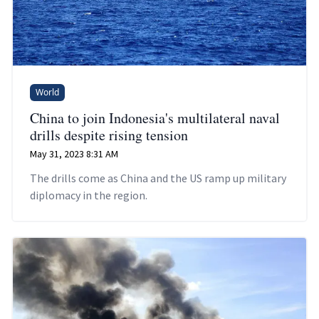
World
China to join Indonesia's multilateral naval
drills despite rising tension
May 31, 2023 8:31 AM
The drills come as China and the US ramp up military
diplomacy in the region.