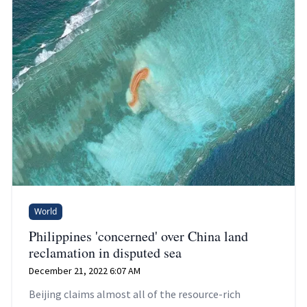
World
Philippines 'concerned' over China land
reclamation in disputed sea
December 21, 2022 6:07 AM
Beijing claims almost all of the resource-rich