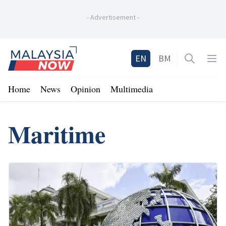
-
Advertisement
-
Home
EN
BM
Open sea
Op
Home
News
Opinion
Multimedia
Maritime