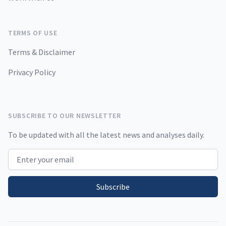
TERMS OF USE
Terms & Disclaimer
Privacy Policy
SUBSCRIBE TO OUR NEWSLETTER
To be updated with all the latest news and analyses daily.
Email address
Subscribe