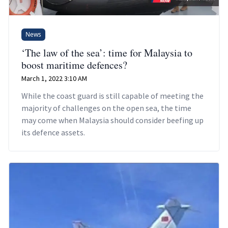
News
‘The law of the sea’: time for Malaysia to
boost maritime defences?
March 1, 2022 3:10 AM
While the coast guard is still capable of meeting the
majority of challenges on the open sea, the time
may come when Malaysia should consider beefing up
its defence assets.