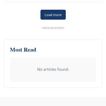
Load more
-
Advertisement
-
Most Read
No articles found.
Footer