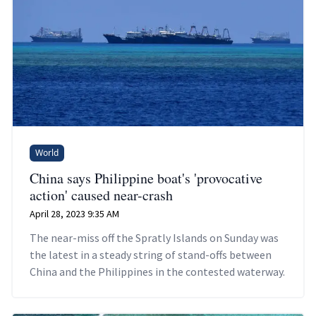
World
China says Philippine boat's 'provocative
action' caused near-crash
April 28, 2023 9:35 AM
The near-miss off the Spratly Islands on Sunday was
the latest in a steady string of stand-offs between
China and the Philippines in the contested waterway.