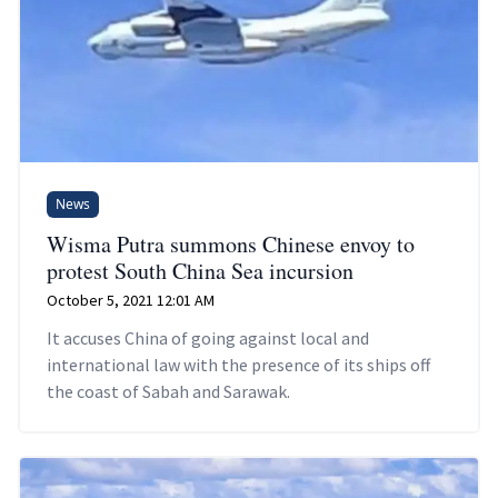
News
Wisma Putra summons Chinese envoy to
protest South China Sea incursion
October 5, 2021 12:01 AM
It accuses China of going against local and
international law with the presence of its ships off
the coast of Sabah and Sarawak.