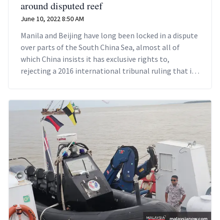
around disputed reef
June 10, 2022 8:50 AM
Manila and Beijing have long been locked in a dispute
over parts of the South China Sea, almost all of
which China insists it has exclusive rights to,
rejecting a 2016 international tribunal ruling that its
historical claims were without basis.