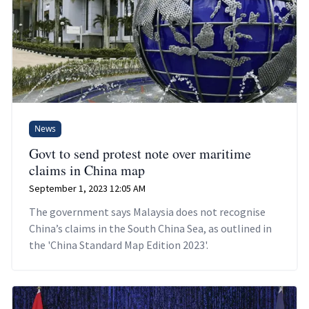
News
Govt to send protest note over maritime
claims in China map
September 1, 2023 12:05 AM
The government says Malaysia does not recognise
China’s claims in the South China Sea, as outlined in
the 'China Standard Map Edition 2023'.