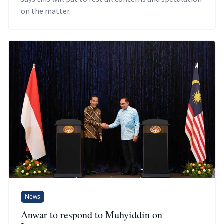
on the matter.
News
Anwar to respond to Muhyiddin on