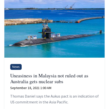
News
Uneasiness in Malaysia not ruled out as
Australia gets nuclear subs
September 18, 2021 1:00 AM
Thomas Daniel says the Aukus pact is an indication of
US commitment in the Asia Pacific.