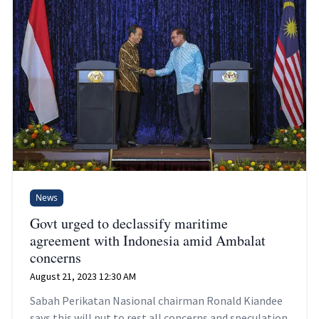
News
Govt urged to declassify maritime
agreement with Indonesia amid Ambalat
concerns
August 21, 2023 12:30 AM
Sabah Perikatan Nasional chairman Ronald Kiandee
says this will put to rest all concerns and speculation