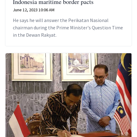
Indonesia maritime border pacts
June 12, 2023 10:06 AM
He says he will answer the Perikatan Nasional
chairman during the Prime Minister's Question Time
in the Dewan Rakyat.