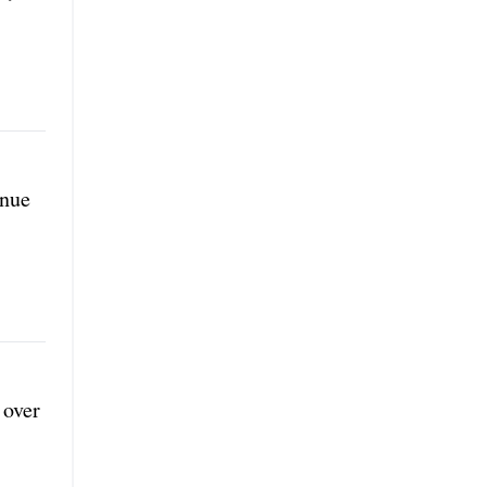
inue
 over