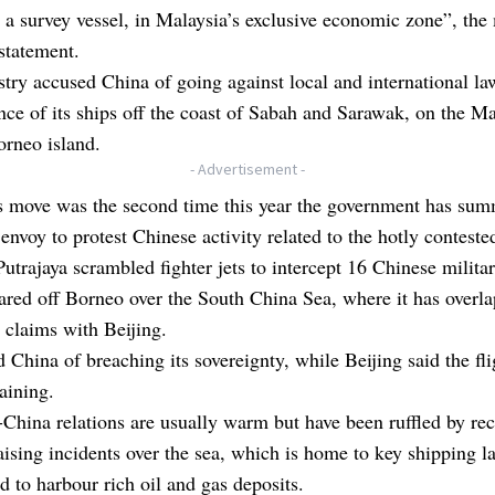
 a survey vessel, in Malaysia’s exclusive economic zone”, the 
 statement.
try accused China of going against local and international la
nce of its ships off the coast of Sabah and Sarawak, on the M
orneo island.
- Advertisement -
 move was the second time this year the government has su
 envoy to protest Chinese activity related to the hotly conteste
Putrajaya scrambled fighter jets to intercept 16 Chinese militar
ared off Borneo over the South China Sea, where it has overl
al claims with Beijing.
d China of breaching its sovereignty, while Beijing said the fl
raining.
China relations are usually warm but have been ruffled by rec
aising incidents over the sea, which is home to key shipping l
ed to harbour rich oil and gas deposits.