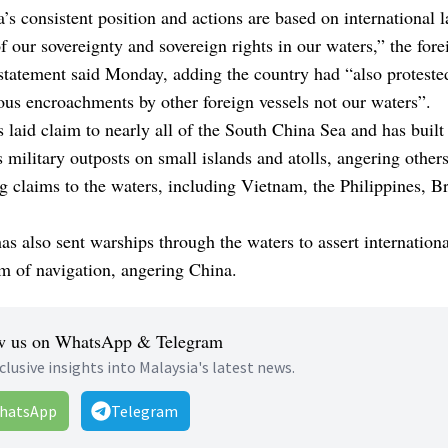
’s consistent position and actions are based on international l
f our sovereignty and sovereign rights in our waters,” the fore
statement said Monday, adding the country had “also proteste
ous encroachments by other foreign vessels not our waters”.
 laid claim to nearly all of the South China Sea and has built
military outposts on small islands and atolls, angering other
 claims to the waters, including Vietnam, the Philippines, B
s also sent warships through the waters to assert internationa
m of navigation, angering China.
w us on WhatsApp & Telegram
clusive insights into Malaysia's latest news.
hatsApp
Telegram