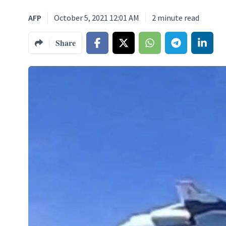
AFP
October 5, 2021 12:01 AM
2
minute read
Share