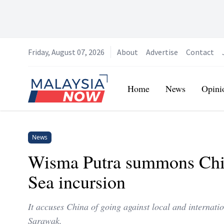
Friday, August 07, 2026
About
Advertise
Contact
Home
Home
News
Opini
News
Wisma Putra summons Chin
Sea incursion
It accuses China of going against local and internatio
Sarawak.