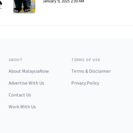
January 9, 2025 2:30 AM
ABOUT
TERMS OF USE
About MalaysiaNow
Terms & Disclaimer
Advertise With Us
Privacy Policy
Contact Us
Work With Us