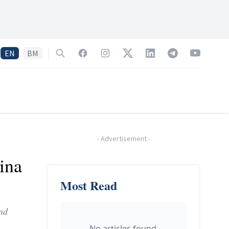
EN
BM
Search
Facebook
Instagram
Twitter
LinkedIn
Telegram
YouTube
-
Advertisement
-
ina
Most Read
and
No articles found.