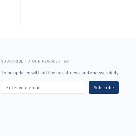
SUBSCRIBE TO OUR NEWSLETTER
To be updated with all the latest news and analyses daily.
Email address
Subscribe