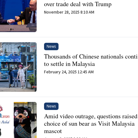
over trade deal with Trump
November 28, 2025 8:10 AM
News
Thousands of Chinese nationals cont
to settle in Malaysia
February 24, 2025 12:45 AM
News
Amid video outrage, questions raised
choice of sun bear as Visit Malaysia
mascot