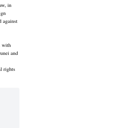
aw, in
ign
d against
s with
runei and
l rights