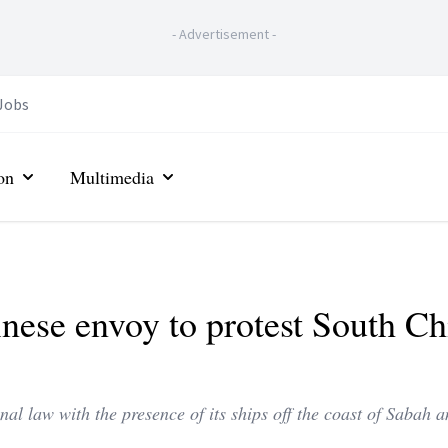
-
Advertisement
-
Jobs
on
Multimedia
ese envoy to protest South Ch
nal law with the presence of its ships off the coast of Sabah 