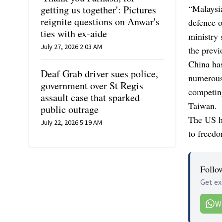
“Malaysia
getting us together': Pictures
reignite questions on Anwar's
defence o
ties with ex-aide
ministry 
July 27, 2026 2:03 AM
the previ
China has
Deaf Grab driver sues police,
numerous 
government over St Regis
competing
assault case that sparked
Taiwan.
public outrage
The US ha
July 22, 2026 5:19 AM
to freedo
Follo
Get ex
W