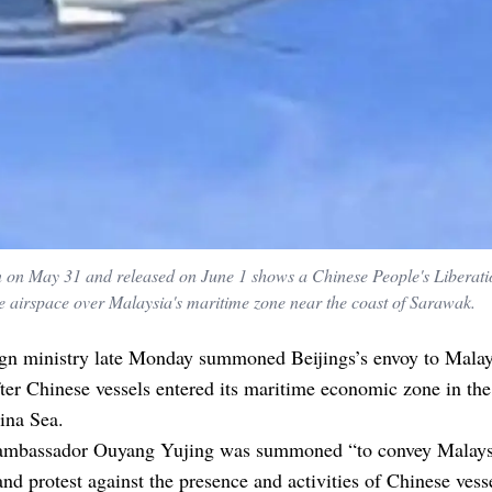
n on May 31 and released on June 1 shows a Chinese People's Liberat
 the airspace over Malaysia's maritime zone near the coast of Sarawak.
ign ministry late Monday summoned Beijings’s envoy to Malay
fter Chinese vessels entered its maritime economic zone in the
ina Sea.
ambassador Ouyang Yujing was summoned “to convey Malays
and protest against the presence and activities of Chinese vess