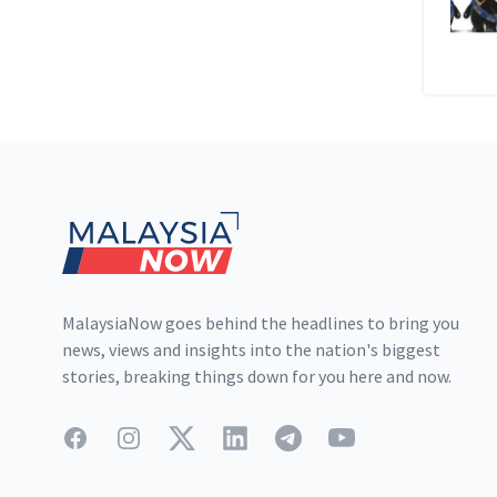
Footer
MalaysiaNow goes behind the headlines to bring you
news, views and insights into the nation's biggest
stories, breaking things down for you here and now.
Facebook
Instagram
Twitter
LinkedIn
Telegram
YouTube