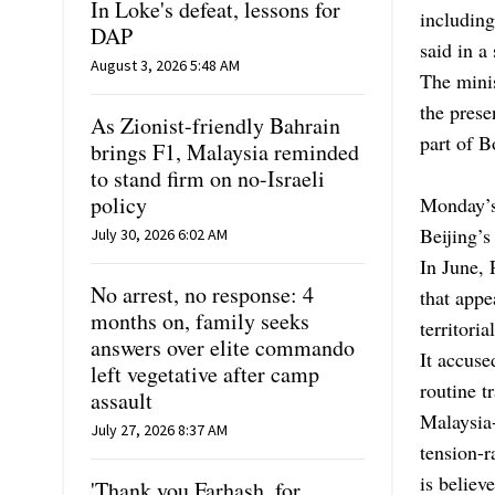
In Loke's defeat, lessons for
including
DAP
said in a
August 3, 2026 5:48 AM
The minis
the prese
As Zionist-friendly Bahrain
part of B
brings F1, Malaysia reminded
to stand firm on no-Israeli
policy
Monday’s
Beijing’s
July 30, 2026 6:02 AM
In June, 
No arrest, no response: 4
that appe
months on, family seeks
territori
answers over elite commando
It accuse
left vegetative after camp
routine t
assault
Malaysia-
July 27, 2026 8:37 AM
tension-r
is believ
'Thank you Farhash, for