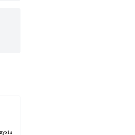
aysia