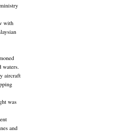
ministry
w with
alaysian
mmoned
d waters.
y aircraft
apping
ight was
ent
anes and