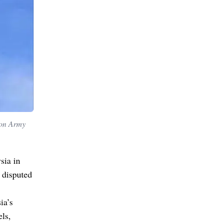
ion Army
sia in
 disputed
ia’s
els,