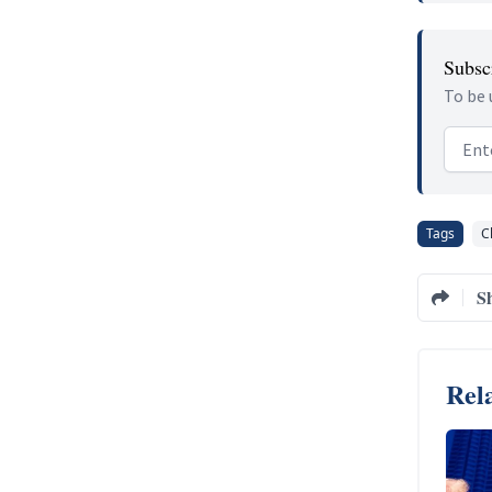
Subscr
To be 
Email
Tags
C
S
Rela