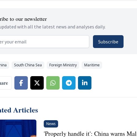
ibe to our newsletter
updated with all the latest news and analyses daily.
 address
Subscribe
hina
South China Sea
Foreign Ministry
Maritime
hare
ted Articles
News
'Properly handle it': China warns Mal