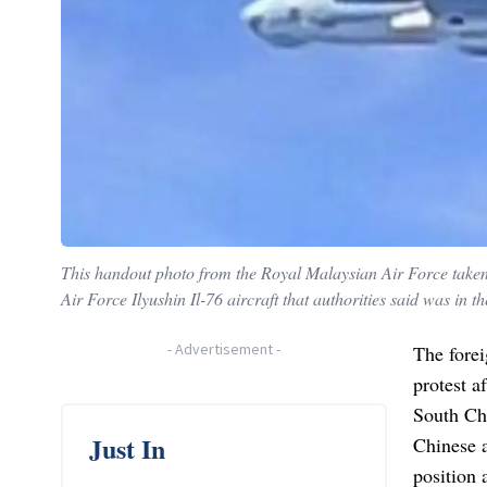
This handout photo from the Royal Malaysian Air Force take
Air Force Ilyushin Il-76 aircraft that authorities said was in
-
Advertisement
-
The fore
protest a
South Ch
Just In
Chinese 
position 