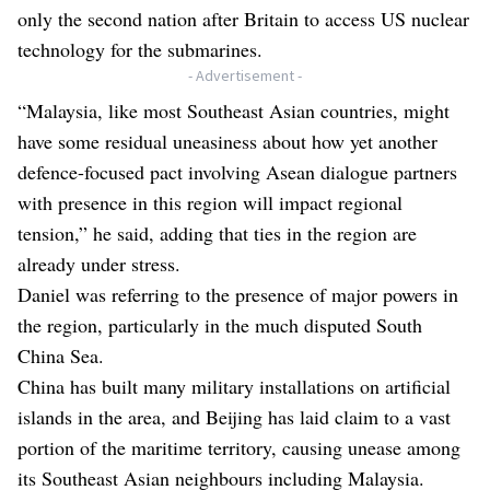
only the second nation after Britain to access US nuclear
technology for the submarines.
- Advertisement -
“Malaysia, like most Southeast Asian countries, might
have some residual uneasiness about how yet another
defence-focused pact involving Asean dialogue partners
with presence in this region will impact regional
tension,” he said, adding that ties in the region are
already under stress.
Daniel was referring to the presence of major powers in
the region, particularly in the much disputed South
China Sea.
China has built many military installations on artificial
islands in the area, and Beijing has laid claim to a vast
portion of the maritime territory, causing unease among
its Southeast Asian neighbours including Malaysia.