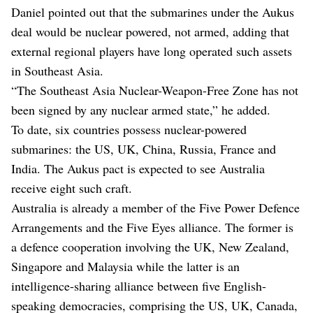
Daniel pointed out that the submarines under the Aukus
deal would be nuclear powered, not armed, adding that
external regional players have long operated such assets
in Southeast Asia.
“The Southeast Asia Nuclear-Weapon-Free Zone has not
been signed by any nuclear armed state,” he added.
To date, six countries possess nuclear-powered
submarines: the US, UK, China, Russia, France and
India. The Aukus pact is expected to see Australia
receive eight such craft.
Australia is already a member of the Five Power Defence
Arrangements and the Five Eyes alliance. The former is
a defence cooperation involving the UK, New Zealand,
Singapore and Malaysia while the latter is an
intelligence-sharing alliance between five English-
speaking democracies, comprising the US, UK, Canada,