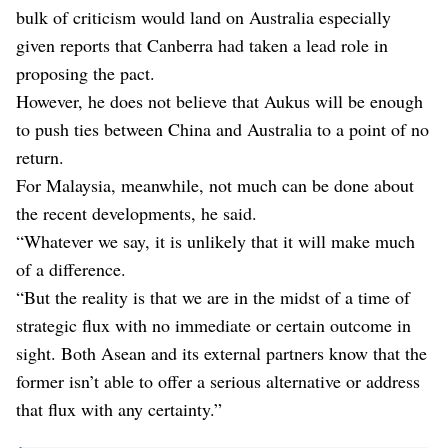
bulk of criticism would land on Australia especially
given reports that Canberra had taken a lead role in
proposing the pact.
However, he does not believe that Aukus will be enough
to push ties between China and Australia to a point of no
return.
For Malaysia, meanwhile, not much can be done about
the recent developments, he said.
“Whatever we say, it is unlikely that it will make much
of a difference.
“But the reality is that we are in the midst of a time of
strategic flux with no immediate or certain outcome in
sight. Both Asean and its external partners know that the
former isn’t able to offer a serious alternative or address
that flux with any certainty.”