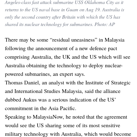
Angeles-class fast attack submarine USS Oklahoma City as it
returns to the US naval base in Guam on Aug 19. Australia is
only the second country after Britain with which the US has
shared its nuclear technology for submarines. Photo: AP
There may be some “residual uneasiness” in Malaysia
following the announcement of a new defence pact
comprising Australia, the UK and the US which will see
Australia obtaining the technology to deploy nuclear-
powered submarines, an expert says.
Thomas Daniel, an analyst with the Institute of Strategic
and International Studies Malaysia, said the alliance
dubbed Aukus was a serious indication of the US’
commitment in the Asia Pacific.
Speaking to MalaysiaNow, he noted that the agreement
would see the US sharing some of its most sensitive
military technology with Australia, which would become