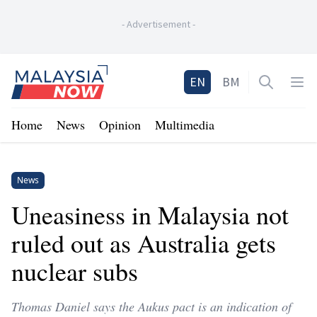
-
Advertisement
-
Home
EN
BM
Open sea
Op
Home
News
Opinion
Multimedia
News
Uneasiness in Malaysia not
ruled out as Australia gets
nuclear subs
Thomas Daniel says the Aukus pact is an indication of