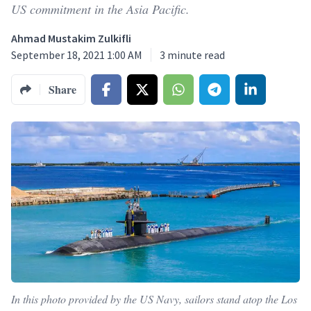
US commitment in the Asia Pacific.
Ahmad Mustakim Zulkifli
September 18, 2021 1:00 AM
3
minute read
Share
In this photo provided by the US Navy, sailors stand atop the Los