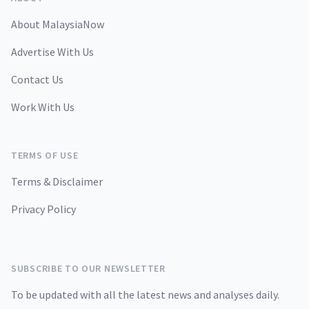
About MalaysiaNow
Advertise With Us
Contact Us
Work With Us
TERMS OF USE
Terms & Disclaimer
Privacy Policy
SUBSCRIBE TO OUR NEWSLETTER
To be updated with all the latest news and analyses daily.