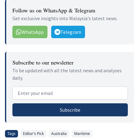
Follow us on WhatsApp & Telegram
Get exclusive insights into Malaysia's latest news.
WhatsApp
Telegram
Subscribe to our newsletter
To be updated with all the latest news and analyses
daily.
Email address
Subscribe
Tags
Editor's Pick
Australia
Maritime