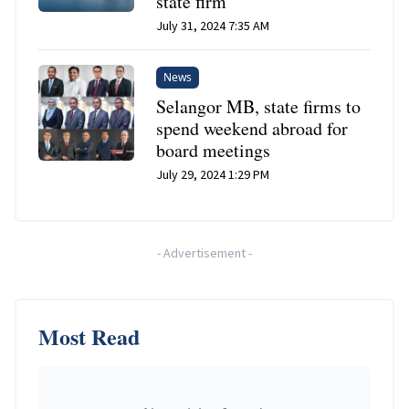
state firm
July 31, 2024 7:35 AM
News
Selangor MB, state firms to
spend weekend abroad for
board meetings
July 29, 2024 1:29 PM
-
Advertisement
-
Most Read