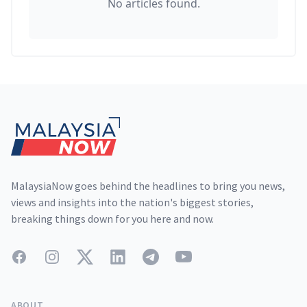
No articles found.
Footer
MalaysiaNow goes behind the headlines to bring you news,
views and insights into the nation's biggest stories,
breaking things down for you here and now.
Facebook
Instagram
Twitter
LinkedIn
Telegram
YouTube
ABOUT