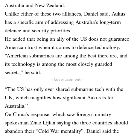
Australia and New Zealand.
Unlike either of these two alliances, Daniel said, Aukus
has a specific aim of addressing Australia’s long-term
defence and security priorities.
He added that being an ally of the US does not guarantee
American trust when it comes to defence technology.
“American submarines are among the best there are, and
its technology is among the most closely guarded
secrets,” he said.
- Advertisement -
“The US has only ever shared submarine tech with the
UK, which magnifies how significant Aukus is for
Australia.”
On China’s response, which saw foreign ministry
spokesman Zhao Lijian saying the three countries should
abandon their “Cold War mentality”, Daniel said the