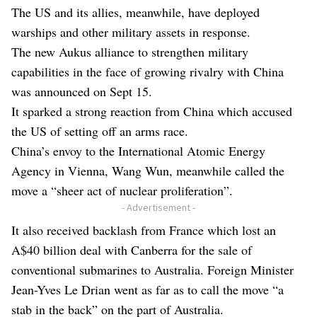
The US and its allies, meanwhile, have deployed
warships and other military assets in response.
The new Aukus alliance to strengthen military
capabilities in the face of growing rivalry with China
was announced on Sept 15.
It sparked a strong reaction from China which accused
the US of setting off an arms race.
China’s envoy to the International Atomic Energy
Agency in Vienna, Wang Wun, meanwhile called the
move a “sheer act of nuclear proliferation”.
- Advertisement -
It also received backlash from France which lost an
A$40 billion deal with Canberra for the sale of
conventional submarines to Australia. Foreign Minister
Jean-Yves Le Drian went as far as to call the move “a
stab in the back” on the part of Australia.