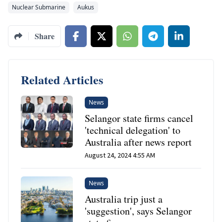
Nuclear Submarine
Aukus
Share
Related Articles
News
Selangor state firms cancel
'technical delegation' to
Australia after news report
August 24, 2024 4:55 AM
News
Australia trip just a
'suggestion', says Selangor