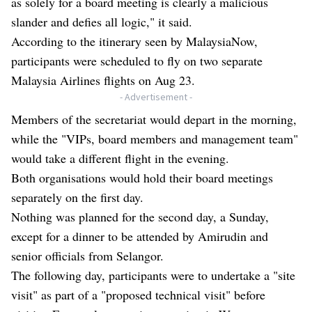
as solely for a board meeting is clearly a malicious
slander and defies all logic," it said.
According to the itinerary seen by MalaysiaNow,
participants were scheduled to fly on two separate
Malaysia Airlines flights on Aug 23.
- Advertisement -
Members of the secretariat would depart in the morning,
while the "VIPs, board members and management team"
would take a different flight in the evening.
Both organisations would hold their board meetings
separately on the first day.
Nothing was planned for the second day, a Sunday,
except for a dinner to be attended by Amirudin and
senior officials from Selangor.
The following day, participants were to undertake a "site
visit" as part of a "proposed technical visit" before