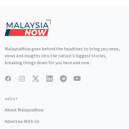
Footer
MalaysiaNow goes behind the headlines to bring you news,
views and insights into the nation's biggest stories,
breaking things down for you here and now.
Facebook
Instagram
Twitter
LinkedIn
Telegram
YouTube
ABOUT
About MalaysiaNow
Advertise With Us