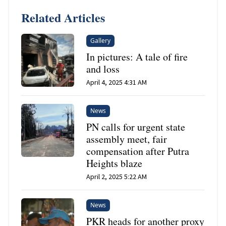
Related Articles
Gallery
In pictures: A tale of fire
and loss
April 4, 2025 4:31 AM
News
PN calls for urgent state
assembly meet, fair
compensation after Putra
Heights blaze
April 2, 2025 5:22 AM
News
PKR heads for another proxy