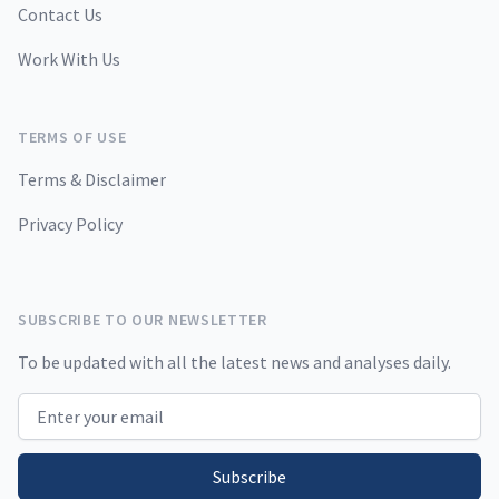
Contact Us
Work With Us
TERMS OF USE
Terms & Disclaimer
Privacy Policy
SUBSCRIBE TO OUR NEWSLETTER
To be updated with all the latest news and analyses daily.
Email address
Subscribe