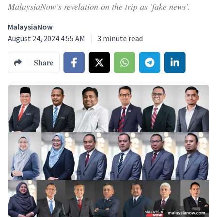
MalaysiaNow's revelation on the trip as 'fake news'.
MalaysiaNow
August 24, 2024 4:55 AM
3
minute read
Share