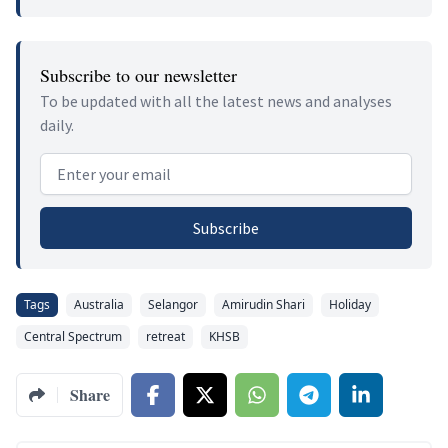
Subscribe to our newsletter
To be updated with all the latest news and analyses
daily.
Email address
Subscribe
Tags
Australia
Selangor
Amirudin Shari
Holiday
Central Spectrum
retreat
KHSB
Share