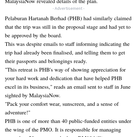
MalaysiaNow revealed details of the plan.
- Advertisement -
Pelaburan Hartanah Berhad (PHB) had similarly claimed
that the trip was still in the proposal stage and had yet to
be approved by the board.
This was
despite emails to staff informing indicating the
trip
had already been finalised, and telling them to get
their passports and belongings ready.
"This retreat is PHB's way of showing appreciation for
your hard work and dedication that have helped PHB
excel in its business," reads an email sent to staff in June
sighted by MalaysiaNow.
"Pack your comfort wear, sunscreen, and a sense of
adventure!"
PHB is one of more than 40 public-funded entities under
the wing of the PMO. It is responsible for managing