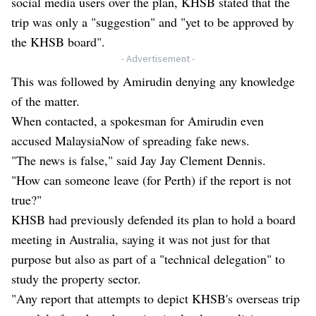
social media users over the plan,
KHSB stated that the
trip was only a "suggestion"
and "yet to be approved by
the KHSB board".
- Advertisement -
This was followed by Amirudin denying any knowledge
of the matter.
When contacted, a spokesman for Amirudin even
accused MalaysiaNow of spreading fake news.
"The news is false," said Jay Jay Clement Dennis.
"How can someone leave (for Perth) if the report is not
true?"
KHSB had previously defended its plan to hold a board
meeting in Australia, saying it was not just for that
purpose but also as part of a "technical delegation" to
study the property sector.
"Any report that attempts to depict KHSB's overseas trip