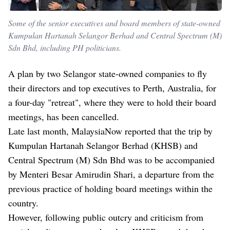
Some of the senior executives and board members of state-owned
Kumpulan Hartanah Selangor Berhad and Central Spectrum (M)
Sdn Bhd, including PH politicians.
A plan by two Selangor state-owned companies to fly
their directors and top executives to Perth, Australia, for
a four-day "retreat", where they were to hold their board
meetings, has been cancelled.
Late last month,
MalaysiaNow reported that the trip
by
Kumpulan Hartanah Selangor Berhad (KHSB) and
Central Spectrum (M) Sdn Bhd was to be accompanied
by Menteri Besar Amirudin Shari, a departure from the
previous practice of holding board meetings within the
country.
However, following public outcry and criticism from