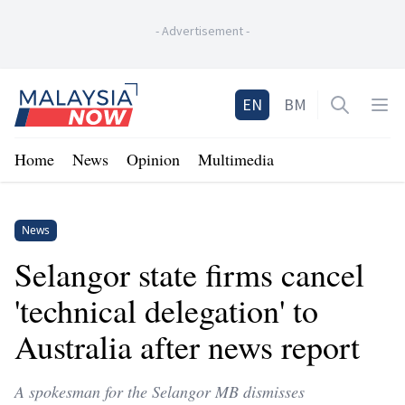
-
Advertisement
-
Home
EN
BM
Open sea
Op
Home
News
Opinion
Multimedia
News
Selangor state firms cancel
'technical delegation' to
Australia after news report
A spokesman for the Selangor MB dismisses