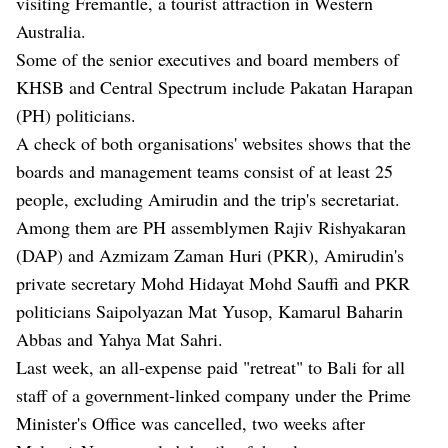
visiting Fremantle, a tourist attraction in Western
Australia.
Some of the senior executives and board members of
KHSB and Central Spectrum include Pakatan Harapan
(PH) politicians.
A check of both organisations' websites shows that the
boards and management teams consist of at least 25
people, excluding Amirudin and the trip's secretariat.
Among them are PH assemblymen Rajiv Rishyakaran
(DAP) and Azmizam Zaman Huri (PKR), Amirudin's
private secretary Mohd Hidayat Mohd Sauffi and PKR
politicians Saipolyazan Mat Yusop, Kamarul Baharin
Abbas and Yahya Mat Sahri.
Last week, an all-expense
paid "retreat" to Bali for all
staff of a government-linked company
under the Prime
Minister's Office was cancelled, two weeks after