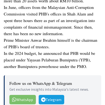
more than 20 assets worth about RM10 billion.
In June, officers from the Malaysian Anti-Corruption
Commission visited PHB's offices in Shah Alam and
spent three hours there as part of an investigation into
complaints of financial mismanagement. Since then,
there has been no new information.
Prime Minister Anwar Ibrahim himself is the chairman
of PHB's board of trustees.
In the 2024 budget, he announced that PHB would be
placed under Yayasan Pelaburan Bumiputra (YPB),
another Bumiputera powerhouse under the PMO.
Follow us on WhatsApp & Telegram
Get exclusive insights into Malaysia's latest news.
WhatsApp
Telegram