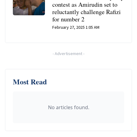
contest as Amirudin set to
reluctantly challenge Rafizi
for number 2
February 27, 2025 1:05 AM
-
Advertisement
-
Most Read
No articles found.