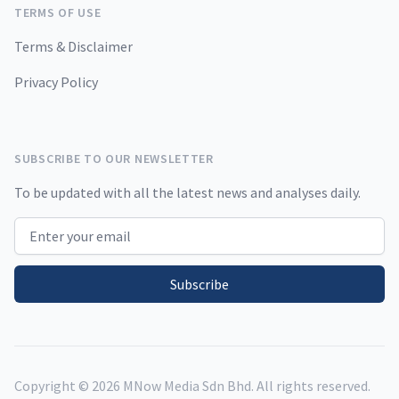
TERMS OF USE
Terms & Disclaimer
Privacy Policy
SUBSCRIBE TO OUR NEWSLETTER
To be updated with all the latest news and analyses daily.
Email address
Subscribe
Copyright ©
2026
MNow Media Sdn Bhd. All rights reserved.