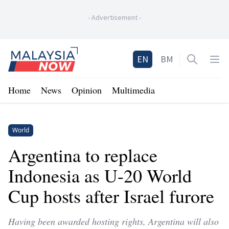
-
Advertisement
-
Home
EN
BM
Open sea
Op
Home
News
Opinion
Multimedia
World
Argentina to replace
Indonesia as U-20 World
Cup hosts after Israel furore
Having been awarded hosting rights, Argentina will also