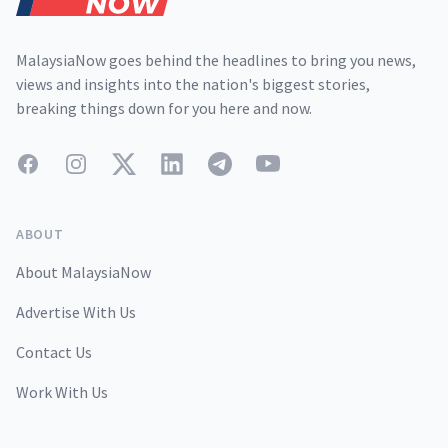
MalaysiaNow goes behind the headlines to bring you news,
views and insights into the nation's biggest stories,
breaking things down for you here and now.
Facebook
Instagram
Twitter
LinkedIn
Telegram
YouTube
ABOUT
About MalaysiaNow
Advertise With Us
Contact Us
Work With Us