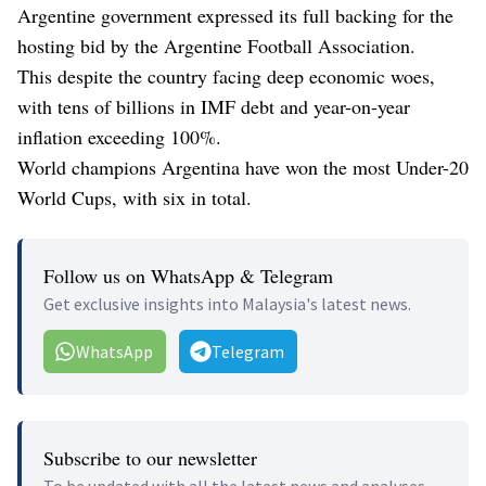
Argentine government expressed its full backing for the
hosting bid by the Argentine Football Association.
This despite the country facing deep economic woes,
with tens of billions in IMF debt and year-on-year
inflation exceeding 100%.
World champions Argentina have won the most Under-20
World Cups, with six in total.
Follow us on WhatsApp & Telegram
Get exclusive insights into Malaysia's latest news.
WhatsApp
Telegram
Subscribe to our newsletter
To be updated with all the latest news and analyses