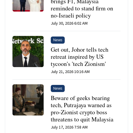
brings F1, Malaysia
reminded to stand firm on
no-Israeli policy
July 30, 2026 6:02 AM
News
Get out, Johor tells tech
retreat inspired by US
tycoon's 'tech Zionism'
July 21, 2026 10:16 AM
News
Beware of geeks bearing
tech, Putrajaya warned as
pro-Zionist crypto boss
threatens to quit Malaysia
July 17, 2026 7:58 AM