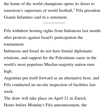
the home of the world champions opens its doors to
tomorrow's superstars of world football," Fifa president
Gianni Infantino said in a statement.
- Advertisement -
Fifa withdrew hosting rights from Indonesia last month
after protests against Israel's participation the
tournament.
Indonesia and Israel do not have formal diplomatic
relations, and support for the Palestinian cause in the
world's most populous Muslim-majority nation runs
high.
Argentina put itself forward as an alternative host, and
Fifa conducted an on-site inspection of facilities last
week.
The draw will take place on April 21 in Zurich.
Hours before Monday's Fifa announcement, the