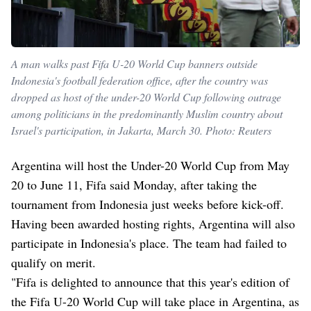
A man walks past Fifa U-20 World Cup banners outside
Indonesia's football federation office, after the country was
dropped as host of the under-20 World Cup following outrage
among politicians in the predominantly Muslim country about
Israel's participation, in Jakarta, March 30. Photo: Reuters
Argentina will host the Under-20 World Cup from May
20 to June 11, Fifa said Monday, after taking the
tournament from Indonesia just weeks before kick-off.
Having been awarded hosting rights, Argentina will also
participate in Indonesia's place. The team had failed to
qualify on merit.
"Fifa is delighted to announce that this year's edition of
the Fifa U-20 World Cup will take place in Argentina, as