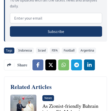
daily.
Email address
Subscribe
Tags
Indonesia
Israel
FIFA
Football
Argentina
Share
Related Articles
News
As Zionist-friendly Bahrain