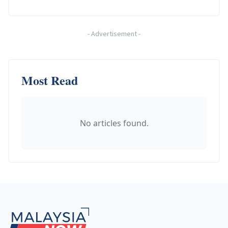
-
Advertisement
-
Most Read
No articles found.
Footer