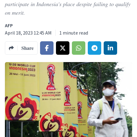
participate in Indonesia's place despite failing to qualify
on merit.
AFP
April 18, 2023 12:45 AM
1
minute read
Share