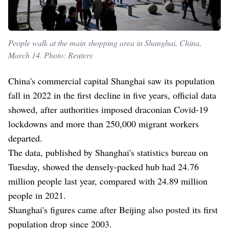
People walk at the main shopping area in Shanghai, China,
March 14. Photo: Reuters
China's commercial capital Shanghai saw its population
fall in 2022 in the first decline in five years, official data
showed, after authorities imposed draconian Covid-19
lockdowns and more than 250,000 migrant workers
departed.
The data, published by Shanghai's statistics bureau on
Tuesday, showed the densely-packed hub had 24.76
million people last year, compared with 24.89 million
people in 2021.
Shanghai's figures came after Beijing also posted its first
population drop since 2003.