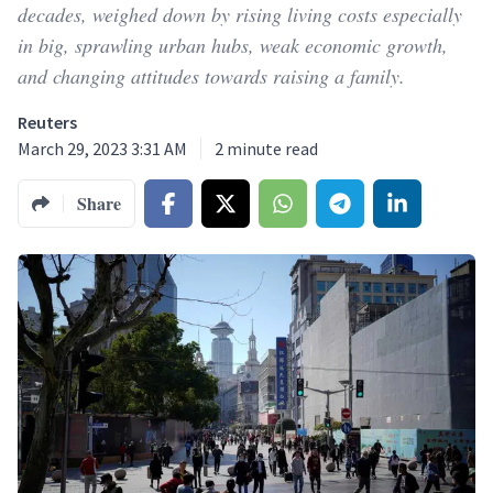
decades, weighed down by rising living costs especially
in big, sprawling urban hubs, weak economic growth,
and changing attitudes towards raising a family.
Reuters
March 29, 2023 3:31 AM
2
minute read
Share