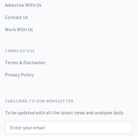
Advertise With Us
Contact Us
Work With Us
TERMS OF USE
Terms & Disclaimer
Privacy Policy
SUBSCRIBE TO OUR NEWSLETTER
To be updated with all the latest news and analyses daily.
Email address