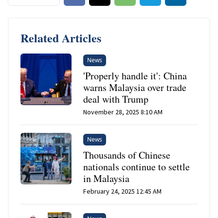
Related Articles
News
'Properly handle it': China
warns Malaysia over trade
deal with Trump
November 28, 2025 8:10 AM
News
Thousands of Chinese
nationals continue to settle
in Malaysia
February 24, 2025 12:45 AM