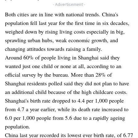
- Advertisement -
Both cities are in line with national trends. China's
population fell last year for the first time in six decades,
weighed down by rising living costs especially in big,
sprawling urban hubs, weak economic growth, and
changing attitudes towards raising a family.
Around 60% of people living in Shanghai said they
wanted just one child or none at all, according to an
official survey by the bureau. More than 28% of
Shanghai residents polled said they did not plan to have
an additional child because of the high childcare costs.
Shanghai's birth rate dropped to 4.4 per 1,000 people
from 4.7 a year earlier, while its death rate increased to
6.0 per 1,000 people from 5.6 due to a rapidly ageing
population.
China last year recorded its lowest ever birth rate, of 6.77