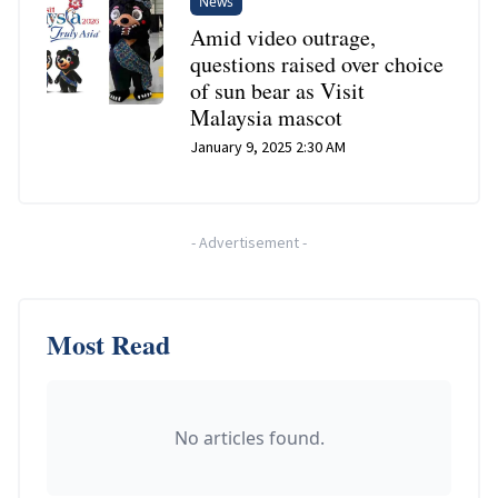
News
Amid video outrage,
questions raised over choice
of sun bear as Visit
Malaysia mascot
January 9, 2025 2:30 AM
-
Advertisement
-
Most Read
No articles found.