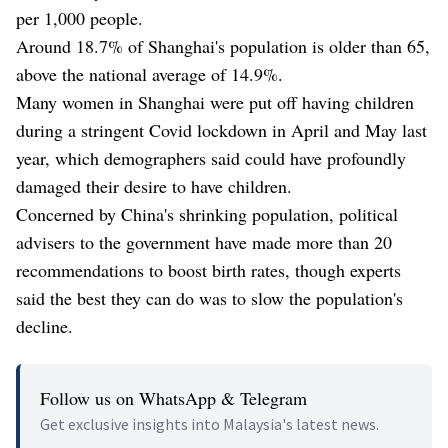
per 1,000 people.
Around 18.7% of Shanghai's population is older than 65,
above the national average of 14.9%.
Many women in Shanghai were put off having children
during a stringent Covid lockdown in April and May last
year, which demographers said could have profoundly
damaged their desire to have children.
Concerned by China's shrinking population, political
advisers to the government have made more than 20
recommendations to boost birth rates, though experts
said the best they can do was to slow the population's
decline.
Follow us on WhatsApp & Telegram
Get exclusive insights into Malaysia's latest news.