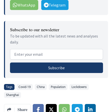
WhatsApp
Telegram
Subscribe to our newsletter
To be updated with all the latest news and analyses
daily.
Email address
Subscribe
Tags
Covid-19
China
Population
Lockdowns
Shanghai
Share