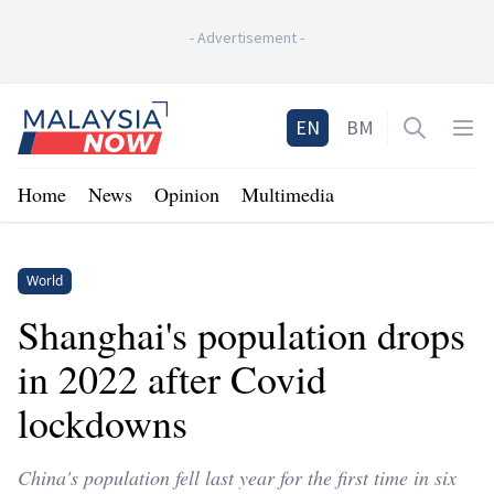
-
Advertisement
-
Home
EN
BM
Open sea
Op
Home
News
Opinion
Multimedia
World
Shanghai's population drops
in 2022 after Covid
lockdowns
China's population fell last year for the first time in six