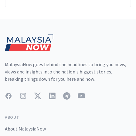
Footer
MalaysiaNow goes behind the headlines to bring you news,
views and insights into the nation's biggest stories,
breaking things down for you here and now.
Facebook
Instagram
Twitter
LinkedIn
Telegram
YouTube
ABOUT
About MalaysiaNow