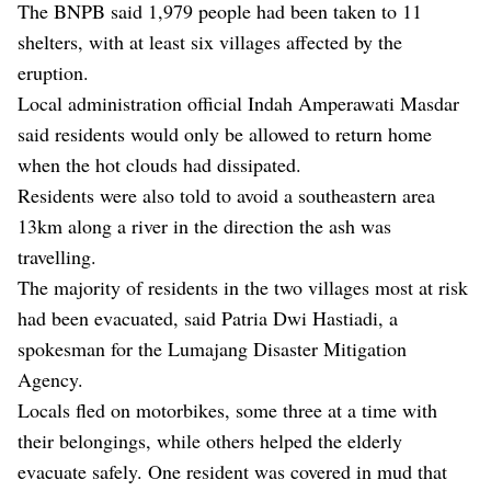
The BNPB said 1,979 people had been taken to 11
shelters, with at least six villages affected by the
eruption.
Local administration official Indah Amperawati Masdar
said residents would only be allowed to return home
when the hot clouds had dissipated.
Residents were also told to avoid a southeastern area
13km along a river in the direction the ash was
travelling.
The majority of residents in the two villages most at risk
had been evacuated, said Patria Dwi Hastiadi, a
spokesman for the Lumajang Disaster Mitigation
Agency.
Locals fled on motorbikes, some three at a time with
their belongings, while others helped the elderly
evacuate safely. One resident was covered in mud that