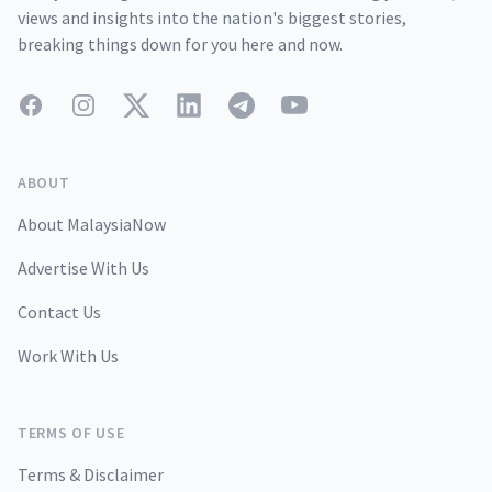
views and insights into the nation's biggest stories,
breaking things down for you here and now.
Facebook
Instagram
Twitter
LinkedIn
Telegram
YouTube
ABOUT
About MalaysiaNow
Advertise With Us
Contact Us
Work With Us
TERMS OF USE
Terms & Disclaimer