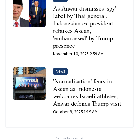
As Anwar dismisses 'spy'
label by Thai general,
Indonesian ex-president
rebukes Asean,
'embarrassed' by Trump
presence
November 10, 2025 2:59 AM
News
'Normalisation' fears in
Asean as Indonesia
welcomes Israeli athletes,
Anwar defends Trump visit
October 9, 2025 1:19 AM
-
Advertisement
-