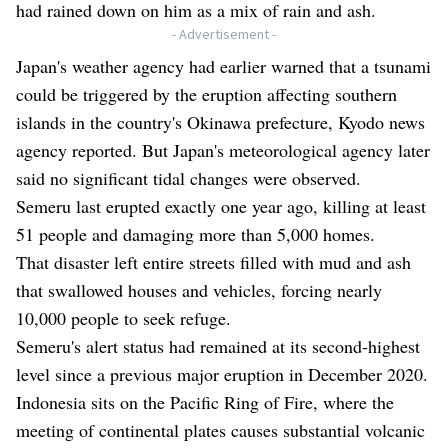
had rained down on him as a mix of rain and ash.
- Advertisement -
Japan's weather agency had earlier warned that a tsunami
could be triggered by the eruption affecting southern
islands in the country's Okinawa prefecture, Kyodo news
agency reported. But Japan's meteorological agency later
said no significant tidal changes were observed.
Semeru last erupted exactly one year ago, killing at least
51 people and damaging more than 5,000 homes.
That disaster left entire streets filled with mud and ash
that swallowed houses and vehicles, forcing nearly
10,000 people to seek refuge.
Semeru's alert status had remained at its second-highest
level since a previous major eruption in December 2020.
Indonesia sits on the Pacific Ring of Fire, where the
meeting of continental plates causes substantial volcanic