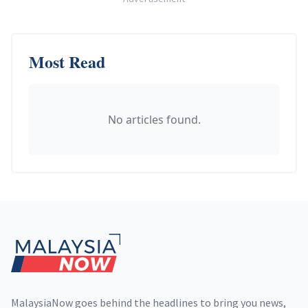
Most Read
No articles found.
Footer
MalaysiaNow goes behind the headlines to bring you news,