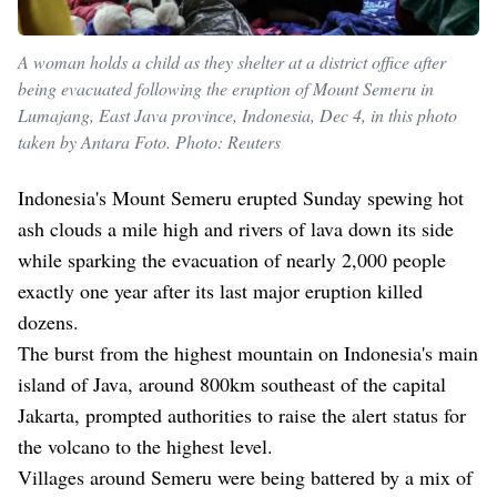
A woman holds a child as they shelter at a district office after
being evacuated following the eruption of Mount Semeru in
Lumajang, East Java province, Indonesia, Dec 4, in this photo
taken by Antara Foto. Photo: Reuters
Indonesia's Mount Semeru erupted Sunday spewing hot
ash clouds a mile high and rivers of lava down its side
while sparking the evacuation of nearly 2,000 people
exactly one year after its last major eruption killed
dozens.
The burst from the highest mountain on Indonesia's main
island of Java, around 800km southeast of the capital
Jakarta, prompted authorities to raise the alert status for
the volcano to the highest level.
Villages around Semeru were being battered by a mix of