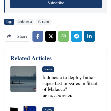
Subscribe
Tags
Indonesia
Volcano
Share
Related Articles
News
Indonesia to deploy India's
super-fast missiles in Strait
of Malacca?
June 8, 2026 4:48 AM
News