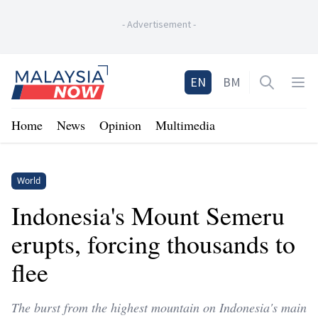
-
Advertisement
-
Home
EN
BM
Open sea
Op
Home
News
Opinion
Multimedia
World
Indonesia's Mount Semeru
erupts, forcing thousands to
flee
The burst from the highest mountain on Indonesia's main