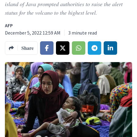
island of Java prompted authorities to raise the alert
status for the volcano to the highest level.
AFP
December 5, 2022 12:59 AM
3
minute read
Share