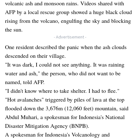
volcanic ash and monsoon rains. Videos shared with
AFP by a local rescue group showed a huge black cloud
rising from the volcano, engulfing the sky and blocking
the sun.
- Advertisement -
One resident described the panic when the ash clouds
descended on their village.
"It was dark, I could not see anything. It was raining
water and ash," the person, who did not want to be
named, told AFP.
"I didn't know where to take shelter. I had to flee."
"Hot avalanches" triggered by piles of lava at the top
flooded down the 3,676m (12,060 feet) mountain, said
Abdul Muhari, a spokesman for Indonesia's National
Disaster Mitigation Agency (BNPB).
A spokesman for Indonesia's Volcanology and