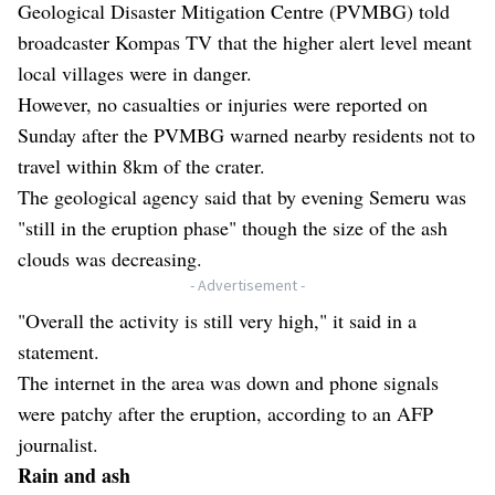
Geological Disaster Mitigation Centre (PVMBG) told
broadcaster Kompas TV that the higher alert level meant
local villages were in danger.
However, no casualties or injuries were reported on
Sunday after the PVMBG warned nearby residents not to
travel within 8km of the crater.
The geological agency said that by evening Semeru was
"still in the eruption phase" though the size of the ash
clouds was decreasing.
- Advertisement -
"Overall the activity is still very high," it said in a
statement.
The internet in the area was down and phone signals
were patchy after the eruption, according to an AFP
journalist.
Rain and ash