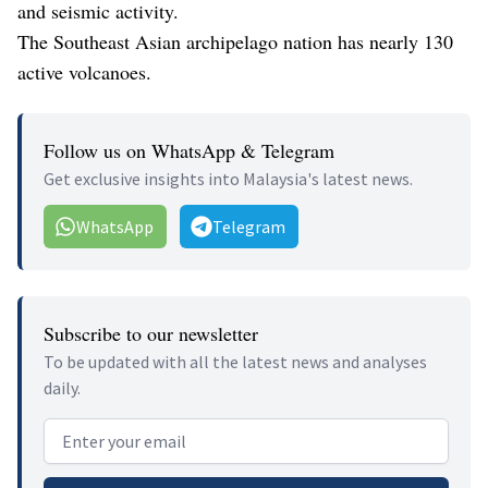
and seismic activity.
The Southeast Asian archipelago nation has nearly 130
active volcanoes.
Follow us on WhatsApp & Telegram
Get exclusive insights into Malaysia's latest news.
WhatsApp
Telegram
Subscribe to our newsletter
To be updated with all the latest news and analyses
daily.
Email address