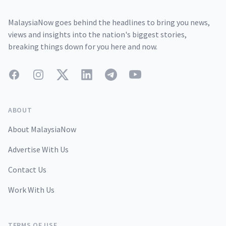
MalaysiaNow goes behind the headlines to bring you news,
views and insights into the nation's biggest stories,
breaking things down for you here and now.
Facebook
Instagram
Twitter
LinkedIn
Telegram
YouTube
ABOUT
About MalaysiaNow
Advertise With Us
Contact Us
Work With Us
TERMS OF USE