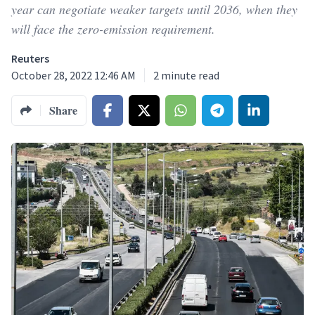
year can negotiate weaker targets until 2036, when they
will face the zero-emission requirement.
Reuters
October 28, 2022 12:46 AM
2
minute read
Share