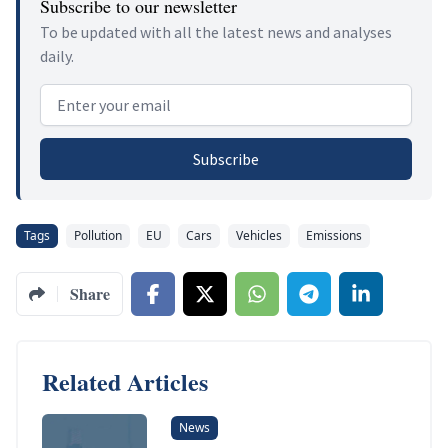
Subscribe to our newsletter
To be updated with all the latest news and analyses
daily.
Email address
Subscribe
Tags
Pollution
EU
Cars
Vehicles
Emissions
Share
Related Articles
News