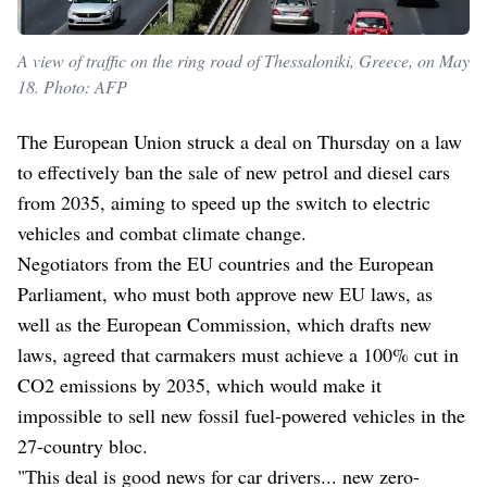
A view of traffic on the ring road of Thessaloniki, Greece, on May
18. Photo: AFP
The European Union struck a deal on Thursday on a law
to effectively ban the sale of new petrol and diesel cars
from 2035, aiming to speed up the switch to electric
vehicles and combat climate change.
Negotiators from the EU countries and the European
Parliament, who must both approve new EU laws, as
well as the European Commission, which drafts new
laws, agreed that carmakers must achieve a 100% cut in
CO2 emissions by 2035, which would make it
impossible to sell new fossil fuel-powered vehicles in the
27-country bloc.
"This deal is good news for car drivers... new zero-