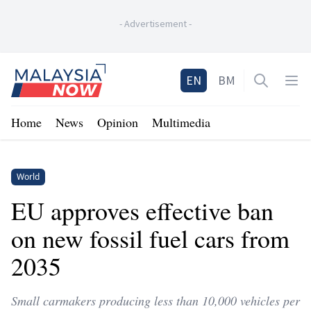
-
Advertisement
-
Home
EN
BM
Open sea
Op
Home
News
Opinion
Multimedia
World
EU approves effective ban
on new fossil fuel cars from
2035
Small carmakers producing less than 10,000 vehicles per