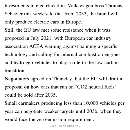
investments in electrification. Volkswagen boss Thomas
Schaefer this week said that from 2033, the brand will
only produce electric cars in Europe.
Still, the EU law met some resistance when it was
proposed in July 2021, with European car industry
association ACEA warning against banning a specific
technology and calling for internal combustion engines
and hydrogen vehicles to play a role in the low-carbon
transition.
Negotiators agreed on Thursday that the EU will draft a
proposal on how cars that run on "CO2 neutral fuels"
could be sold after 2035.
Small carmakers producing less than 10,000 vehicles per
year can negotiate weaker targets until 2036, when they
would face the zero-emission requirement.
- Advertisement -