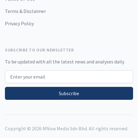
Terms & Disclaimer
Privacy Policy
SUBSCRIBE TO OUR NEWSLETTER
To be updated with all the latest news and analyses daily.
Email address
Subscribe
Copyright ©
2026
MNow Media Sdn Bhd. All rights reserved.