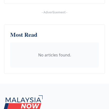
-
Advertisement
-
Most Read
No articles found.
Footer