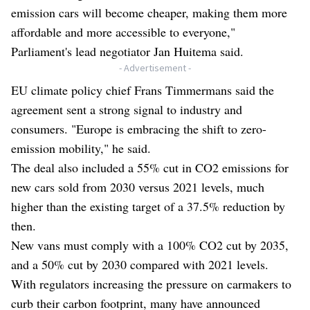
emission cars will become cheaper, making them more
affordable and more accessible to everyone,"
Parliament's lead negotiator Jan Huitema said.
- Advertisement -
EU climate policy chief Frans Timmermans said the
agreement sent a strong signal to industry and
consumers. "Europe is embracing the shift to zero-
emission mobility," he said.
The deal also included a 55% cut in CO2 emissions for
new cars sold from 2030 versus 2021 levels, much
higher than the existing target of a 37.5% reduction by
then.
New vans must comply with a 100% CO2 cut by 2035,
and a 50% cut by 2030 compared with 2021 levels.
With regulators increasing the pressure on carmakers to
curb their carbon footprint, many have announced