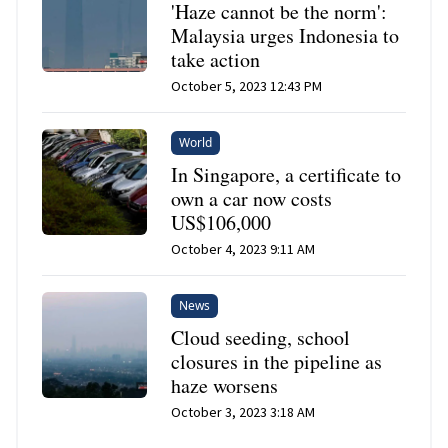
'Haze cannot be the norm':
Malaysia urges Indonesia to
take action
October 5, 2023 12:43 PM
World
In Singapore, a certificate to
own a car now costs
US$106,000
October 4, 2023 9:11 AM
News
Cloud seeding, school
closures in the pipeline as
haze worsens
October 3, 2023 3:18 AM