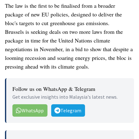
The law is the first to be finalised from a broader
package of new EU policies, designed to deliver the
bloc's targets to cut greenhouse gas emissions.
Brussels is seeking deals on two more laws from the
package in time for the United Nations climate
negotiations in November, in a bid to show that despite a
looming recession and soaring energy prices, the bloc is
pressing ahead with its climate goals.
Follow us on WhatsApp & Telegram
Get exclusive insights into Malaysia's latest news.
WhatsApp
Telegram