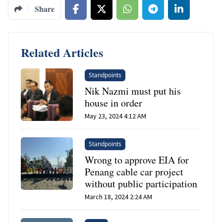
Share
Related Articles
Standpoints
Nik Nazmi must put his
house in order
May 23, 2024 4:12 AM
Standpoints
Wrong to approve EIA for
Penang cable car project
without public participation
March 18, 2024 2:24 AM