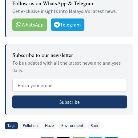
Follow us on WhatsApp & Telegram
Get exclusive insights into Malaysia's latest news.
WhatsApp
Telegram
Subscribe to our newsletter
To be updated with all the latest news and analyses
daily.
Email address
Subscribe
Tags
Pollution
Haze
Environment
Rain