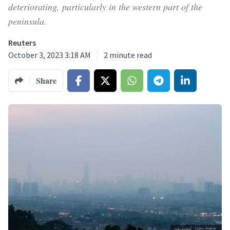
deteriorating, particularly in the western part of the
peninsula.
Reuters
October 3, 2023 3:18 AM
2
minute read
Share