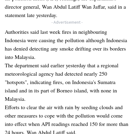
director general, Wan Abdul Latiff Wan Jaffar, said in a
statement late yesterday.
- Advertisement -
Authorities said last week fires in neighbouring
Indonesia were causing the pollution although Indonesia
has denied detecting any smoke drifting over its borders
into Malaysia.
The department said earlier yesterday that a regional
meteorological agency had detected nearly 250
"hotspots", indicating fires, on Indonesia's Sumatra
island and in its part of Borneo island, with none in
Malaysia.
Efforts to clear the air with rain by seeding clouds and
other measures to cope with the pollution would come
into effect when API readings reached 150 for more than
24 hours, Wan Abdul Latiff said.