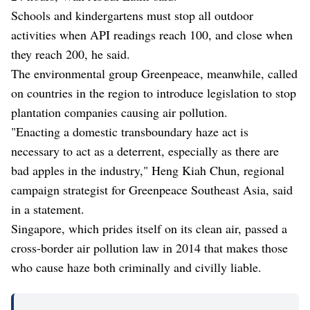
Schools and kindergartens must stop all outdoor
activities when API readings reach 100, and close when
they reach 200, he said.
The environmental group Greenpeace, meanwhile, called
on countries in the region to introduce legislation to stop
plantation companies causing air pollution.
"Enacting a domestic transboundary haze act is
necessary to act as a deterrent, especially as there are
bad apples in the industry," Heng Kiah Chun, regional
campaign strategist for Greenpeace Southeast Asia, said
in a statement.
Singapore, which prides itself on its clean air, passed a
cross-border air pollution law in 2014 that makes those
who cause haze both criminally and civilly liable.