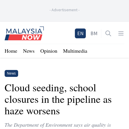
-
Advertisement
-
Home
EN
BM
Open sea
Op
Home
News
Opinion
Multimedia
News
Cloud seeding, school
closures in the pipeline as
haze worsens
The Department of Environment says air quality is