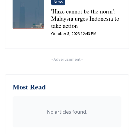
News
'Haze cannot be the norm':
Malaysia urges Indonesia to
take action
October 5, 2023 12:43 PM
-
Advertisement
-
Most Read
No articles found.