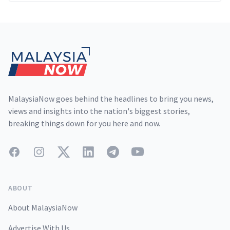
Footer
MalaysiaNow goes behind the headlines to bring you news,
views and insights into the nation's biggest stories,
breaking things down for you here and now.
Facebook
Instagram
Twitter
LinkedIn
Telegram
YouTube
ABOUT
About MalaysiaNow
Advertise With Us