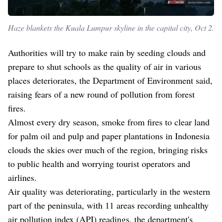
Haze blankets the Kuala Lumpur skyline in the capital city, Oct 2.
Authorities will try to make rain by seeding clouds and
prepare to shut schools as the quality of air in various
places deteriorates, the Department of Environment said,
raising fears of a new round of pollution from forest
fires.
Almost every dry season, smoke from fires to clear land
for palm oil and pulp and paper plantations in Indonesia
clouds the skies over much of the region, bringing risks
to public health and worrying tourist operators and
airlines.
Air quality was deteriorating, particularly in the western
part of the peninsula, with 11 areas recording unhealthy
air pollution index (API) readings, the department's