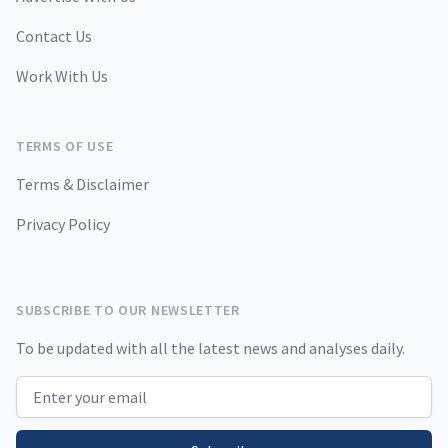
Contact Us
Work With Us
TERMS OF USE
Terms & Disclaimer
Privacy Policy
SUBSCRIBE TO OUR NEWSLETTER
To be updated with all the latest news and analyses daily.
Email address