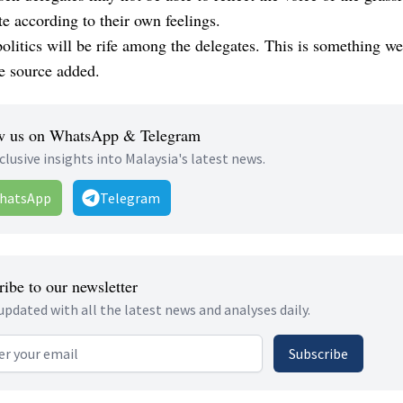
e according to their own feelings.
litics will be rife among the delegates. This is something we
e source added.
w us on WhatsApp & Telegram
clusive insights into Malaysia's latest news.
hatsApp
Telegram
ibe to our newsletter
updated with all the latest news and analyses daily.
 address
Subscribe