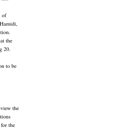
 of
 Hamidi,
ction.
at the
g 20.
on to be
eview the
itions
 for the