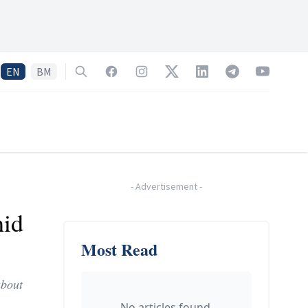
EN
BM
Search
Facebook
Instagram
Twitter
LinkedIn
Telegram
YouTube
-
Advertisement
-
hid
Most Read
about
No articles found.