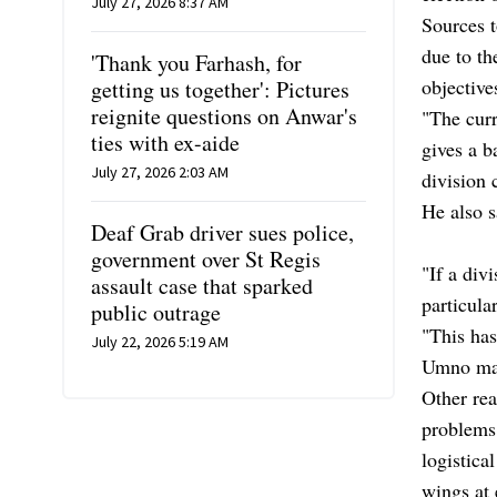
July 27, 2026 8:37 AM
Sources t
due to th
'Thank you Farhash, for
objective
getting us together': Pictures
reignite questions on Anwar's
"The curr
ties with ex-aide
gives a b
July 27, 2026 2:03 AM
division 
He also s
Deaf Grab driver sues police,
government over St Regis
"If a div
assault case that sparked
particular
public outrage
"This has
July 22, 2026 5:19 AM
Umno man
Other rea
problems 
logistica
wings at 