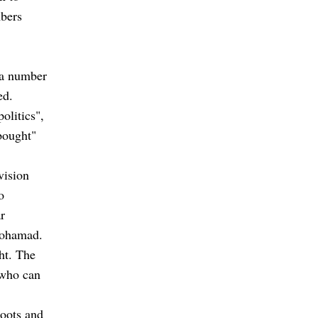
mbers
y a number
ed.
olitics",
bought"
vision
o
r
Mohamad.
ght. The
 who can
roots and