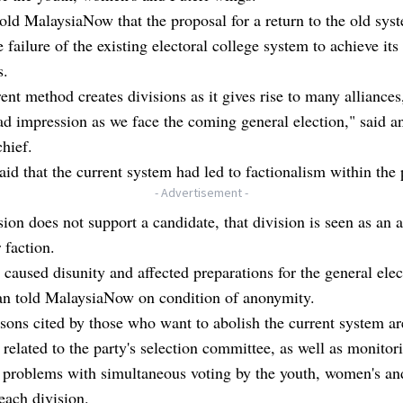
old MalaysiaNow that the proposal for a return to the old sy
e failure of the existing electoral college system to achieve its
s.
ent method creates divisions as it gives rise to many alliance
ad impression as we face the coming general election," said 
chief.
aid that the current system had led to factionalism within the 
- Advertisement -
ision does not support a candidate, that division is seen as an a
 faction.
 caused disunity and affected preparations for the general elec
 told MalaysiaNow on condition of anonymity.
sons cited by those who want to abolish the current system ar
related to the party's selection committee, as well as monitor
l problems with simultaneous voting by the youth, women's an
each division.