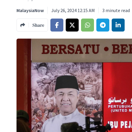
MalaysiaNow
July 26, 2024 12:15 AM
3
minute read
Share