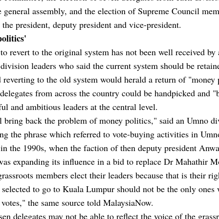
he general assembly, and the election of Supreme Council me
 the president, deputy president and vice-president.
olitics'
to revert to the original system has not been well received b
ivision leaders who said the current system should be retain
 reverting to the old system would herald a return of "money p
 delegates from across the country could be handpicked and "
ul and ambitious leaders at the central level.
l bring back the problem of money politics," said an Umno di
ing the phrase which referred to vote-buying activities in Umn
 in the 1990s, when the faction of then deputy president Anwa
was expanding its influence in a bid to replace Dr Mahathir 
grassroots members elect their leaders because that is their ri
 selected to go to Kuala Lumpur should not be the only ones
r votes," the same source told MalaysiaNow.
en delegates may not be able to reflect the voice of the grass