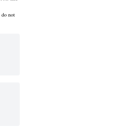
 do not