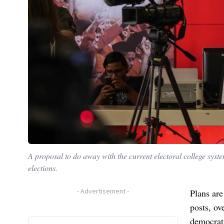
A proposal to do away with the current electoral college syst
elections.
-
Advertisement
-
Plans are
posts, ov
democrat