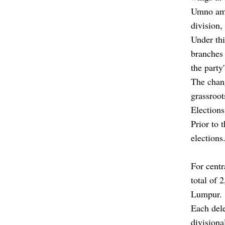
Umno ame
division,
Under th
branches 
the party
The chang
grassroo
Elections
Prior to 
elections
For centr
total of 
Lumpur.
Each dele
divisiona