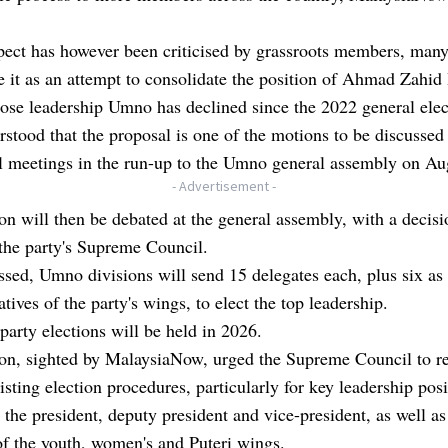
pect has however been criticised by grassroots members, many
it as an attempt to consolidate the position of Ahmad Zahid
ose leadership Umno has declined since the 2022 general ele
erstood that the proposal is one of the motions to be discussed 
l meetings in the run-up to the Umno general assembly on Au
- Advertisement -
n will then be debated at the general assembly, with a decisi
the party's Supreme Council.
passed, Umno divisions will send 15 delegates each, plus six as
atives of the party's wings, to elect the top leadership.
party elections will be held in 2026.
on, sighted by MalaysiaNow, urged the Supreme Council to r
xisting election procedures, particularly for key leadership pos
 the president, deputy president and vice-president, as well as
of the youth, women's and Puteri wings.