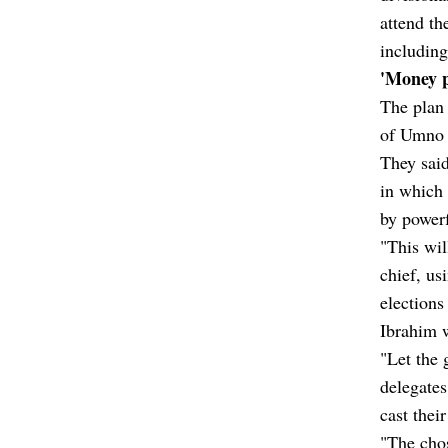
attend t
including
'Money p
The plan 
of Umno d
They said
in which
by powerf
"This wil
chief, us
elections
Ibrahim 
"Let the 
delegates
cast thei
"The chos