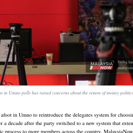
em in Umno polls has raised concerns about the return of money politics
 afoot in Umno to reintroduce the delegates system for choosi
er a decade after the party switched to a new system that exte
ic process to more members across the country, MalaysiaNow