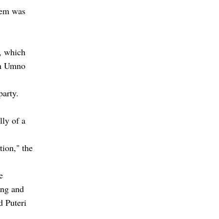
stem was
s, which
an Umno
party.
lly of a
tion," the
e
ing and
d Puteri