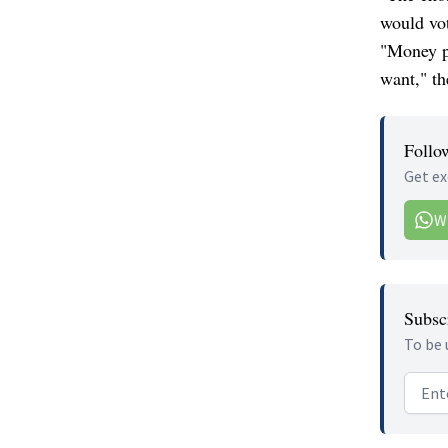
would vot
"Money po
want," th
Follo
Get ex
W
Subscr
To be 
Email