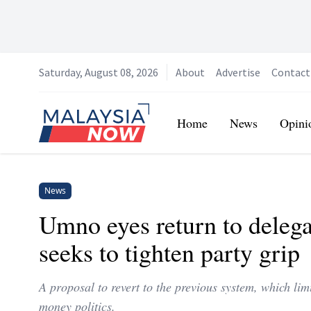
Saturday, August 08, 2026
About
Advertise
Contact
Home
Home
News
Opini
News
Umno eyes return to delega
seeks to tighten party grip
A proposal to revert to the previous system, which lim
money politics.