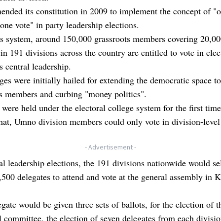
nded its constitution in 2009 to implement the concept of "
 one vote" in party leadership elections.
is system, around 150,000 grassroots members covering 20,0
in 191 divisions across the country are entitled to vote in elec
's central leadership.
es were initially hailed for extending the democratic space to
ts members and curbing "money politics".
 were held under the electoral college system for the first tim
that, Umno division members could only vote in division-level
.
- Advertisement -
al leadership elections, the 191 divisions nationwide would se
2,500 delegates to attend and vote at the general assembly in 
gate would be given three sets of ballots, for the election of t
l committee, the election of seven delegates from each divisio