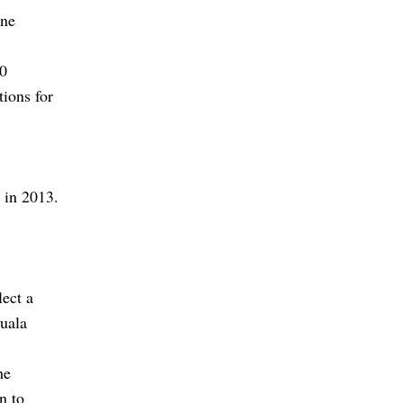
one
00
tions for
e in 2013.
lect a
Kuala
he
n to