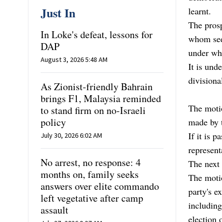
Just In
learnt.
The pros
In Loke's defeat, lessons for
whom see 
DAP
under wh
August 3, 2026 5:48 AM
It is und
divisiona
As Zionist-friendly Bahrain
brings F1, Malaysia reminded
The motio
to stand firm on no-Israeli
policy
made by 
If it is 
July 30, 2026 6:02 AM
represent
No arrest, no response: 4
The next 
months on, family seeks
The moti
answers over elite commando
party's e
left vegetative after camp
including
assault
election 