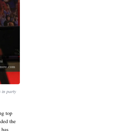
 in party
ng top
nded the
 has