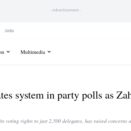
-
Advertisement
-
Jobs
on
Multimedia
tes system in party polls as Za
its voting rights to just 2,500 delegates, has raised concerns 