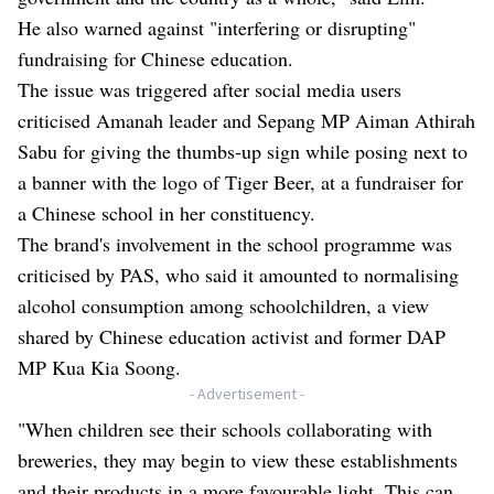
He also warned against "interfering or disrupting"
fundraising for Chinese education.
The issue was triggered after social media users
criticised Amanah leader and Sepang MP Aiman Athirah
Sabu for giving the thumbs-up sign while posing next to
a banner with the logo of Tiger Beer, at a fundraiser for
a Chinese school in her constituency.
The brand's involvement in the school programme was
criticised by PAS, who said it amounted to normalising
alcohol consumption among schoolchildren,
a view
shared by Chinese education activist and former DAP
MP Kua Kia Soong
.
- Advertisement -
"When children see their schools collaborating with
breweries, they may begin to view these establishments
and their products in a more favourable light. This can