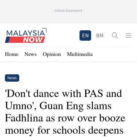
-
Advertisement
-
Home
EN
BM
Open sea
Op
Home
News
Opinion
Multimedia
News
'Don't dance with PAS and
Umno', Guan Eng slams
Fadhlina as row over booze
money for schools deepens