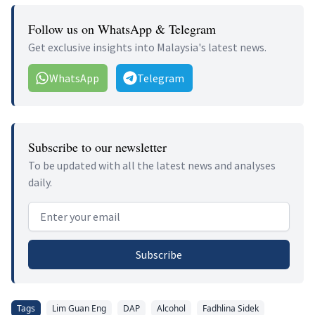
Follow us on WhatsApp & Telegram
Get exclusive insights into Malaysia's latest news.
WhatsApp
Telegram
Subscribe to our newsletter
To be updated with all the latest news and analyses
daily.
Email address
Subscribe
Tags
Lim Guan Eng
DAP
Alcohol
Fadhlina Sidek