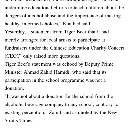
undermine educational efforts to teach children about the
dangers of alcohol abuse and the importance of making
healthy, informed choices," Kua had said.
Yesterday, a statement from Tiger Beer that it had
merely arranged for local artists to participate at
fundraisers under the Chinese Education Charity Concert
(CECC) only raised more questions.
Tiger Beer's statement was echoed by Deputy Prime
Minister Ahmad Zahid Hamidi, who said that its
participation in the school programme was not a
donation.
"It was not about a donation for the school from the
alcoholic beverage company to any school, contrary to
existing perception," Zahid said as quoted by the New
Straits Times.