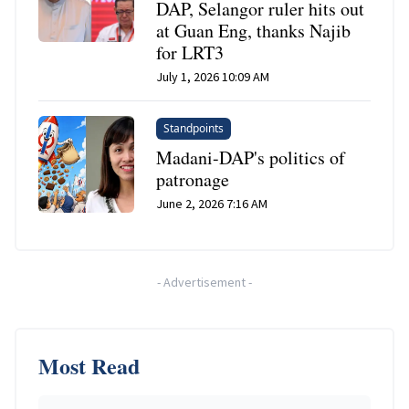
DAP, Selangor ruler hits out
at Guan Eng, thanks Najib
for LRT3
July 1, 2026 10:09 AM
Standpoints
Madani-DAP's politics of
patronage
June 2, 2026 7:16 AM
-
Advertisement
-
Most Read