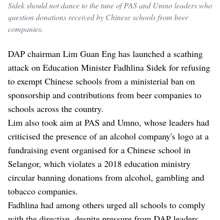
Sidek should not dance to the tune of PAS and Umno leaders who
question donations received by Chinese schools from beer
companies.
DAP chairman Lim Guan Eng has launched a scathing
attack on Education Minister Fadhlina Sidek for refusing
to exempt Chinese schools from a ministerial ban on
sponsorship and contributions from beer companies to
schools across the country.
Lim also took aim at PAS and Umno, whose leaders had
criticised the presence of an alcohol company's logo at a
fundraising event organised for a Chinese school in
Selangor, which violates a 2018 education ministry
circular banning donations from alcohol, gambling and
tobacco companies.
Fadhlina had among others urged all schools to comply
with the directive, despite pressure from DAP leaders,