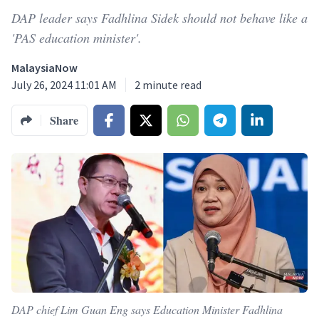
DAP leader says Fadhlina Sidek should not behave like a
'PAS education minister'.
MalaysiaNow
July 26, 2024 11:01 AM
2
minute read
Share
DAP chief Lim Guan Eng says Education Minister Fadhlina