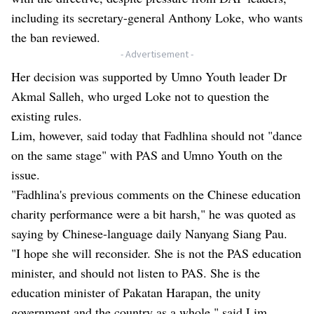
including its secretary-general Anthony Loke, who wants
the ban reviewed.
- Advertisement -
Her decision was supported by Umno Youth leader Dr
Akmal Salleh, who urged Loke not to question the
existing rules.
Lim, however, said today that Fadhlina should not "dance
on the same stage" with PAS and Umno Youth on the
issue.
"Fadhlina's previous comments on the Chinese education
charity performance were a bit harsh," he was quoted as
saying by Chinese-language daily Nanyang Siang Pau.
"I hope she will reconsider. She is not the PAS education
minister, and should not listen to PAS. She is the
education minister of Pakatan Harapan, the unity
government and the country as a whole," said Lim.