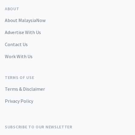
ABOUT
About MalaysiaNow
Advertise With Us
Contact Us
Work With Us
TERMS OF USE
Terms & Disclaimer
Privacy Policy
SUBSCRIBE TO OUR NEWSLETTER