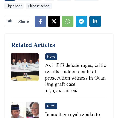
Tiger beer
Chinese school
Share
Related Articles
News
As LRT3 debate rages, critic
recalls 'sudden death' of
prosecution witness in Guan
Eng graft case
July 3, 2026 10:02 AM
News
In another royal rebuke to