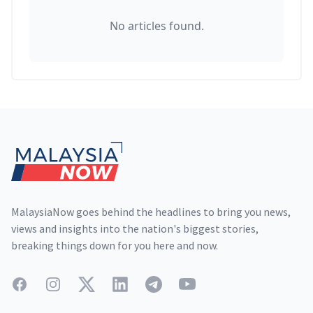
No articles found.
Footer
MalaysiaNow goes behind the headlines to bring you news,
views and insights into the nation's biggest stories,
breaking things down for you here and now.
Facebook
Instagram
Twitter
LinkedIn
Telegram
YouTube