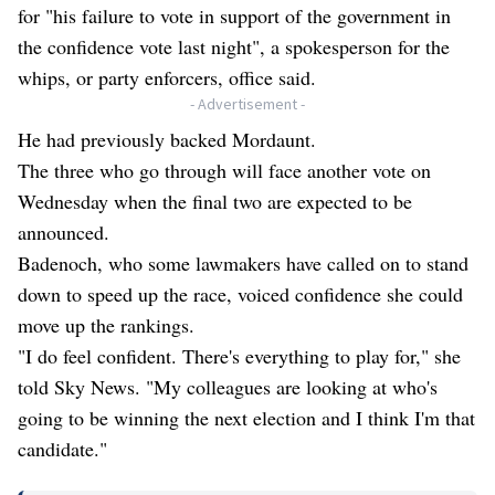
for "his failure to vote in support of the government in
the confidence vote last night", a spokesperson for the
whips, or party enforcers, office said.
- Advertisement -
He had previously backed Mordaunt.
The three who go through will face another vote on
Wednesday when the final two are expected to be
announced.
Badenoch, who some lawmakers have called on to stand
down to speed up the race, voiced confidence she could
move up the rankings.
"I do feel confident. There's everything to play for," she
told Sky News. "My colleagues are looking at who's
going to be winning the next election and I think I'm that
candidate."