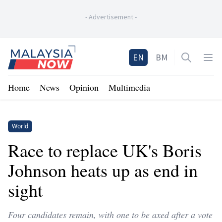
-
Advertisement
-
Home
EN
BM
Open sea
Op
Home
News
Opinion
Multimedia
World
Race to replace UK's Boris
Johnson heats up as end in
sight
Four candidates remain, with one to be axed after a vote