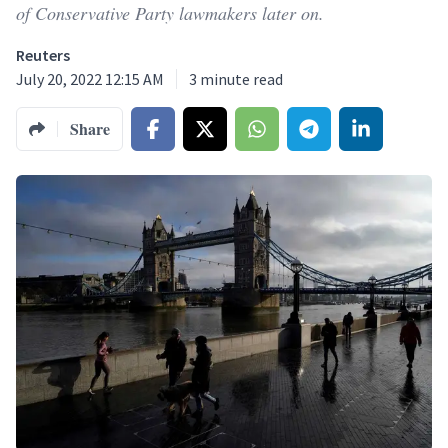
of Conservative Party lawmakers later on.
Reuters
July 20, 2022 12:15 AM
3
minute read
Share