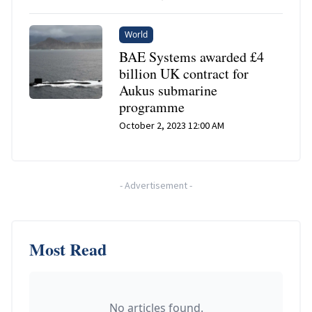
World
BAE Systems awarded £4
billion UK contract for
Aukus submarine
programme
October 2, 2023 12:00 AM
-
Advertisement
-
Most Read
No articles found.