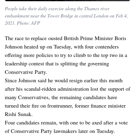
People take their daily exercise along the Thames river
embankment near the Tower Bridge in central London on Feb 4,
2021. Photo: AFP
The race to replace ousted British Prime Minister Boris
Johnson heated up on Tuesday, with four contenders
offering more policies to try to climb to the top two in a
leadership contest that is splitting the governing
Conservative Party.
Since Johnson said he would resign earlier this month
after his scandal-ridden administration lost the support of
many Conservatives, the remaining candidates have
turned their fire on frontrunner, former finance minister
Rishi Sunak.
Four candidates remain, with one to be axed after a vote
of Conservative Party lawmakers later on Tuesday.