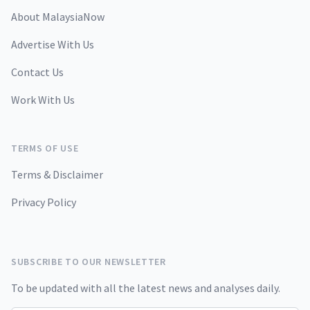
About MalaysiaNow
Advertise With Us
Contact Us
Work With Us
TERMS OF USE
Terms & Disclaimer
Privacy Policy
SUBSCRIBE TO OUR NEWSLETTER
To be updated with all the latest news and analyses daily.