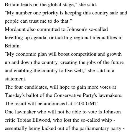
Britain leads on the global stage," she said.
"My number one priority is keeping this country safe and
people can trust me to do that."
Mordaunt also committed to Johnson's so-called
levelling up agenda, or tackling regional inequalities in
Britain.
"My economic plan will boost competition and growth
up and down the country, creating the jobs of the future
and enabling the country to live well," she said in a
statement.
The four candidates, will hope to gain more votes at
Tuesday's ballot of the Conservative Party's lawmakers.
The result will be announced at 1400 GMT.
One lawmaker who will not be able to vote is Johnson
critic Tobias Ellwood, who lost the so-called whip -
essentially being kicked out of the parliamentary party -