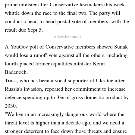
prime minister after Conservative lawmakers this week
whittle down the race to the final two. The party will
conduct a head-to-head postal vote of members, with the
result due Sept 5.
- Advertisement -
A YouGov poll of Conservative members showed Sunak
would lose a runoff vote against all the others, including
fourth-placed former equalities minister Kemi
Badenoch.
Truss, who has been a vocal supporter of Ukraine after
Russia's invasion, repeated her commitment to increase
defence spending up to 3% of gross domestic product by
2030.
"We live in an increasingly dangerous world where the
threat level is higher than a decade ago, and we need a
stronger deterrent to face down those threats and ensure