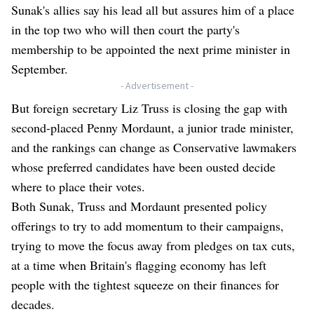
Sunak's allies say his lead all but assures him of a place
in the top two who will then court the party's
membership to be appointed the next prime minister in
September.
- Advertisement -
But foreign secretary Liz Truss is closing the gap with
second-placed Penny Mordaunt, a junior trade minister,
and the rankings can change as Conservative lawmakers
whose preferred candidates have been ousted decide
where to place their votes.
Both Sunak, Truss and Mordaunt presented policy
offerings to try to add momentum to their campaigns,
trying to move the focus away from pledges on tax cuts,
at a time when Britain's flagging economy has left
people with the tightest squeeze on their finances for
decades.