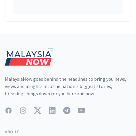
Footer
MalaysiaNow goes behind the headlines to bring you news,
views and insights into the nation's biggest stories,
breaking things down for you here and now.
Facebook
Instagram
Twitter
LinkedIn
Telegram
YouTube
ABOUT