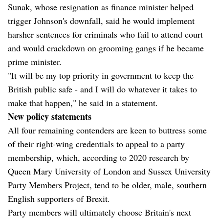
Sunak, whose resignation as finance minister helped
trigger Johnson's downfall, said he would implement
harsher sentences for criminals who fail to attend court
and would crackdown on grooming gangs if he became
prime minister.
"It will be my top priority in government to keep the
British public safe - and I will do whatever it takes to
make that happen," he said in a statement.
New policy statements
All four remaining contenders are keen to buttress some
of their right-wing credentials to appeal to a party
membership, which, according to 2020 research by
Queen Mary University of London and Sussex University
Party Members Project, tend to be older, male, southern
English supporters of Brexit.
Party members will ultimately choose Britain's next