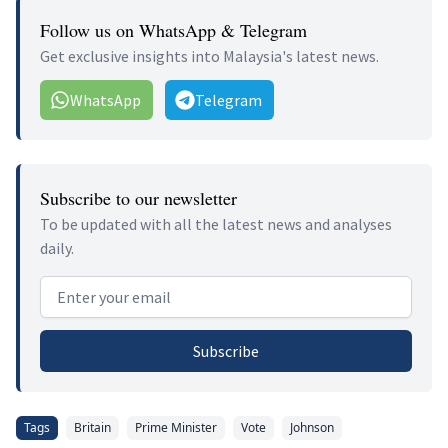
Follow us on WhatsApp & Telegram
Get exclusive insights into Malaysia's latest news.
WhatsApp
Telegram
Subscribe to our newsletter
To be updated with all the latest news and analyses
daily.
Email address
Subscribe
Tags
Britain
Prime Minister
Vote
Johnson