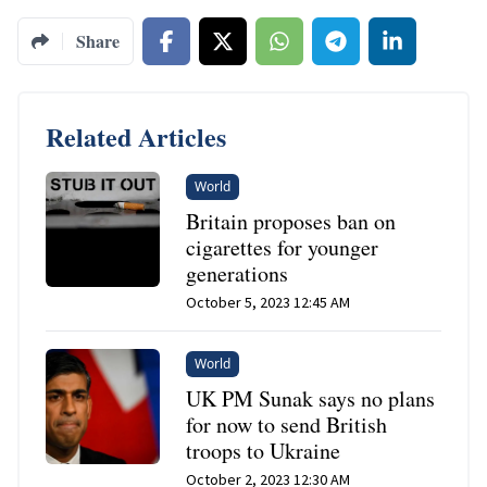
Share
Related Articles
World
Britain proposes ban on
cigarettes for younger
generations
October 5, 2023 12:45 AM
World
UK PM Sunak says no plans
for now to send British
troops to Ukraine
October 2, 2023 12:30 AM