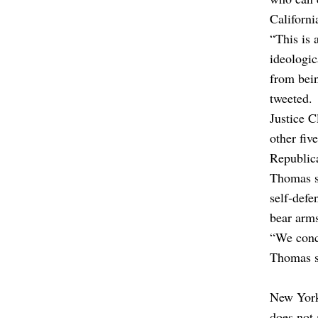
Californ
“This is 
ideologic
from bei
tweeted.
Justice C
other fiv
Republic
Thomas s
self-def
bear arms
“We concl
Thomas s
New York 
does not 