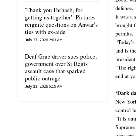
defense.
'Thank you Farhash, for
It was a 
getting us together': Pictures
reignite questions on Anwar's
brought 
ties with ex-aide
permits.
July 27, 2026 2:03 AM
“Today’s
and is th
Deaf Grab driver sues police,
president
government over St Regis
“The righ
assault case that sparked
end at y
public outrage
July 22, 2026 5:19 AM
‘Dark da
New York
control le
“It is ou
Supreme C
who can 