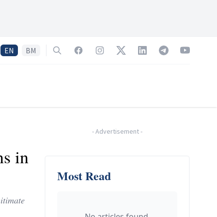
EN
BM
Search
Facebook
Instagram
Twitter
LinkedIn
Telegram
YouTube
-
Advertisement
-
s in
Most Read
itimate
No articles found.