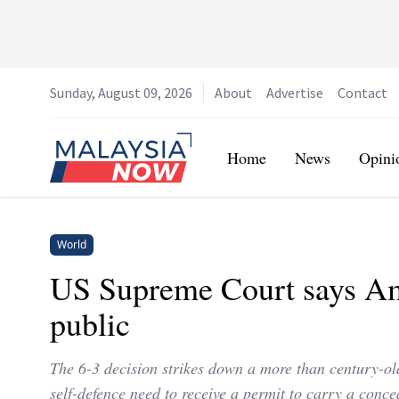
Sunday, August 09, 2026
About
Advertise
Contact
Home
Home
News
Opini
World
US Supreme Court says Ame
public
The 6-3 decision strikes down a more than century-ol
self-defence need to receive a permit to carry a conc