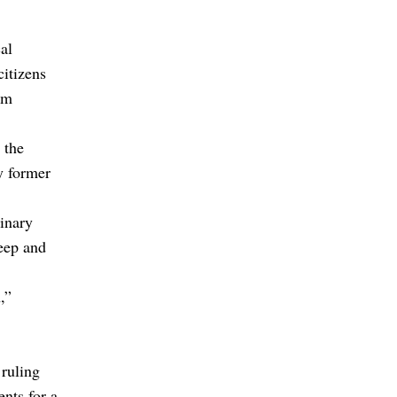
al
citizens
om
 the
y former
inary
eep and
,”
 ruling
ents for a