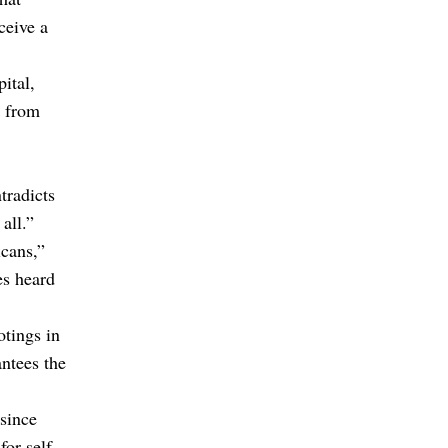
ceive a
ital,
e from
tradicts
all.”
icans,”
es heard
otings in
antees the
 since
or self-