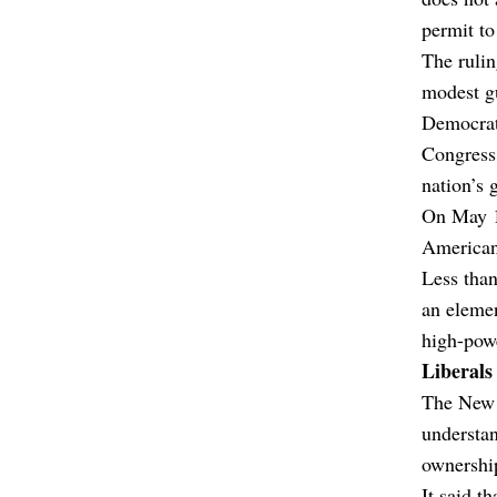
permit to
The rulin
modest g
Democrati
Congress 
nation’s 
On May 14
American
Less than
an elemen
high-powe
Liberals
The New 
understan
ownershi
It said t