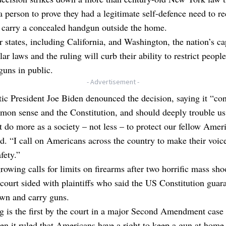
a person to prove they had a legitimate self-defence need to re
 carry a concealed handgun outside the home.
r states, including California, and Washington, the nation’s cap
lar laws and the ruling will curb their ability to restrict peopl
guns in public.
- Advertisement -
c President Joe Biden denounced the decision, saying it “con
on sense and the Constitution, and should deeply trouble us 
do more as a society – not less – to protect our fellow Amer
d. “I call on Americans across the country to make their voic
fety.”
rowing calls for limits on firearms after two horrific mass sho
court sided with plaintiffs who said the US Constitution guar
own and carry guns.
g is the first by the court in a major Second Amendment case
n it ruled that Americans have a right to keep a gun at home f