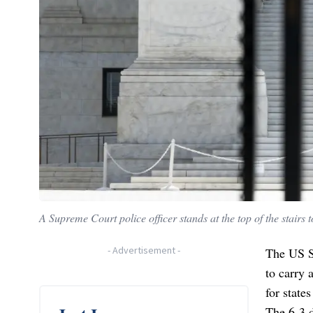
A Supreme Court police officer stands at the top of the stai
-
Advertisement
-
The US S
to carry 
for state
The 6-3 