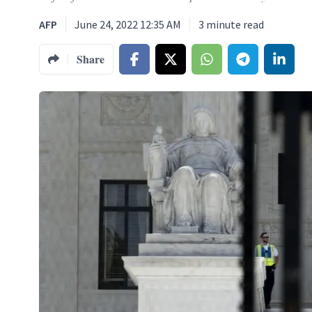
AFP
June 24, 2022 12:35 AM
3
minute read
Share