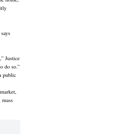
itly
 says
,” Justice
to do so.”
n public
 market,
, mass