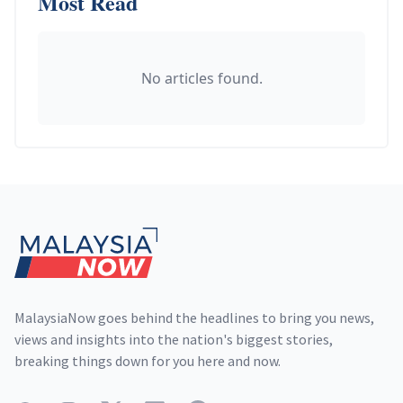
Most Read
No articles found.
Footer
MalaysiaNow goes behind the headlines to bring you news,
views and insights into the nation's biggest stories,
breaking things down for you here and now.