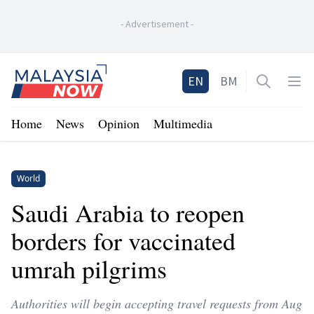
-
Advertisement
-
Home
EN
BM
Open sea
Op
Home
News
Opinion
Multimedia
World
Saudi Arabia to reopen
borders for vaccinated
umrah pilgrims
Authorities will begin accepting travel requests from Aug