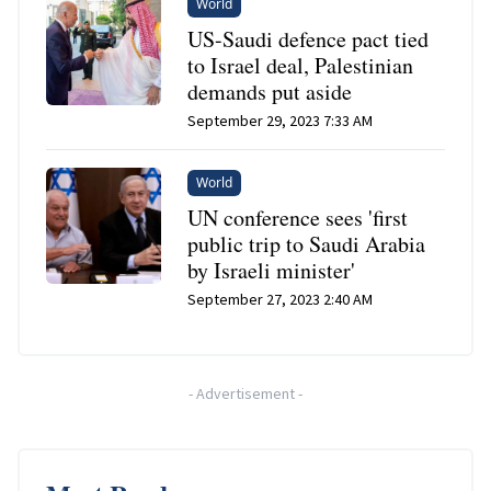
World
US-Saudi defence pact tied
to Israel deal, Palestinian
demands put aside
September 29, 2023 7:33 AM
World
UN conference sees 'first
public trip to Saudi Arabia
by Israeli minister'
September 27, 2023 2:40 AM
-
Advertisement
-