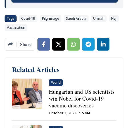
Tags
Covid-19
Pilgrimage
Saudi Arabia
Umrah
Haj
Vaccination
Share
Related Articles
World
Hungarian and US scientists
win Nobel for Covid-19
vaccine discoveries
October 3, 2023 1:15 AM