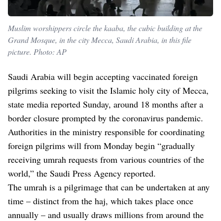
Muslim worshippers circle the kaaba, the cubic building at the
Grand Mosque, in the city Mecca, Saudi Arabia, in this file
picture. Photo: AP
Saudi Arabia will begin accepting vaccinated foreign
pilgrims seeking to visit the Islamic holy city of Mecca,
state media reported Sunday, around 18 months after a
border closure prompted by the coronavirus pandemic.
Authorities in the ministry responsible for coordinating
foreign pilgrims will from Monday begin “gradually
receiving umrah requests from various countries of the
world,” the Saudi Press Agency reported.
The umrah is a pilgrimage that can be undertaken at any
time – distinct from the haj, which takes place once
annually – and usually draws millions from around the