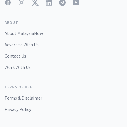
Facebook
Instagram
Twitter
LinkedIn
Telegram
YouTube
ABOUT
About MalaysiaNow
Advertise With Us
Contact Us
Work With Us
TERMS OF USE
Terms & Disclaimer
Privacy Policy