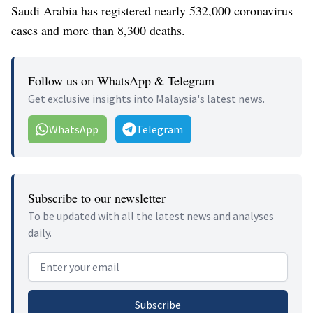
Saudi Arabia has registered nearly 532,000 coronavirus
cases and more than 8,300 deaths.
Follow us on WhatsApp & Telegram
Get exclusive insights into Malaysia's latest news.
WhatsApp
Telegram
Subscribe to our newsletter
To be updated with all the latest news and analyses
daily.
Email address
Subscribe