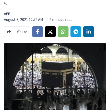
9.
AFP
August 8, 2021 12:52 AM
2
minute read
Share