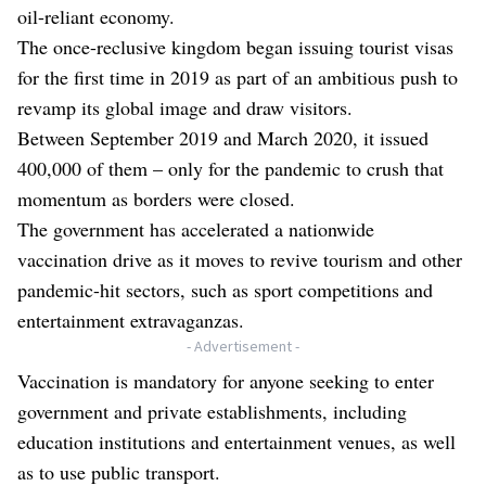
oil-reliant economy.
The once-reclusive kingdom began issuing tourist visas
for the first time in 2019 as part of an ambitious push to
revamp its global image and draw visitors.
Between September 2019 and March 2020, it issued
400,000 of them – only for the pandemic to crush that
momentum as borders were closed.
The government has accelerated a nationwide
vaccination drive as it moves to revive tourism and other
pandemic-hit sectors, such as sport competitions and
entertainment extravaganzas.
- Advertisement -
Vaccination is mandatory for anyone seeking to enter
government and private establishments, including
education institutions and entertainment venues, as well
as to use public transport.