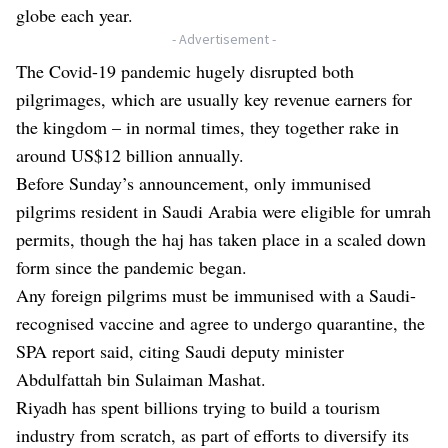
globe each year.
- Advertisement -
The Covid-19 pandemic hugely disrupted both
pilgrimages, which are usually key revenue earners for
the kingdom – in normal times, they together rake in
around US$12 billion annually.
Before Sunday’s announcement, only immunised
pilgrims resident in Saudi Arabia were eligible for umrah
permits, though the haj has taken place in a scaled down
form since the pandemic began.
Any foreign pilgrims must be immunised with a Saudi-
recognised vaccine and agree to undergo quarantine, the
SPA report said, citing Saudi deputy minister
Abdulfattah bin Sulaiman Mashat.
Riyadh has spent billions trying to build a tourism
industry from scratch, as part of efforts to diversify its