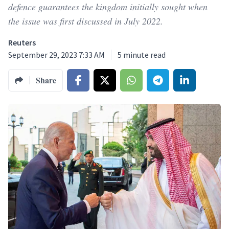
defence guarantees the kingdom initially sought when
the issue was first discussed in July 2022.
Reuters
September 29, 2023 7:33 AM
5
minute read
Share