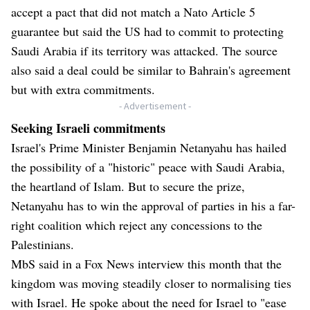
accept a pact that did not match a Nato Article 5
guarantee but said the US had to commit to protecting
Saudi Arabia if its territory was attacked. The source
also said a deal could be similar to Bahrain's agreement
but with extra commitments.
- Advertisement -
Seeking Israeli commitments
Israel's Prime Minister Benjamin Netanyahu has hailed
the possibility of a "historic" peace with Saudi Arabia,
the heartland of Islam. But to secure the prize,
Netanyahu has to win the approval of parties in his a far-
right coalition which reject any concessions to the
Palestinians.
MbS said in a Fox News interview this month that the
kingdom was moving steadily closer to normalising ties
with Israel. He spoke about the need for Israel to "ease