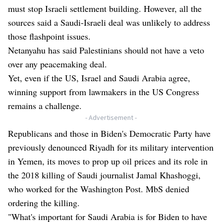
must stop Israeli settlement building. However, all the
sources said a Saudi-Israeli deal was unlikely to address
those flashpoint issues.
Netanyahu has said Palestinians should not have a veto
over any peacemaking deal.
Yet, even if the US, Israel and Saudi Arabia agree,
winning support from lawmakers in the US Congress
remains a challenge.
- Advertisement -
Republicans and those in Biden's Democratic Party have
previously denounced Riyadh for its military intervention
in Yemen, its moves to prop up oil prices and its role in
the 2018 killing of Saudi journalist Jamal Khashoggi,
who worked for the Washington Post. MbS denied
ordering the killing.
"What's important for Saudi Arabia is for Biden to have