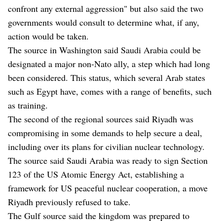
confront any external aggression" but also said the two
governments would consult to determine what, if any,
action would be taken.
The source in Washington said Saudi Arabia could be
designated a major non-Nato ally, a step which had long
been considered. This status, which several Arab states
such as Egypt have, comes with a range of benefits, such
as training.
The second of the regional sources said Riyadh was
compromising in some demands to help secure a deal,
including over its plans for civilian nuclear technology.
The source said Saudi Arabia was ready to sign Section
123 of the US Atomic Energy Act, establishing a
framework for US peaceful nuclear cooperation, a move
Riyadh previously refused to take.
The Gulf source said the kingdom was prepared to