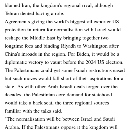
blamed Iran, the kingdom's regional rival, although
Tehran denied having a role.
Agreements giving the world's biggest oil exporter US
protection in return for normalisation with Israel would
reshape the Middle East by bringing together two
longtime foes and binding Riyadh to Washington after
China's inroads in the region. For Biden, it would be a
diplomatic victory to vaunt before the 2024 US election.
The Palestinians could get some Israeli restrictions eased
but such moves would fall short of their aspirations for a
state. As with other Arab-Israeli deals forged over the
decades, the Palestinian core demand for statehood
would take a back seat, the three regional sources
familiar with the talks said.
"The normalisation will be between Israel and Saudi
Arabia. If the Palestinians oppose it the kingdom will