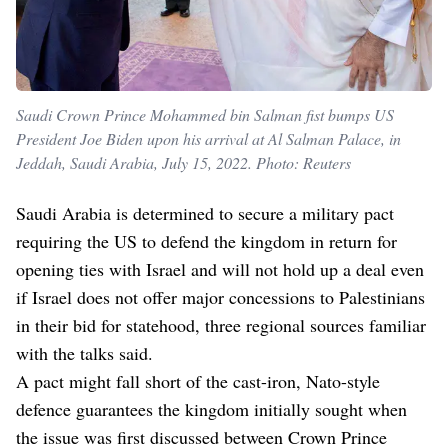
Saudi Crown Prince Mohammed bin Salman fist bumps US
President Joe Biden upon his arrival at Al Salman Palace, in
Jeddah, Saudi Arabia, July 15, 2022. Photo: Reuters
Saudi Arabia is determined to secure a military pact
requiring the US to defend the kingdom in return for
opening ties with Israel and will not hold up a deal even
if Israel does not offer major concessions to Palestinians
in their bid for statehood, three regional sources familiar
with the talks said.
A pact might fall short of the cast-iron, Nato-style
defence guarantees the kingdom initially sought when
the issue was first discussed between Crown Prince