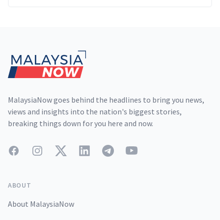
Footer
MalaysiaNow goes behind the headlines to bring you news,
views and insights into the nation's biggest stories,
breaking things down for you here and now.
Facebook
Instagram
Twitter
LinkedIn
Telegram
YouTube
ABOUT
About MalaysiaNow