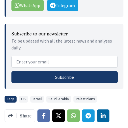
WhatsApp
Telegram
Subscribe to our newsletter
To be updated with all the latest news and analyses
daily.
Email address
Subscribe
Tags
US
Israel
Saudi Arabia
Palestinians
Share