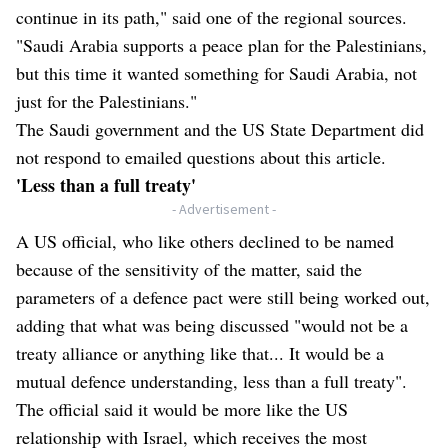
continue in its path," said one of the regional sources.
"Saudi Arabia supports a peace plan for the Palestinians,
but this time it wanted something for Saudi Arabia, not
just for the Palestinians."
The Saudi government and the US State Department did
not respond to emailed questions about this article.
'Less than a full treaty'
- Advertisement -
A US official, who like others declined to be named
because of the sensitivity of the matter, said the
parameters of a defence pact were still being worked out,
adding that what was being discussed "would not be a
treaty alliance or anything like that... It would be a
mutual defence understanding, less than a full treaty".
The official said it would be more like the US
relationship with Israel, which receives the most