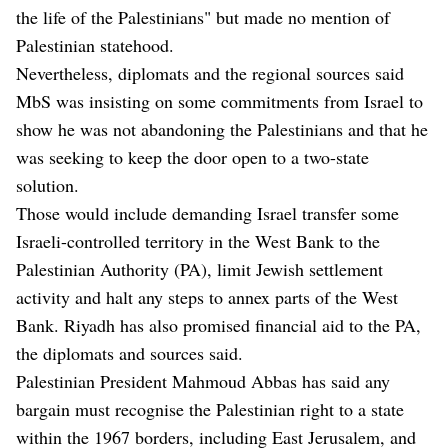
the life of the Palestinians" but made no mention of
Palestinian statehood.
Nevertheless, diplomats and the regional sources said
MbS was insisting on some commitments from Israel to
show he was not abandoning the Palestinians and that he
was seeking to keep the door open to a two-state
solution.
Those would include demanding Israel transfer some
Israeli-controlled territory in the West Bank to the
Palestinian Authority (PA), limit Jewish settlement
activity and halt any steps to annex parts of the West
Bank. Riyadh has also promised financial aid to the PA,
the diplomats and sources said.
Palestinian President Mahmoud Abbas has said any
bargain must recognise the Palestinian right to a state
within the 1967 borders, including East Jerusalem, and