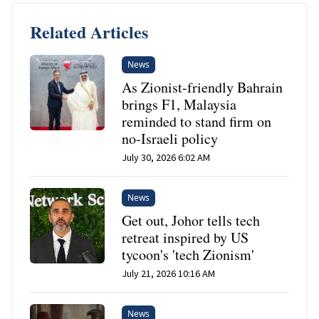
Related Articles
News
As Zionist-friendly Bahrain
brings F1, Malaysia
reminded to stand firm on
no-Israeli policy
July 30, 2026 6:02 AM
News
Get out, Johor tells tech
retreat inspired by US
tycoon's 'tech Zionism'
July 21, 2026 10:16 AM
News