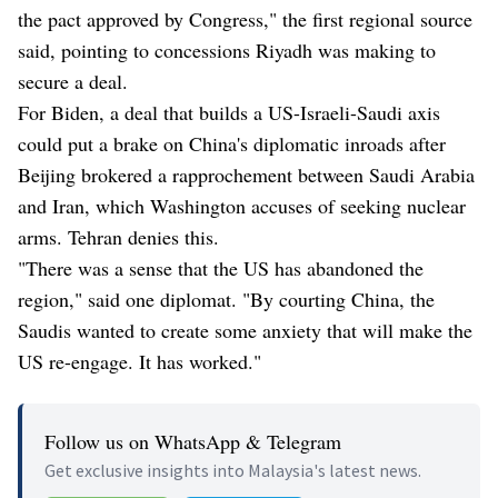
the pact approved by Congress," the first regional source
said, pointing to concessions Riyadh was making to
secure a deal.
For Biden, a deal that builds a US-Israeli-Saudi axis
could put a brake on China's diplomatic inroads after
Beijing brokered a rapprochement between Saudi Arabia
and Iran, which Washington accuses of seeking nuclear
arms. Tehran denies this.
"There was a sense that the US has abandoned the
region," said one diplomat. "By courting China, the
Saudis wanted to create some anxiety that will make the
US re-engage. It has worked."
Follow us on WhatsApp & Telegram
Get exclusive insights into Malaysia's latest news.