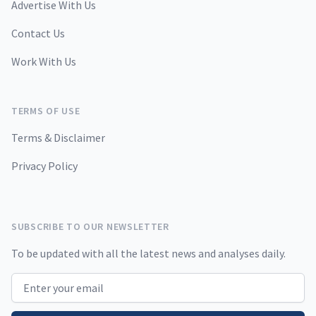
Advertise With Us
Contact Us
Work With Us
TERMS OF USE
Terms & Disclaimer
Privacy Policy
SUBSCRIBE TO OUR NEWSLETTER
To be updated with all the latest news and analyses daily.
Email address