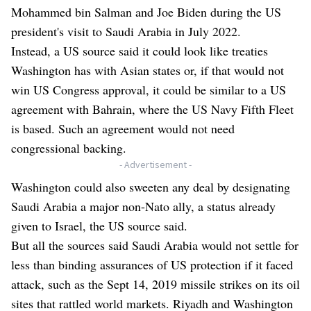
Mohammed bin Salman and Joe Biden during the US
president's visit to Saudi Arabia in July 2022.
Instead, a US source said it could look like treaties
Washington has with Asian states or, if that would not
win US Congress approval, it could be similar to a US
agreement with Bahrain, where the US Navy Fifth Fleet
is based. Such an agreement would not need
congressional backing.
- Advertisement -
Washington could also sweeten any deal by designating
Saudi Arabia a major non-Nato ally, a status already
given to Israel, the US source said.
But all the sources said Saudi Arabia would not settle for
less than binding assurances of US protection if it faced
attack, such as the Sept 14, 2019 missile strikes on its oil
sites that rattled world markets. Riyadh and Washington