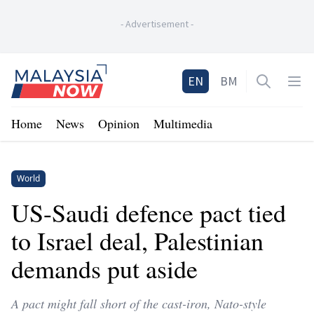
-
Advertisement
-
Home
EN
BM
Open sea
Op
Home
News
Opinion
Multimedia
World
US-Saudi defence pact tied
to Israel deal, Palestinian
demands put aside
A pact might fall short of the cast-iron, Nato-style