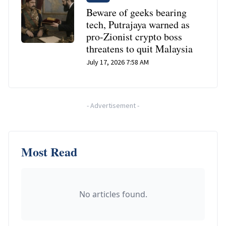
Beware of geeks bearing
tech, Putrajaya warned as
pro-Zionist crypto boss
threatens to quit Malaysia
July 17, 2026 7:58 AM
-
Advertisement
-
Most Read
No articles found.