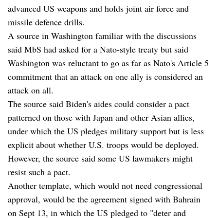
advanced US weapons and holds joint air force and
missile defence drills.
A source in Washington familiar with the discussions
said MbS had asked for a Nato-style treaty but said
Washington was reluctant to go as far as Nato's Article 5
commitment that an attack on one ally is considered an
attack on all.
The source said Biden's aides could consider a pact
patterned on those with Japan and other Asian allies,
under which the US pledges military support but is less
explicit about whether U.S. troops would be deployed.
However, the source said some US lawmakers might
resist such a pact.
Another template, which would not need congressional
approval, would be the agreement signed with Bahrain
on Sept 13, in which the US pledged to "deter and