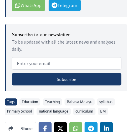
WhatsApp
Telegram
Subscribe to our newsletter
To be updated with all the latest news and analyses
daily.
Email address
Subscribe
Tags
Education
Teaching
Bahasa Melayu
syllabus
Primary School
national language
curriculum
BM
Share