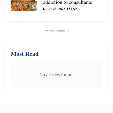
addiction to consultants
March 28, 2026 4:58 AM
-
Advertisement
-
Most Read
No articles found.
Footer