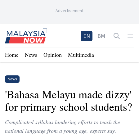
-
Advertisement
-
Home
EN
BM
Open sea
Op
Home
News
Opinion
Multimedia
News
'Bahasa Melayu made dizzy'
for primary school students?
Complicated syllabus hindering efforts to teach the
national language from a young age, experts say.