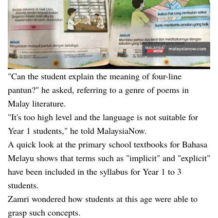
"Can the student explain the meaning of four-line
pantun?" he asked, referring to a genre of poems in
Malay literature.
"It's too high level and the language is not suitable for
Year 1 students," he told MalaysiaNow.
A quick look at the primary school textbooks for Bahasa
Melayu shows that terms such as "implicit" and "explicit"
have been included in the syllabus for Year 1 to 3
students.
Zamri wondered how students at this age were able to
grasp such concepts.