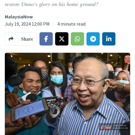
restore Umno's glory on his home ground?
MalaysiaNow
July 19, 2024 12:00 PM
4
minute read
Share