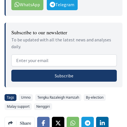
WhatsApp
Telegram
Subscribe to our newsletter
To be updated with all the latest news and analyses
daily.
Email address
Subscribe
Tags
Umno
Tengku Razaleigh Hamzah
By-election
Malay support
Nenggiri
Share