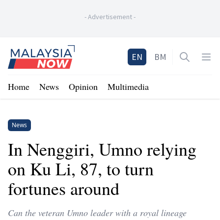
-
Advertisement
-
Home
EN
BM
Open sea
Op
Home
News
Opinion
Multimedia
News
In Nenggiri, Umno relying
on Ku Li, 87, to turn
fortunes around
Can the veteran Umno leader with a royal lineage