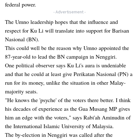
federal power.
- Advertisement -
The Umno leadership hopes that the influence and
respect for Ku Li will translate into support for Barisan
Nasional (BN).
This could well be the reason why Umno appointed the
87-year-old to lead the BN campaign in Nenggiri.
One political observer says Ku Li's aura is undeniable
and that he could at least give Perikatan Nasional (PN) a
run for its money, unlike the situation in other Malay-
majority seats.
"He knows the 'psyche' of the voters there better. I think
his decades of experience as the Gua Musang MP gives
him an edge with the voters," says Rabi'ah Aminudin of
the International Islamic University of Malaysia.
The by-election in Nenggiri was called after the