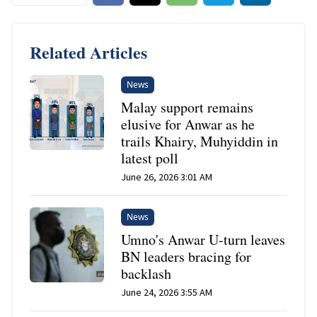
Related Articles
News
Malay support remains
elusive for Anwar as he
trails Khairy, Muhyiddin in
latest poll
June 26, 2026 3:01 AM
News
Umno's Anwar U-turn leaves
BN leaders bracing for
backlash
June 24, 2026 3:55 AM