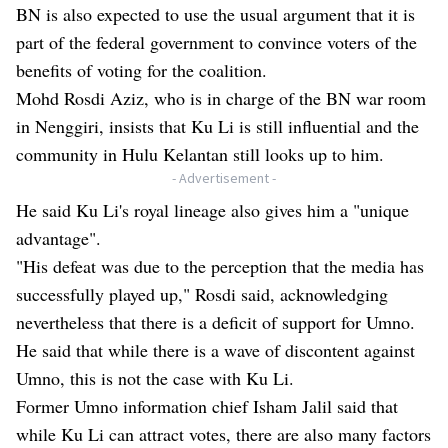
BN is also expected to use the usual argument that it is
part of the federal government to convince voters of the
benefits of voting for the coalition.
Mohd Rosdi Aziz, who is in charge of the BN war room
in Nenggiri, insists that Ku Li is still influential and the
community in Hulu Kelantan still looks up to him.
- Advertisement -
He said Ku Li's royal lineage also gives him a "unique
advantage".
"His defeat was due to the perception that the media has
successfully played up," Rosdi said, acknowledging
nevertheless that there is a deficit of support for Umno.
He said that while there is a wave of discontent against
Umno, this is not the case with Ku Li.
Former Umno information chief Isham Jalil said that
while Ku Li can attract votes, there are also many factors