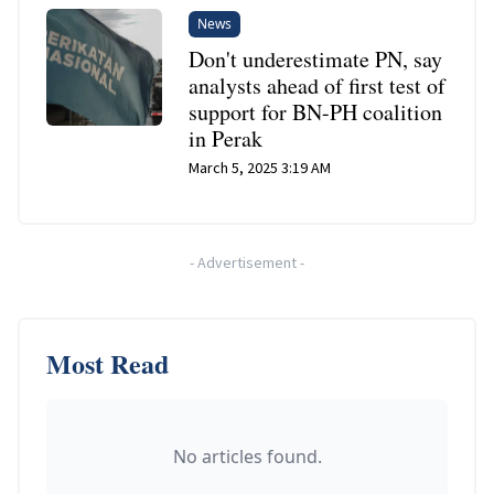
News
Don't underestimate PN, say
analysts ahead of first test of
support for BN-PH coalition
in Perak
March 5, 2025 3:19 AM
-
Advertisement
-
Most Read
No articles found.