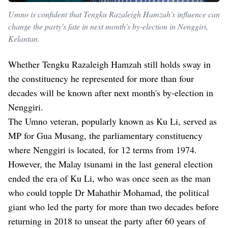
Umno is confident that Tengku Razaleigh Hamzah's influence can
change the party's fate in next month's by-election in Nenggiri,
Kelantan.
Whether Tengku Razaleigh Hamzah still holds sway in
the constituency he represented for more than four
decades will be known after next month's by-election in
Nenggiri.
The Umno veteran, popularly known as Ku Li, served as
MP for Gua Musang, the parliamentary constituency
where Nenggiri is located, for 12 terms from 1974.
However, the Malay tsunami in the last general election
ended the era of Ku Li, who was once seen as the man
who could topple Dr Mahathir Mohamad, the political
giant who led the party for more than two decades before
returning in 2018 to unseat the party after 60 years of