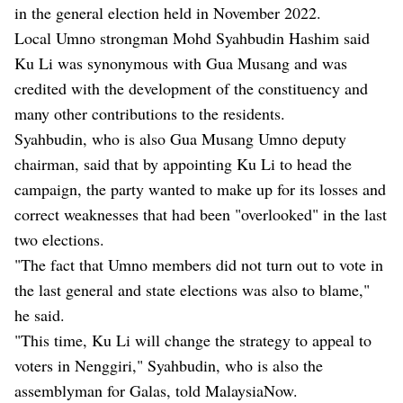
in the general election held in November 2022.
Local Umno strongman Mohd Syahbudin Hashim said
Ku Li was synonymous with Gua Musang and was
credited with the development of the constituency and
many other contributions to the residents.
Syahbudin, who is also Gua Musang Umno deputy
chairman, said that by appointing Ku Li to head the
campaign, the party wanted to make up for its losses and
correct weaknesses that had been "overlooked" in the last
two elections.
"The fact that Umno members did not turn out to vote in
the last general and state elections was also to blame,"
he said.
"This time, Ku Li will change the strategy to appeal to
voters in Nenggiri," Syahbudin, who is also the
assemblyman for Galas, told MalaysiaNow.