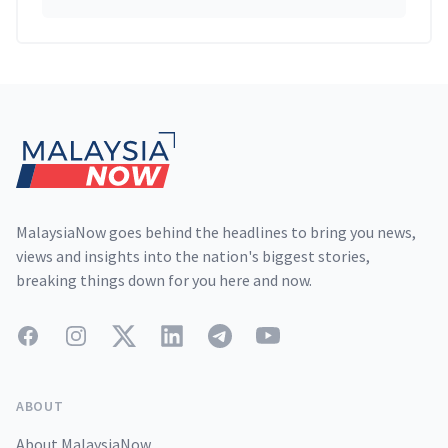
Footer
MalaysiaNow goes behind the headlines to bring you news,
views and insights into the nation's biggest stories,
breaking things down for you here and now.
Facebook
Instagram
Twitter
LinkedIn
Telegram
YouTube
ABOUT
About MalaysiaNow