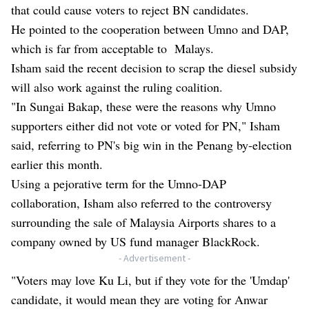
that could cause voters to reject BN candidates.
He pointed to the cooperation between Umno and DAP,
which is far from acceptable to Malays.
Isham said the recent decision to scrap the diesel subsidy
will also work against the ruling coalition.
"In Sungai Bakap, these were the reasons why Umno
supporters either did not vote or voted for PN," Isham
said, referring to PN's big win in the Penang by-election
earlier this month.
Using a pejorative term for the Umno-DAP
collaboration, Isham also referred to the controversy
surrounding the sale of Malaysia Airports shares to a
company owned by US fund manager BlackRock.
- Advertisement -
"Voters may love Ku Li, but if they vote for the 'Umdap'
candidate, it would mean they are voting for Anwar