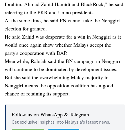
Ibrahim, Ahmad Zahid Hamidi and BlackRock," he said,
referring to the PKR and Umno presidents.
At the same time, he said PN cannot take the Nenggiri
election for granted.
He said Zahid was desperate for a win in Nenggiri as it
would once again show whether Malays accept the
party's cooperation with DAP.
Meanwhile, Rabi'ah said the BN campaign in Nenggiri
will continue to be dominated by development issues.
But she said the overwhelming Malay majority in
Nenggiri means the opposition coalition has a good
chance of retaining its support.
Follow us on WhatsApp & Telegram
Get exclusive insights into Malaysia's latest news.