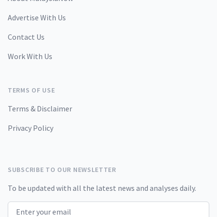
Advertise With Us
Contact Us
Work With Us
TERMS OF USE
Terms & Disclaimer
Privacy Policy
SUBSCRIBE TO OUR NEWSLETTER
To be updated with all the latest news and analyses daily.
Email address