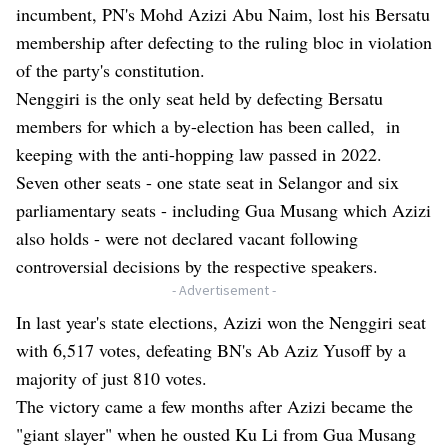
incumbent, PN's Mohd Azizi Abu Naim, lost his Bersatu
membership after defecting to the ruling bloc in violation
of the party's constitution.
Nenggiri is the only seat held by defecting Bersatu
members for which a by-election has been called, in
keeping with the anti-hopping law passed in 2022.
Seven other seats - one state seat in Selangor and six
parliamentary seats - including Gua Musang which Azizi
also holds - were not declared vacant following
controversial decisions by the respective speakers.
- Advertisement -
In last year's state elections, Azizi won the Nenggiri seat
with 6,517 votes, defeating BN's Ab Aziz Yusoff by a
majority of just 810 votes.
The victory came a few months after Azizi became the
"giant slayer" when he ousted Ku Li from Gua Musang