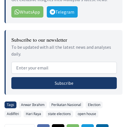
WhatsApp
Telegram
Subscribe to our newsletter
To be updated with all the latest news and analyses
daily.
Email address
Subscribe
Tags
Anwar Ibrahim
Perikatan Nasional
Election
Aidilfitri
Hari Raya
state elections
open house