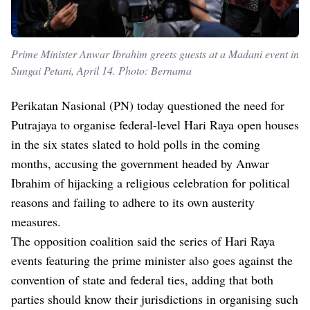
Prime Minister Anwar Ibrahim greets guests at a Madani event in
Sungai Petani, April 14. Photo: Bernama
Perikatan Nasional (PN) today questioned the need for
Putrajaya to organise federal-level Hari Raya open houses
in the six states slated to hold polls in the coming
months, accusing the government headed by Anwar
Ibrahim of hijacking a religious celebration for political
reasons and failing to adhere to its own austerity
measures.
The opposition coalition said the series of Hari Raya
events featuring the prime minister also goes against the
convention of state and federal ties, adding that both
parties should know their jurisdictions in organising such