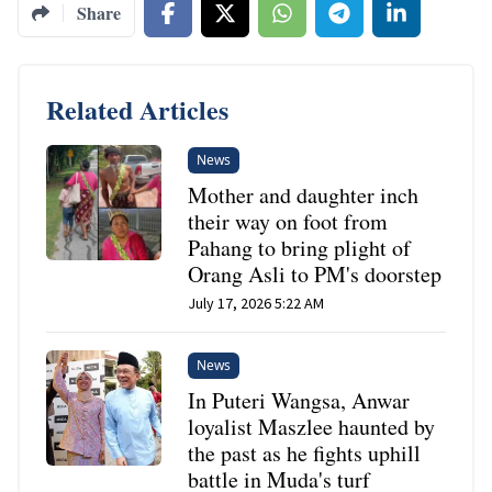
Share
Related Articles
News
Mother and daughter inch
their way on foot from
Pahang to bring plight of
Orang Asli to PM's doorstep
July 17, 2026 5:22 AM
News
In Puteri Wangsa, Anwar
loyalist Maszlee haunted by
the past as he fights uphill
battle in Muda's turf