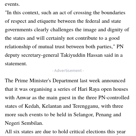
events.
"In this context, such an act of crossing the boundaries
of respect and etiquette between the federal and state
governments clearly challenges the image and dignity of
the states and will certainly not contribute to a good
relationship of mutual trust between both parties," PN
deputy secretary-general Takiyuddin Hassan said in a
statement.
- Advertisement -
The Prime Minister's Department last week announced
that it was organising a series of Hari Raya open houses
with Anwar as the main guest in the three PN-controlled
states of Kedah, Kelantan and Terengganu, with three
more such events to be held in Selangor, Penang and
Negeri Sembilan.
All six states are due to hold critical elections this year