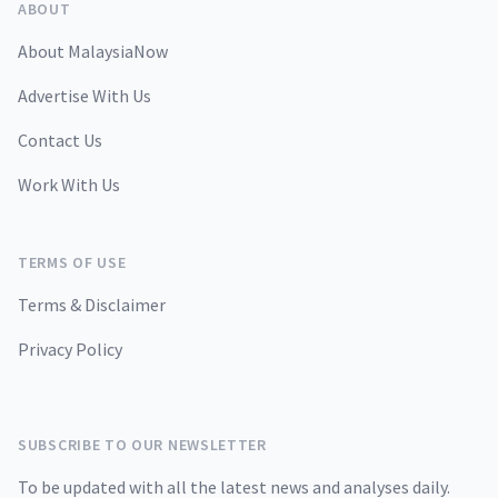
ABOUT
About MalaysiaNow
Advertise With Us
Contact Us
Work With Us
TERMS OF USE
Terms & Disclaimer
Privacy Policy
SUBSCRIBE TO OUR NEWSLETTER
To be updated with all the latest news and analyses daily.