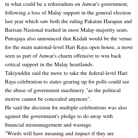
in what could be a referendum on Anwar's government,
following a loss of Malay support in the general election
last year which saw both the ruling Pakatan Harapan and
Barisan Nasional trashed in most Malay-majority seats.
Putrajaya also announced that Kedah would be the venue
for the main national-level Hari Raya open house, a move
seen as part of Anwar's charm offensive to win back
critical support in the Malay heartlands.
Takiyuddin said the move to take the federal-level Hari
Raya celebration to states gearing up for polls could see
the abuse of government machinery "as the political
motive cannot be concealed anymore".
He said the decision for multiple celebrations was also
against the government's pledge to do away with
financial mismanagement and wastage.
"Words will have meaning and impact if they are