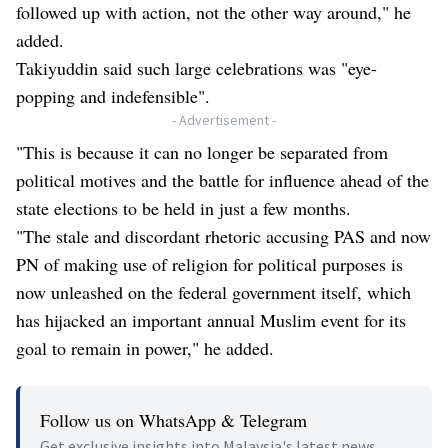
followed up with action, not the other way around," he
added.
Takiyuddin said such large celebrations was "eye-
popping and indefensible".
- Advertisement -
"This is because it can no longer be separated from
political motives and the battle for influence ahead of the
state elections to be held in just a few months.
"The stale and discordant rhetoric accusing PAS and now
PN of making use of religion for political purposes is
now unleashed on the federal government itself, which
has hijacked an important annual Muslim event for its
goal to remain in power," he added.
Follow us on WhatsApp & Telegram
Get exclusive insights into Malaysia's latest news.