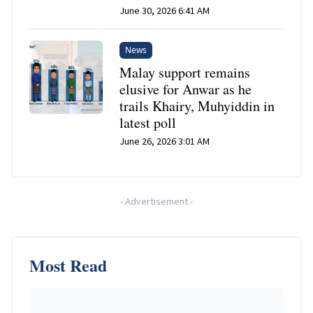
June 30, 2026 6:41 AM
News
Malay support remains
elusive for Anwar as he
trails Khairy, Muhyiddin in
latest poll
June 26, 2026 3:01 AM
-
Advertisement
-
Most Read