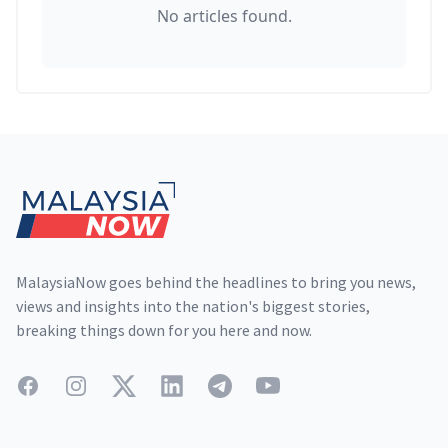
No articles found.
Footer
MalaysiaNow goes behind the headlines to bring you news,
views and insights into the nation's biggest stories,
breaking things down for you here and now.
Facebook
Instagram
Twitter
LinkedIn
Telegram
YouTube