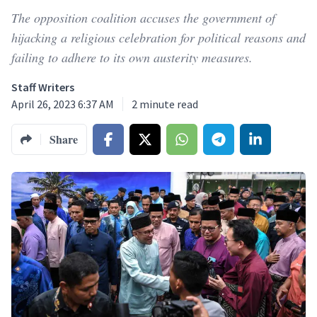
The opposition coalition accuses the government of
hijacking a religious celebration for political reasons and
failing to adhere to its own austerity measures.
Staff Writers
April 26, 2023 6:37 AM
2
minute read
Share