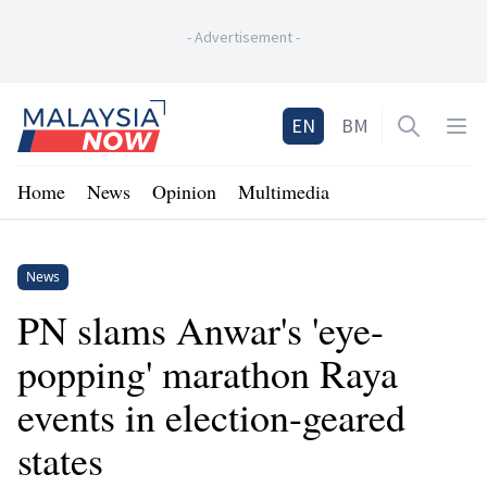
-
Advertisement
-
Home
EN
BM
Open sea
Op
Home
News
Opinion
Multimedia
News
PN slams Anwar's 'eye-
popping' marathon Raya
events in election-geared
states