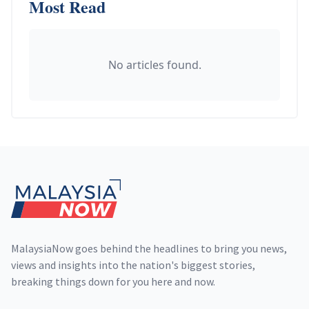
Most Read
No articles found.
Footer
MalaysiaNow goes behind the headlines to bring you news,
views and insights into the nation's biggest stories,
breaking things down for you here and now.