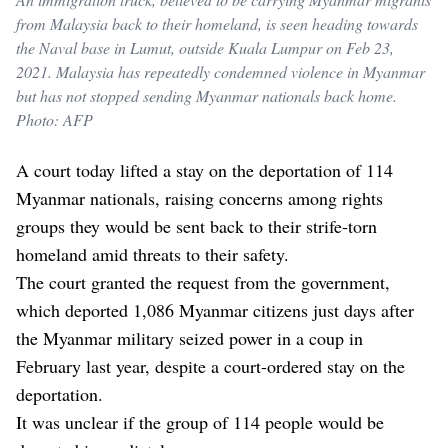
from Malaysia back to their homeland, is seen heading towards
the Naval base in Lumut, outside Kuala Lumpur on Feb 23,
2021. Malaysia has repeatedly condemned violence in Myanmar
but has not stopped sending Myanmar nationals back home.
Photo: AFP
A court today lifted a stay on the deportation of 114
Myanmar nationals, raising concerns among rights
groups they would be sent back to their strife-torn
homeland amid threats to their safety.
The court granted the request from the government,
which deported 1,086 Myanmar citizens just days after
the Myanmar military seized power in a coup in
February last year, despite a court-ordered stay on the
deportation.
It was unclear if the group of 114 people would be