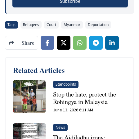
Subscribe
Tags
Refugees
Court
Myanmar
Deportation
Share
Related Articles
Standpoints
Stop the hate, protect the
Rohingya in Malaysia
June 13, 2026 6:11 AM
News
The Aidiladha irony: