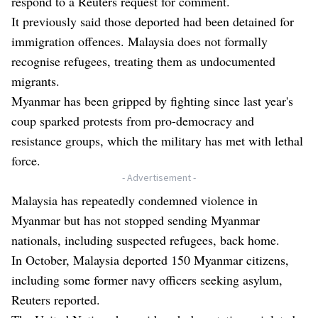
respond to a Reuters request for comment.
It previously said those deported had been detained for
immigration offences. Malaysia does not formally
recognise refugees, treating them as undocumented
migrants.
Myanmar has been gripped by fighting since last year's
coup sparked protests from pro-democracy and
resistance groups, which the military has met with lethal
force.
- Advertisement -
Malaysia has repeatedly condemned violence in
Myanmar but has not stopped sending Myanmar
nationals, including suspected refugees, back home.
In October, Malaysia deported 150 Myanmar citizens,
including some former navy officers seeking asylum,
Reuters reported.