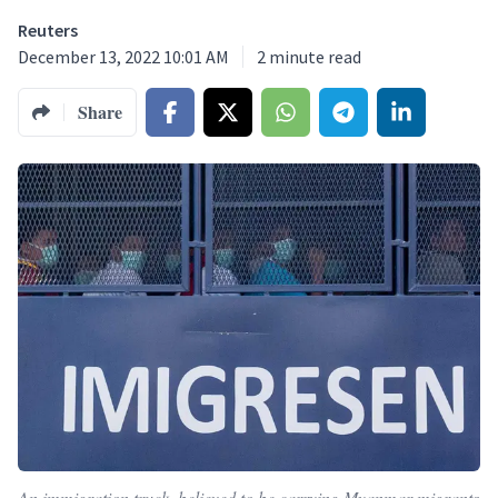
Reuters
December 13, 2022 10:01 AM
2
minute read
Share
An immigration truck, believed to be carrying Myanmar migrants