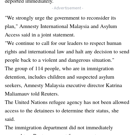
deported immediately.
- Advertisement -
"We strongly urge the government to reconsider its
plan," Amnesty International Malaysia and Asylum
Access said in a joint statement.
"We continue to call for our leaders to respect human
rights and international law and halt any decision to send
people back to a violent and dangerous situation."
The group of 114 people, who are in immigration
detention, includes children and suspected asylum
seekers, Amnesty Malaysia executive director Katrina
Maliamauv told Reuters.
The United Nations refugee agency has not been allowed
access to the detainees to determine their status, she
said.
The immigration department did not immediately