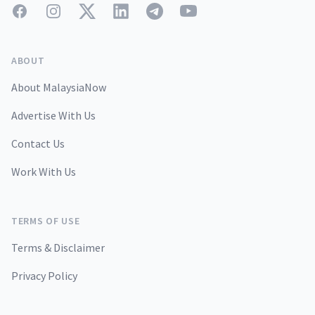
Facebook
Instagram
Twitter
LinkedIn
Telegram
YouTube
ABOUT
About MalaysiaNow
Advertise With Us
Contact Us
Work With Us
TERMS OF USE
Terms & Disclaimer
Privacy Policy