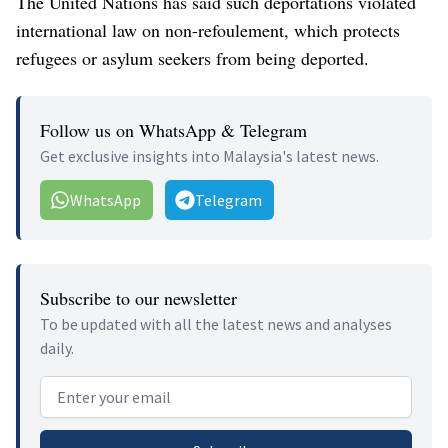
The United Nations has said such deportations violated
international law on non-refoulement, which protects
refugees or asylum seekers from being deported.
Follow us on WhatsApp & Telegram
Get exclusive insights into Malaysia's latest news.
WhatsApp
Telegram
Subscribe to our newsletter
To be updated with all the latest news and analyses
daily.
Email address