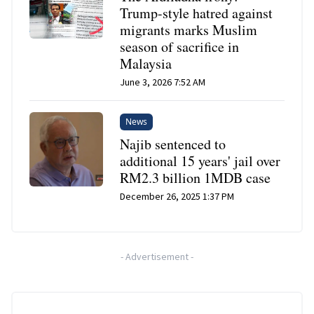
Trump-style hatred against
migrants marks Muslim
season of sacrifice in
Malaysia
June 3, 2026 7:52 AM
News
Najib sentenced to
additional 15 years' jail over
RM2.3 billion 1MDB case
December 26, 2025 1:37 PM
-
Advertisement
-