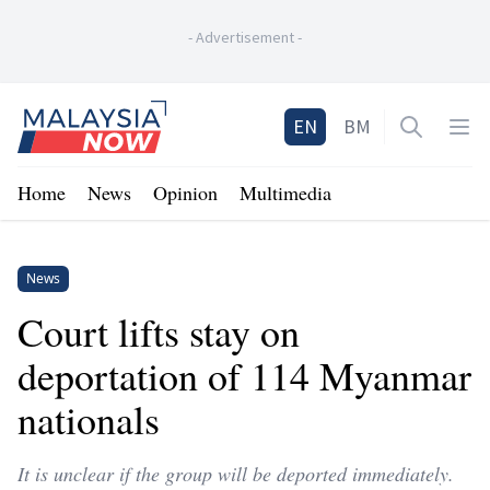
-
Advertisement
-
Home
EN
BM
Open sea
Op
Home
News
Opinion
Multimedia
News
Court lifts stay on
deportation of 114 Myanmar
nationals
It is unclear if the group will be deported immediately.