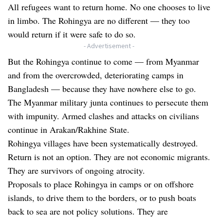
All refugees want to return home. No one chooses to live
in limbo. The Rohingya are no different — they too
would return if it were safe to do so.
- Advertisement -
But the Rohingya continue to come — from Myanmar
and from the overcrowded, deteriorating camps in
Bangladesh — because they have nowhere else to go.
The Myanmar military junta continues to persecute them
with impunity. Armed clashes and attacks on civilians
continue in Arakan/Rakhine State.
Rohingya villages have been systematically destroyed.
Return is not an option. They are not economic migrants.
They are survivors of ongoing atrocity.
Proposals to place Rohingya in camps or on offshore
islands, to drive them to the borders, or to push boats
back to sea are not policy solutions. They are