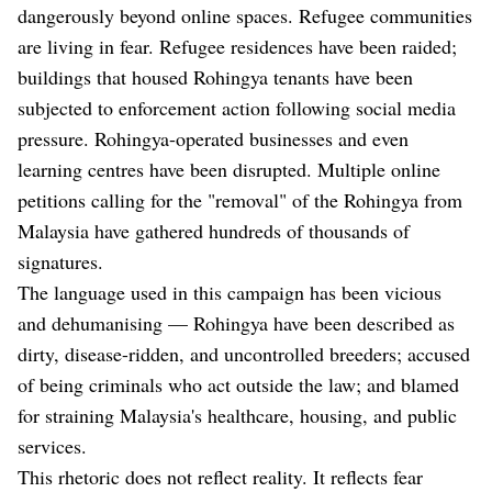
dangerously beyond online spaces. Refugee communities
are living in fear. Refugee residences have been raided;
buildings that housed Rohingya tenants have been
subjected to enforcement action following social media
pressure. Rohingya-operated businesses and even
learning centres have been disrupted. Multiple online
petitions calling for the "removal" of the Rohingya from
Malaysia have gathered hundreds of thousands of
signatures.
The language used in this campaign has been vicious
and dehumanising — Rohingya have been described as
dirty, disease-ridden, and uncontrolled breeders; accused
of being criminals who act outside the law; and blamed
for straining Malaysia's healthcare, housing, and public
services.
This rhetoric does not reflect reality. It reflects fear