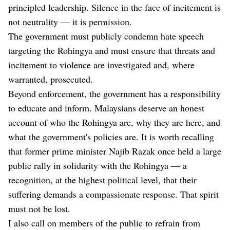
principled leadership. Silence in the face of incitement is
not neutrality — it is permission.
The government must publicly condemn hate speech
targeting the Rohingya and must ensure that threats and
incitement to violence are investigated and, where
warranted, prosecuted.
Beyond enforcement, the government has a responsibility
to educate and inform. Malaysians deserve an honest
account of who the Rohingya are, why they are here, and
what the government's policies are. It is worth recalling
that former prime minister Najib Razak once held a large
public rally in solidarity with the Rohingya — a
recognition, at the highest political level, that their
suffering demands a compassionate response. That spirit
must not be lost.
I also call on members of the public to refrain from