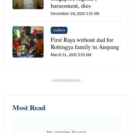
harassment, dies
December 24, 2025 3:31 AM
Gallery
First Raya without dad for
Rohingya family in Ampang
March 31, 2025 3:53 AM
-
Advertisement
-
Most Read
No articles found.