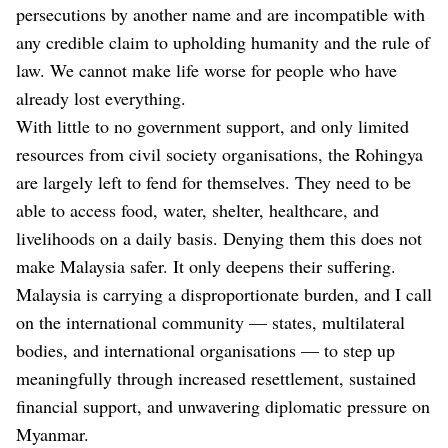
persecutions by another name and are incompatible with
any credible claim to upholding humanity and the rule of
law. We cannot make life worse for people who have
already lost everything.
With little to no government support, and only limited
resources from civil society organisations, the Rohingya
are largely left to fend for themselves. They need to be
able to access food, water, shelter, healthcare, and
livelihoods on a daily basis. Denying them this does not
make Malaysia safer. It only deepens their suffering.
Malaysia is carrying a disproportionate burden, and I call
on the international community — states, multilateral
bodies, and international organisations — to step up
meaningfully through increased resettlement, sustained
financial support, and unwavering diplomatic pressure on
Myanmar.