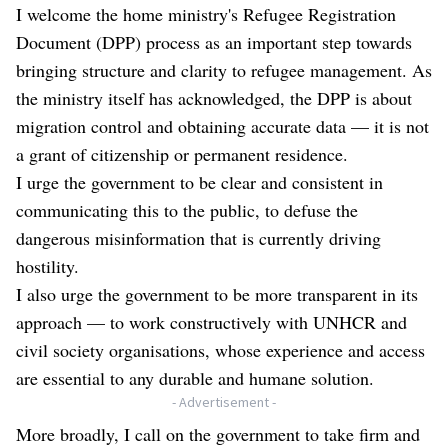
I welcome the home ministry's Refugee Registration
Document (DPP) process as an important step towards
bringing structure and clarity to refugee management. As
the ministry itself has acknowledged, the DPP is about
migration control and obtaining accurate data — it is not
a grant of citizenship or permanent residence.
I urge the government to be clear and consistent in
communicating this to the public, to defuse the
dangerous misinformation that is currently driving
hostility.
I also urge the government to be more transparent in its
approach — to work constructively with UNHCR and
civil society organisations, whose experience and access
are essential to any durable and humane solution.
- Advertisement -
More broadly, I call on the government to take firm and