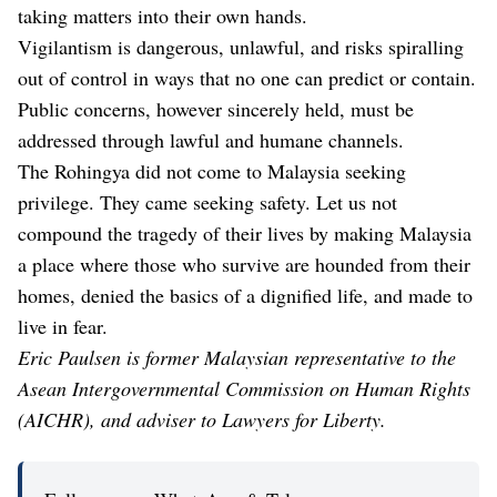
taking matters into their own hands.
Vigilantism is dangerous, unlawful, and risks spiralling
out of control in ways that no one can predict or contain.
Public concerns, however sincerely held, must be
addressed through lawful and humane channels.
The Rohingya did not come to Malaysia seeking
privilege. They came seeking safety. Let us not
compound the tragedy of their lives by making Malaysia
a place where those who survive are hounded from their
homes, denied the basics of a dignified life, and made to
live in fear.
Eric Paulsen is former Malaysian representative to the
Asean Intergovernmental Commission on Human Rights
(AICHR), and adviser to Lawyers for Liberty.