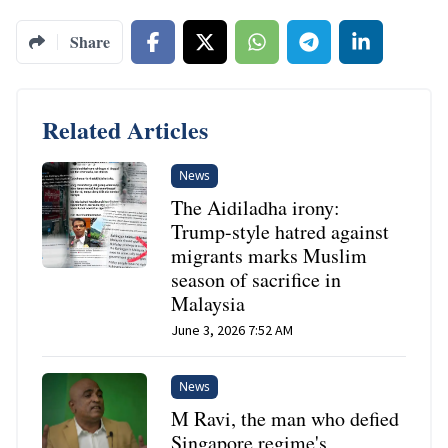
Share
Related Articles
News
The Aidiladha irony:
Trump-style hatred against
migrants marks Muslim
season of sacrifice in
Malaysia
June 3, 2026 7:52 AM
News
M Ravi, the man who defied
Singapore regime's