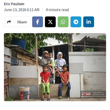
Eric Paulsen
June 13, 2026 6:11 AM
4
minute read
Share