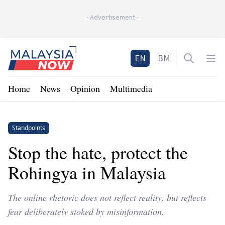
-
Advertisement
-
Home
EN
BM
Open sea
Op
Home
News
Opinion
Multimedia
Standpoints
Stop the hate, protect the
Rohingya in Malaysia
The online rhetoric does not reflect reality, but reflects
fear deliberately stoked by misinformation.