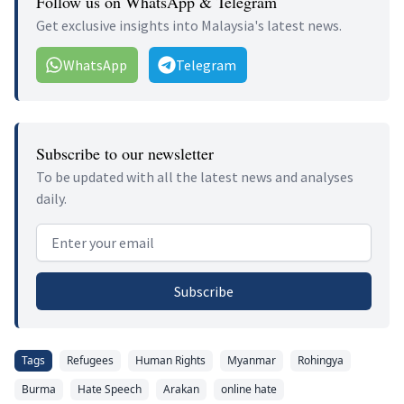
Follow us on WhatsApp & Telegram
Get exclusive insights into Malaysia's latest news.
WhatsApp
Telegram
Subscribe to our newsletter
To be updated with all the latest news and analyses
daily.
Email address
Subscribe
Tags
Refugees
Human Rights
Myanmar
Rohingya
Burma
Hate Speech
Arakan
online hate