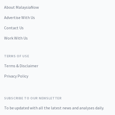
About MalaysiaNow
Advertise With Us
Contact Us
Work With Us
TERMS OF USE
Terms & Disclaimer
Privacy Policy
SUBSCRIBE TO OUR NEWSLETTER
To be updated with all the latest news and analyses daily.