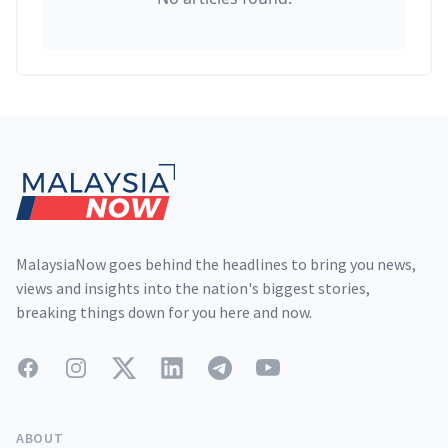
Footer
MalaysiaNow goes behind the headlines to bring you news,
views and insights into the nation's biggest stories,
breaking things down for you here and now.
Facebook
Instagram
Twitter
LinkedIn
Telegram
YouTube
ABOUT