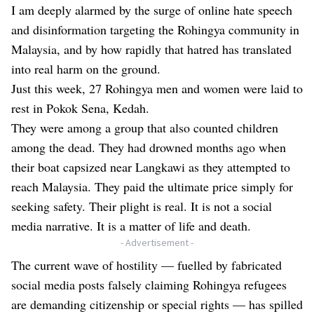
I am deeply alarmed by the surge of online hate speech
and disinformation targeting the Rohingya community in
Malaysia, and by how rapidly that hatred has translated
into real harm on the ground.
Just this week, 27 Rohingya men and women were laid to
rest in Pokok Sena, Kedah.
They were among a group that also counted children
among the dead. They had drowned months ago when
their boat capsized near Langkawi as they attempted to
reach Malaysia. They paid the ultimate price simply for
seeking safety. Their plight is real. It is not a social
media narrative. It is a matter of life and death.
- Advertisement -
The current wave of hostility — fuelled by fabricated
social media posts falsely claiming Rohingya refugees
are demanding citizenship or special rights — has spilled