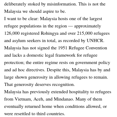
deliberately stoked by misinformation. This is not the
Malaysia we should aspire to be.
I want to be clear: Malaysia hosts one of the largest
refugee populations in the region — approximately
126,000 registered Rohingya and over 215,000 refugees
and asylum seekers in total, as recorded by UNHCR.
Malaysia has not signed the 1951 Refugee Convention
and lacks a domestic legal framework for refugee
protection; the entire regime rests on government policy
and ad hoc directives. Despite this, Malaysia has by and
large shown generosity in allowing refugees to remain.
That generosity deserves recognition.
Malaysia has previously extended hospitality to refugees
from Vietnam, Aceh, and Mindanao. Many of them
eventually returned home when conditions allowed, or
were resettled to third countries.