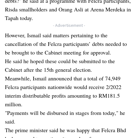
debts?" he said at a programme with Felcra participants,
Risda smallholders and Orang Asli at Arena Merdeka in
Tapah today.
- Advertisement -
However, Ismail said matters pertaining to the
cancellation of the Felcra participants’ debts needed to
be brought to the Cabinet meeting for approval.
He said he hoped these could be submitted to the
Cabinet after the 15th general election.
Meanwhile, Ismail announced that a total of 74,949
Felcra participants nationwide would receive 2/2022
interim distributable profits amounting to RM181.5
million.
"Payments will be disbursed in stages from today," he
said.
The prime minister said he was happy that Felcra Bhd