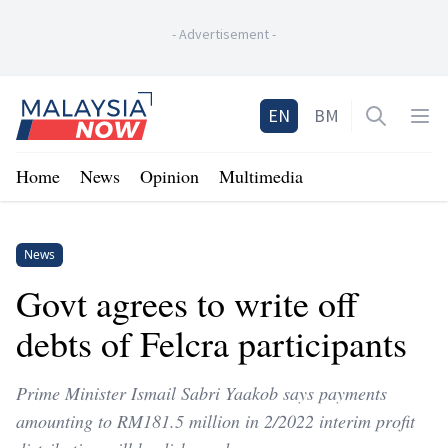
-
Advertisement
-
Home
EN
BM
Open sea
Op
Home
News
Opinion
Multimedia
News
Govt agrees to write off
debts of Felcra participants
Prime Minister Ismail Sabri Yaakob says payments
amounting to RM181.5 million in 2/2022 interim profit