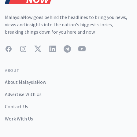
MalaysiaNow goes behind the headlines to bring you news,
views and insights into the nation's biggest stories,
breaking things down for you here and now.
Facebook
Instagram
Twitter
LinkedIn
Telegram
YouTube
ABOUT
About MalaysiaNow
Advertise With Us
Contact Us
Work With Us