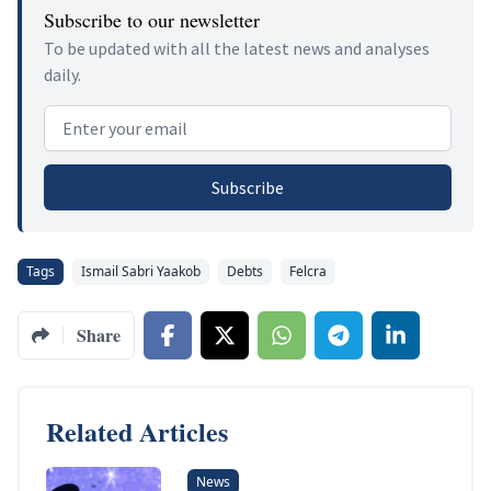
Subscribe to our newsletter
To be updated with all the latest news and analyses
daily.
Email address
Subscribe
Tags
Ismail Sabri Yaakob
Debts
Felcra
Share
Related Articles
News