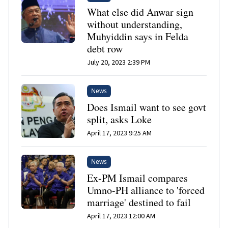
What else did Anwar sign
without understanding,
Muhyiddin says in Felda
debt row
July 20, 2023 2:39 PM
News
Does Ismail want to see govt
split, asks Loke
April 17, 2023 9:25 AM
News
Ex-PM Ismail compares
Umno-PH alliance to 'forced
marriage' destined to fail
April 17, 2023 12:00 AM