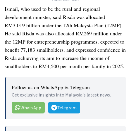
Ismail, who used to be the rural and regional
development minister, said Risda was allocated
RM3.019 billion under the 12th Malaysia Plan (12MP).
He said Risda was also allocated RM269 million under
the 12MP for entrepreneurship programmes, expected to
benefit 77,183 smallholders, and expressed confidence in
Risda achieving its aim to increase the income of
smallholders to RM4,500 per month per family in 2025.
Follow us on WhatsApp & Telegram
Get exclusive insights into Malaysia's latest news.
WhatsApp
Telegram