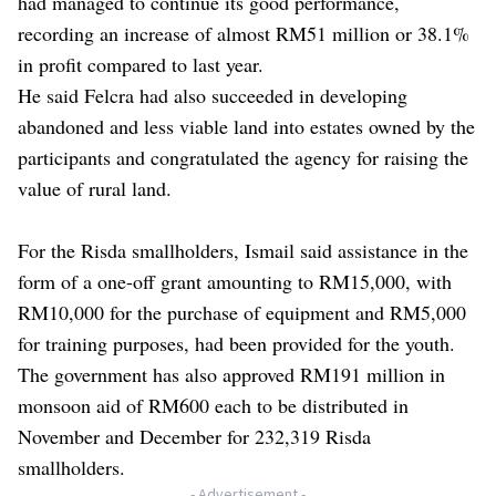
had managed to continue its good performance,
recording an increase of almost RM51 million or 38.1%
in profit compared to last year.
He said Felcra had also succeeded in developing
abandoned and less viable land into estates owned by the
participants and congratulated the agency for raising the
value of rural land.
For the Risda smallholders, Ismail said assistance in the
form of a one-off grant amounting to RM15,000, with
RM10,000 for the purchase of equipment and RM5,000
for training purposes, had been provided for the youth.
The government has also approved RM191 million in
monsoon aid of RM600 each to be distributed in
November and December for 232,319 Risda
smallholders.
- Advertisement -