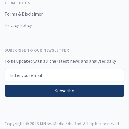
TERMS OF USE
Terms & Disclaimer
Privacy Policy
SUBSCRIBE TO OUR NEWSLETTER
To be updated with all the latest news and analyses daily.
Email address
Subscribe
Copyright ©
2026
MNow Media Sdn Bhd. All rights reserved.