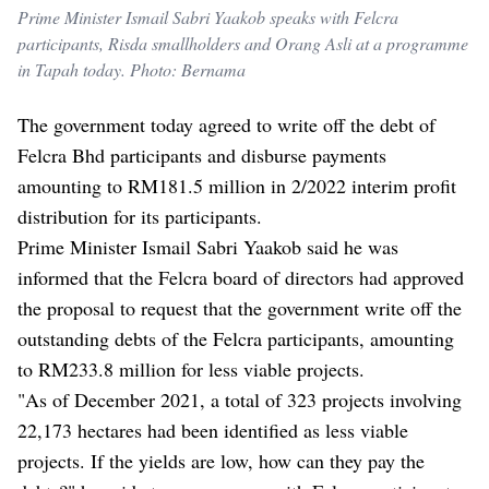
Prime Minister Ismail Sabri Yaakob speaks with Felcra
participants, Risda smallholders and Orang Asli at a programme
in Tapah today. Photo: Bernama
The government today agreed to write off the debt of
Felcra Bhd participants and disburse payments
amounting to RM181.5 million in 2/2022 interim profit
distribution for its participants.
Prime Minister Ismail Sabri Yaakob said he was
informed that the Felcra board of directors had approved
the proposal to request that the government write off the
outstanding debts of the Felcra participants, amounting
to RM233.8 million for less viable projects.
"As of December 2021, a total of 323 projects involving ​​
22,173 hectares had been identified as less viable
projects. If the yields are low, how can they pay the