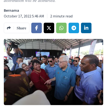
distribution will be disbursed.
Bernama
October 17, 2022 5:46 AM
2
minute read
Share