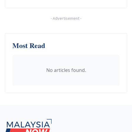
-
Advertisement
-
Most Read
No articles found.
Footer