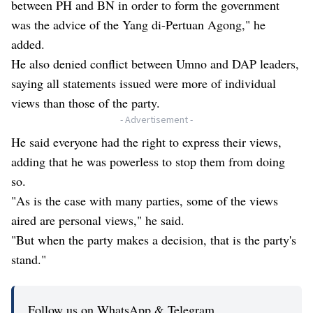
between PH and BN in order to form the government
was the advice of the Yang di-Pertuan Agong," he
added.
He also denied conflict between Umno and DAP leaders,
saying all statements issued were more of individual
views than those of the party.
- Advertisement -
He said everyone had the right to express their views,
adding that he was powerless to stop them from doing
so.
"As is the case with many parties, some of the views
aired are personal views," he said.
"But when the party makes a decision, that is the party's
stand."
Follow us on WhatsApp & Telegram