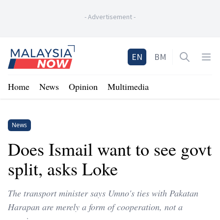
-
Advertisement
-
Home
EN
BM
Open sea
Op
Home
News
Opinion
Multimedia
News
Does Ismail want to see govt
split, asks Loke
The transport minister says Umno's ties with Pakatan
Harapan are merely a form of cooperation, not a