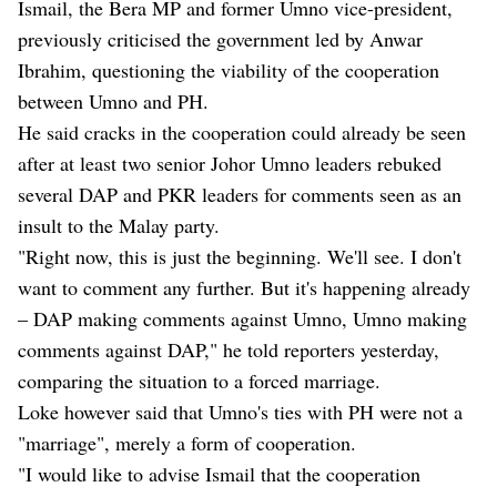
Ismail, the Bera MP and former Umno vice-president,
previously criticised the government led by Anwar
Ibrahim, questioning the viability of the cooperation
between Umno and PH.
He said cracks in the cooperation could already be seen
after at least two senior Johor Umno leaders rebuked
several DAP and PKR leaders for comments seen as an
insult to the Malay party.
"Right now, this is just the beginning. We'll see. I don't
want to comment any further. But it's happening already
– DAP making comments against Umno, Umno making
comments against DAP," he told reporters yesterday,
comparing the situation to a forced marriage.
Loke however said that Umno's ties with PH were not a
"marriage", merely a form of cooperation.
"I would like to advise Ismail that the cooperation