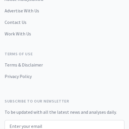
Advertise With Us
Contact Us
Work With Us
TERMS OF USE
Terms & Disclaimer
Privacy Policy
SUBSCRIBE TO OUR NEWSLETTER
To be updated with all the latest news and analyses daily.
Email address