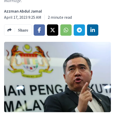
marriage.
Azzman Abdul Jamal
April 17, 2023 9:25 AM
2
minute read
Share