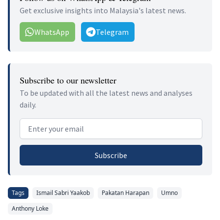
Get exclusive insights into Malaysia's latest news.
WhatsApp
Telegram
Subscribe to our newsletter
To be updated with all the latest news and analyses
daily.
Email address
Subscribe
Tags
Ismail Sabri Yaakob
Pakatan Harapan
Umno
Anthony Loke