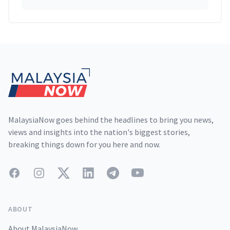
Footer
MalaysiaNow goes behind the headlines to bring you news,
views and insights into the nation's biggest stories,
breaking things down for you here and now.
Facebook
Instagram
Twitter
LinkedIn
Telegram
YouTube
ABOUT
About MalaysiaNow