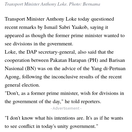
Transport Minister Anthony Loke. Photo: Bernama
Transport Minister Anthony Loke today questioned
recent remarks by Ismail Sabri Yaakob, saying it
appeared as though the former prime minister wanted to
see divisions in the government.
Loke, the DAP secretary-general, also said that the
cooperation between Pakatan Harapan (PH) and Barisan
Nasional (BN) was on the advice of the Yang di-Pertuan
Agong, following the inconclusive results of the recent
general election.
"Don't, as a former prime minister, wish for divisions in
the government of the day," he told reporters.
- Advertisement -
"I don't know what his intentions are. It's as if he wants
to see conflict in today's unity government."