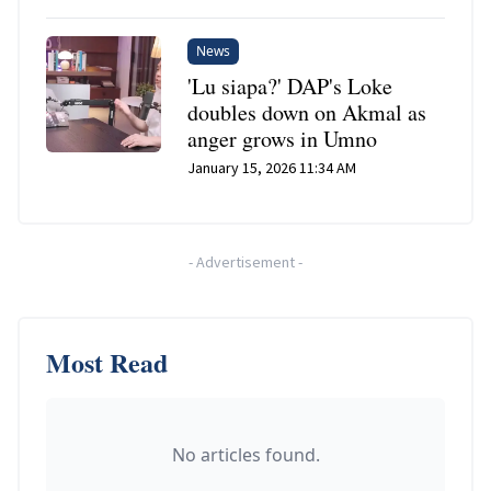
News
'Lu siapa?' DAP's Loke
doubles down on Akmal as
anger grows in Umno
January 15, 2026 11:34 AM
-
Advertisement
-
Most Read
No articles found.