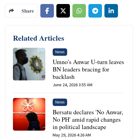
Share
Related Articles
News
Umno's Anwar U-turn leaves
BN leaders bracing for
backlash
June 24, 2026 3:55 AM
News
Bersatu declares 'No Anwar,
No PH' amid rapid changes
in political landscape
May 29, 2026 4:26 AM