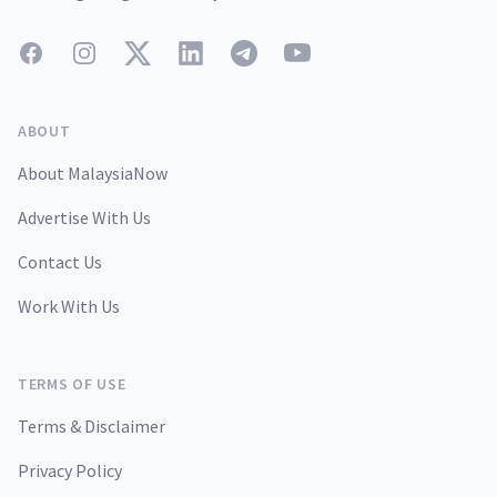
Facebook
Instagram
Twitter
LinkedIn
Telegram
YouTube
ABOUT
About MalaysiaNow
Advertise With Us
Contact Us
Work With Us
TERMS OF USE
Terms & Disclaimer
Privacy Policy