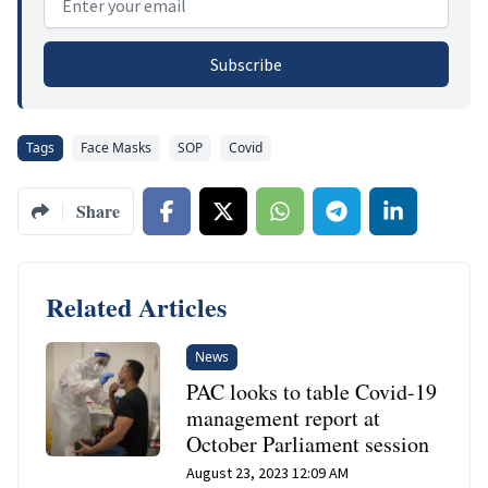
Subscribe
Tags
Face Masks
SOP
Covid
Share
Related Articles
News
PAC looks to table Covid-19
management report at
October Parliament session
August 23, 2023 12:09 AM