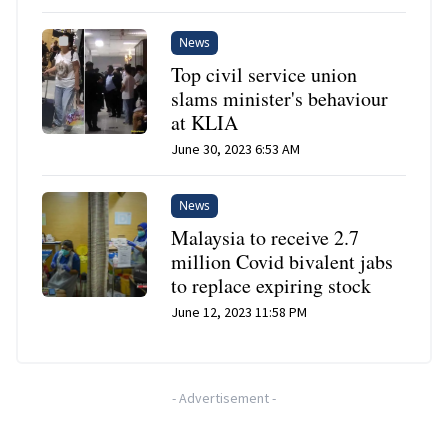
News
Top civil service union
slams minister's behaviour
at KLIA
June 30, 2023 6:53 AM
News
Malaysia to receive 2.7
million Covid bivalent jabs
to replace expiring stock
June 12, 2023 11:58 PM
-
Advertisement
-