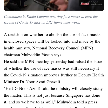
Commuters in Kuala Lumpur wearing face masks to curb the
spread of Covid-19 take an LRT home after work.
A decision on whether to abolish the use of face masks
in enclosed spaces will be looked into and made by the
health ministry, National Recovery Council (MPN)
chairman Muhyiddin Yassin says.
He said the MPN meeting yesterday had raised the issue
of whether the use of face masks was still necessary if
the Covid-19 situation improves further to Deputy Health
Minister Dr Noor Azmi Ghazali.
"He (Dr Noor Azmi) said the ministry will closely study
the matter. This is not just because Singapore has done
it, and so we have to as well," Muhyiddin told a press