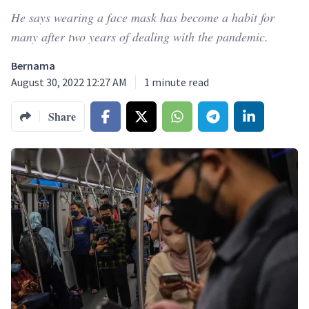
He says wearing a face mask has become a habit for
many after two years of dealing with the pandemic.
Bernama
August 30, 2022 12:27 AM
1
minute read
Share