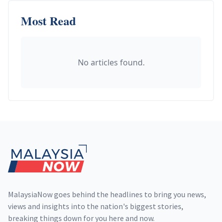
Most Read
No articles found.
Footer
MalaysiaNow goes behind the headlines to bring you news,
views and insights into the nation's biggest stories,
breaking things down for you here and now.