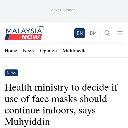
-
Advertisement
-
Home
EN
BM
Open sea
Op
Home
News
Opinion
Multimedia
News
Health ministry to decide if
use of face masks should
continue indoors, says
Muhyiddin