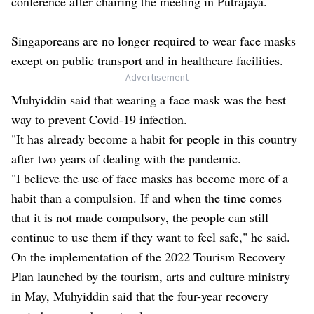
conference after chairing the meeting in Putrajaya.
Singaporeans are no longer required to wear face masks
except on public transport and in healthcare facilities.
- Advertisement -
Muhyiddin said that wearing a face mask was the best
way to prevent Covid-19 infection.
"It has already become a habit for people in this country
after two years of dealing with the pandemic.
"I believe the use of face masks has become more of a
habit than a compulsion. If and when the time comes
that it is not made compulsory, the people can still
continue to use them if they want to feel safe," he said.
On the implementation of the 2022 Tourism Recovery
Plan launched by the tourism, arts and culture ministry
in May, Muhyiddin said that the four-year recovery