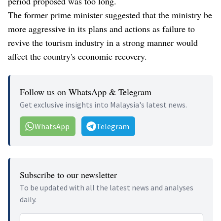
period proposed was too long.
The former prime minister suggested that the ministry be
more aggressive in its plans and actions as failure to
revive the tourism industry in a strong manner would
affect the country's economic recovery.
Follow us on WhatsApp & Telegram
Get exclusive insights into Malaysia's latest news.
WhatsApp
Telegram
Subscribe to our newsletter
To be updated with all the latest news and analyses
daily.
Email address