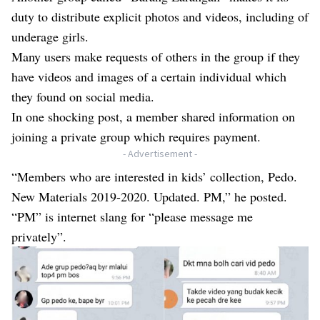
duty to distribute explicit photos and videos, including of
underage girls.
Many users make requests of others in the group if they
have videos and images of a certain individual which
they found on social media.
In one shocking post, a member shared information on
joining a private group which requires payment.
- Advertisement -
“Members who are interested in kids’ collection, Pedo.
New Materials 2019-2020. Updated. PM,” he posted.
“PM” is internet slang for “please message me
privately”.