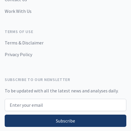
Work With Us
TERMS OF USE
Terms & Disclaimer
Privacy Policy
SUBSCRIBE TO OUR NEWSLETTER
To be updated with all the latest news and analyses daily.
Email address
Subscribe