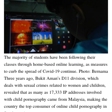
The majority of students have been following their
classes through home-based online learning, as measures
to curb the spread of Covid-19 continue. Photo: Bernama
Three years ago, Bukit Aman’s D11 division, which
deals with sexual crimes related to women and children,
revealed that as many as 17,333 IP addresses involved
with child pornography came from Malaysia, making the
country the top consumer of online child pornography in