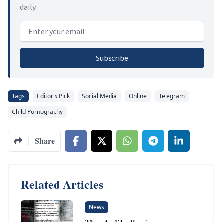
daily.
Email address
Subscribe
Tags
Editor's Pick
Social Media
Online
Telegram
Child Pornography
Share
Related Articles
News