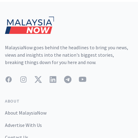
Footer
MalaysiaNow goes behind the headlines to bring you news,
views and insights into the nation's biggest stories,
breaking things down for you here and now.
Facebook
Instagram
Twitter
LinkedIn
Telegram
YouTube
ABOUT
About MalaysiaNow
Advertise With Us
Contact Us