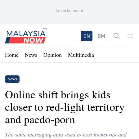
-
Advertisement
-
Home
EN
BM
Open sea
Op
Home
News
Opinion
Multimedia
News
Online shift brings kids
closer to red-light territory
and paedo-porn
The same messaging apps used to host homework and