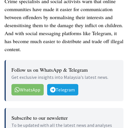
Crime specialists and social activists warn that online
communities have made it easier for communication
between offenders by normalising their interests and
desensitising them to the damage they inflict on children.
And with social messaging platforms like Telegram, it
has become much easier to distribute and trade off illegal
content.
Follow us on WhatsApp & Telegram
Get exclusive insights into Malaysia's latest news.
WhatsApp
Telegram
Subscribe to our newsletter
To be updated with all the latest news and analyses