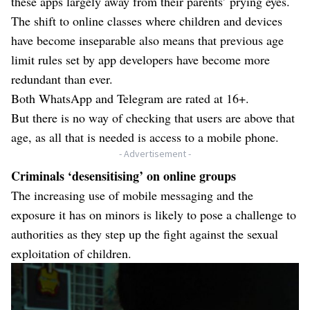
these apps largely away from their parents’ prying eyes.
The shift to online classes where children and devices
have become inseparable also means that previous age
limit rules set by app developers have become more
redundant than ever.
Both WhatsApp and Telegram are rated at 16+.
But there is no way of checking that users are above that
age, as all that is needed is access to a mobile phone.
- Advertisement -
Criminals ‘desensitising’ on online groups
The increasing use of mobile messaging and the
exposure it has on minors is likely to pose a challenge to
authorities as they step up the fight against the sexual
exploitation of children.