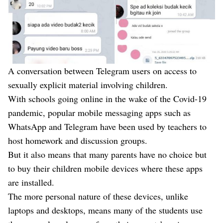
A conversation between Telegram users on access to
sexually explicit material involving children.
With schools going online in the wake of the Covid-19
pandemic, popular mobile messaging apps such as
WhatsApp and Telegram have been used by teachers to
host homework and discussion groups.
But it also means that many parents have no choice but
to buy their children mobile devices where these apps
are installed.
The more personal nature of these devices, unlike
laptops and desktops, means many of the students use