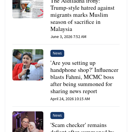
The Aidiladha irony:
Trump-style hatred against
migrants marks Muslim
season of sacrifice in
Malaysia
June 3, 2026 7:52 AM
News
'Are you setting up
handphone shop?' Influencer
blasts Fahmi, MCMC boss
after being summoned for
sharing news report
April 24, 2026 10:15 AM
News
'Scam checker' remains
defiant after summoned by