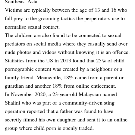
Southeast Asia.
Victims are typically between the age of 13 and 16 who
fall prey to the grooming tactics the perpetrators use to
normalise sexual contact.
The children are also found to be connected to sexual
predators on social media where they casually send over
nude photos and videos without knowing it is an offence.
Statistics from the US in 2013 found that 25% of child
pornographic content was created by a neighbour or a
family friend. Meanwhile, 18% came from a parent or
guardian and another 18% from online enticement.
In November 2020, a 23-year-old Malaysian named
Shalini who was part of a community-driven sting
operation reported that a father was found to have
secretly filmed his own daughter and sent it to an online
group where child porn is openly traded.