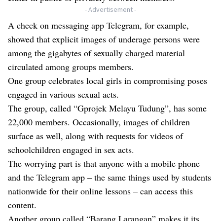
- Advertisement -
A check on messaging app Telegram, for example,
showed that explicit images of underage persons were
among the gigabytes of sexually charged material
circulated among groups members.
One group celebrates local girls in compromising poses
engaged in various sexual acts.
The group, called “Gprojek Melayu Tudung”, has some
22,000 members. Occasionally, images of children
surface as well, along with requests for videos of
schoolchildren engaged in sex acts.
The worrying part is that anyone with a mobile phone
and the Telegram app – the same things used by students
nationwide for their online lessons – can access this
content.
Another group called “Barang Larangan” makes it its