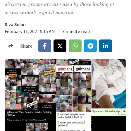
discussion groups are also used by those looking to
access sexually explicit material.
Siva Selan
February 11, 2021 5:15 AM
3
minute read
Share