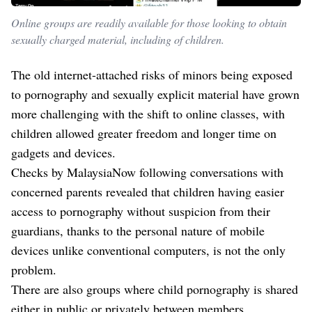
Online groups are readily available for those looking to obtain
sexually charged material, including of children.
The old internet-attached risks of minors being exposed
to pornography and sexually explicit material have grown
more challenging with the shift to online classes, with
children allowed greater freedom and longer time on
gadgets and devices.
Checks by MalaysiaNow following conversations with
concerned parents revealed that children having easier
access to pornography without suspicion from their
guardians, thanks to the personal nature of mobile
devices unlike conventional computers, is not the only
problem.
There are also groups where child pornography is shared
either in public or privately between members.