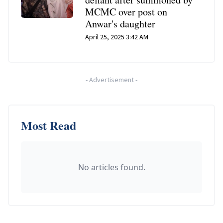
MCMC over post on
Anwar's daughter
April 25, 2025 3:42 AM
-
Advertisement
-
Most Read
No articles found.