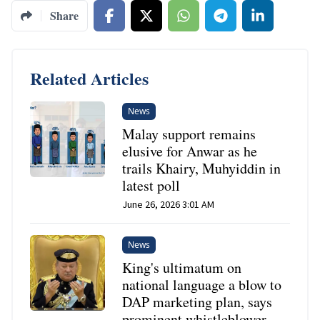
Share
Related Articles
News
Malay support remains
elusive for Anwar as he
trails Khairy, Muhyiddin in
latest poll
June 26, 2026 3:01 AM
News
King's ultimatum on
national language a blow to
DAP marketing plan, says
prominent whistleblower