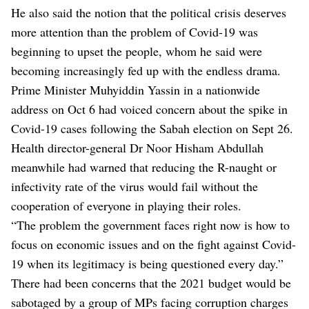
He also said the notion that the political crisis deserves
more attention than the problem of Covid-19 was
beginning to upset the people, whom he said were
becoming increasingly fed up with the endless drama.
Prime Minister Muhyiddin Yassin in a nationwide
address on Oct 6 had voiced concern about the spike in
Covid-19 cases following the Sabah election on Sept 26.
Health director-general Dr Noor Hisham Abdullah
meanwhile had warned that reducing the R-naught or
infectivity rate of the virus would fail without the
cooperation of everyone in playing their roles.
“The problem the government faces right now is how to
focus on economic issues and on the fight against Covid-
19 when its legitimacy is being questioned every day.”
There had been concerns that the 2021 budget would be
sabotaged by a group of MPs facing corruption charges