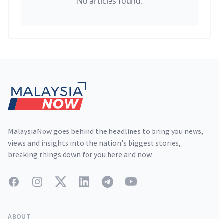
No articles found.
Footer
MalaysiaNow goes behind the headlines to bring you news,
views and insights into the nation's biggest stories,
breaking things down for you here and now.
Facebook
Instagram
Twitter
LinkedIn
Telegram
YouTube
ABOUT