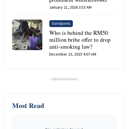
January 21, 2026 3:53 AM
Standpoints
Who is behind the RM50
million bribe offer to drop
anti-smoking law?
December 23, 2025 4:07 AM
-
Advertisement
-
Most Read