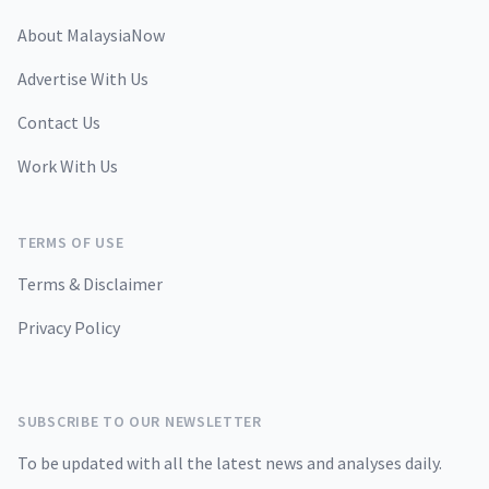
About MalaysiaNow
Advertise With Us
Contact Us
Work With Us
TERMS OF USE
Terms & Disclaimer
Privacy Policy
SUBSCRIBE TO OUR NEWSLETTER
To be updated with all the latest news and analyses daily.