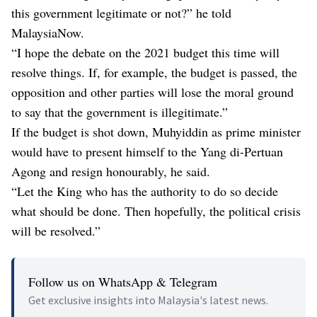
this government legitimate or not?” he told
MalaysiaNow.
“I hope the debate on the 2021 budget this time will
resolve things. If, for example, the budget is passed, the
opposition and other parties will lose the moral ground
to say that the government is illegitimate.”
If the budget is shot down, Muhyiddin as prime minister
would have to present himself to the Yang di-Pertuan
Agong and resign honourably, he said.
“Let the King who has the authority to do so decide
what should be done. Then hopefully, the political crisis
will be resolved.”
Follow us on WhatsApp & Telegram
Get exclusive insights into Malaysia's latest news.