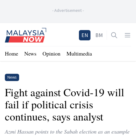
-
Advertisement
-
Home
EN
BM
Open sea
Op
Home
News
Opinion
Multimedia
News
Fight against Covid-19 will
fail if political crisis
continues, says analyst
Azmi Hassan points to the Sabah election as an example