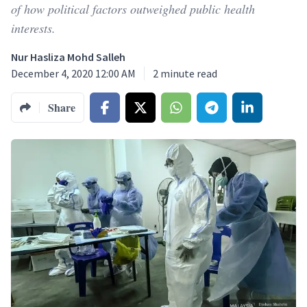
of how political factors outweighed public health
interests.
Nur Hasliza Mohd Salleh
December 4, 2020 12:00 AM
2
minute read
Share