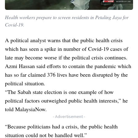
Health workers prepare to screen residents in Petaling Jaya for
Covid-19.
A political analyst warns that the public health crisis
which has seen a spike in number of Covid-19 cases of
late may become worse if the political crisis continues.
Azmi Hassan said efforts to contain the pandemic which
has so far claimed 376 lives have been disrupted by the
political situation.
“The Sabah state election is one example of how
political factors outweighed public health interests,” he
told MalaysiaNow.
- Advertisement -
“Because politicians had a crisis, the public health
situation could not be handled well.”