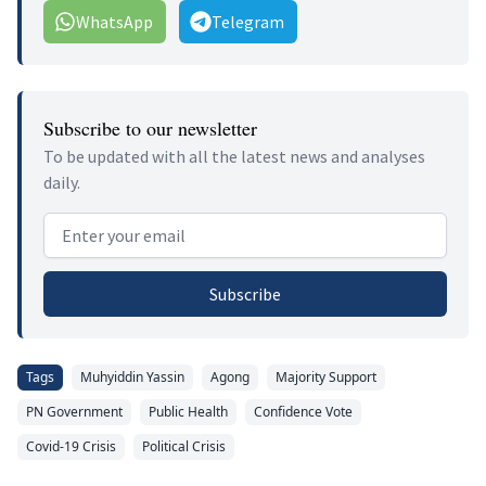
WhatsApp
Telegram
Subscribe to our newsletter
To be updated with all the latest news and analyses
daily.
Email address
Subscribe
Tags
Muhyiddin Yassin
Agong
Majority Support
PN Government
Public Health
Confidence Vote
Covid-19 Crisis
Political Crisis