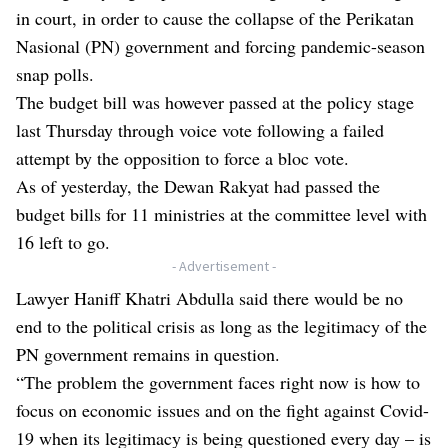
in court, in order to cause the collapse of the Perikatan
Nasional (PN) government and forcing pandemic-season
snap polls.
The budget bill was however passed at the policy stage
last Thursday through voice vote following a failed
attempt by the opposition to force a bloc vote.
As of yesterday, the Dewan Rakyat had passed the
budget bills for 11 ministries at the committee level with
16 left to go.
- Advertisement -
Lawyer Haniff Khatri Abdulla said there would be no
end to the political crisis as long as the legitimacy of the
PN government remains in question.
“The problem the government faces right now is how to
focus on economic issues and on the fight against Covid-
19 when its legitimacy is being questioned every day – is