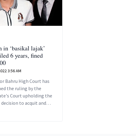
in ‘basikal lajak’
iled 6 years, fined
00
 2022 3:56 AM
or Bahru High Court has
ed the ruling by the
ate's Court upholding the
 decision to acquit and
 Ke Ting of the charges
her.