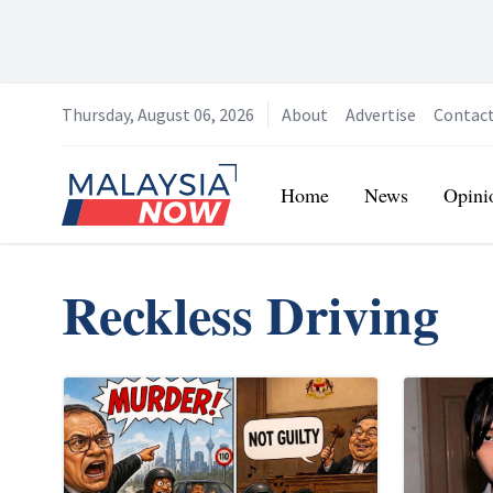
Thursday, August 06, 2026
About
Advertise
Contac
Home
Home
News
Opini
Reckless Driving