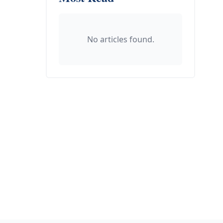
No articles found.