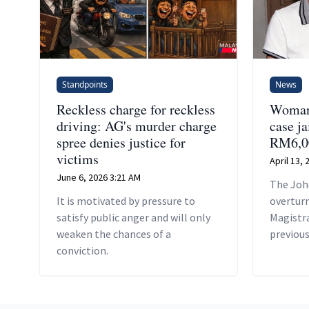
Standpoints
News
Reckless charge for reckless
Woman 
driving: AG's murder charge
case ja
spree denies justice for
RM6,0
victims
April 13,
June 6, 2026 3:21 AM
The Joh
It is motivated by pressure to
overturn
satisfy public anger and will only
Magistr
weaken the chances of a
previous
conviction.
free Sam
against 