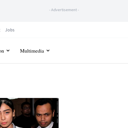
-
Advertisement
-
t
Jobs
on
Multimedia