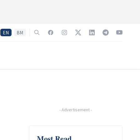
EN
BM
Search
Facebook
Instagram
Twitter
LinkedIn
Telegram
YouTube
-
Advertisement
-
Most Read