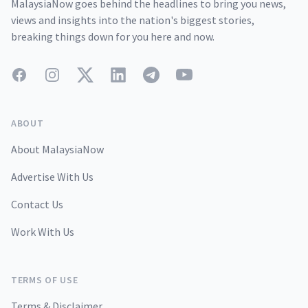
MalaysiaNow goes behind the headlines to bring you news,
views and insights into the nation's biggest stories,
breaking things down for you here and now.
Facebook
Instagram
Twitter
LinkedIn
Telegram
YouTube
ABOUT
About MalaysiaNow
Advertise With Us
Contact Us
Work With Us
TERMS OF USE
Terms & Disclaimer