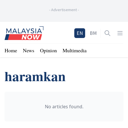
-
Advertisement
-
Home
EN
BM
Open sea
Op
Home
News
Opinion
Multimedia
haramkan
No articles found.