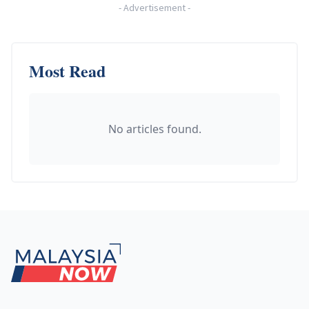
-
Advertisement
-
Most Read
No articles found.
Footer