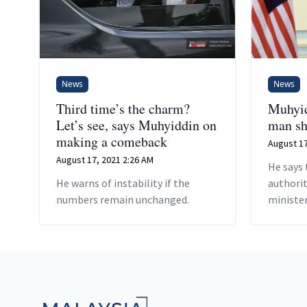
News
News
Third time’s the charm?
Muhyid
Let’s see, says Muhyiddin on
man sh
making a comeback
August 17
August 17, 2021 2:26 AM
He says 
He warns of instability if the
authorit
numbers remain unchanged.
minister
Footer