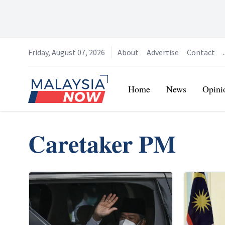
Friday, August 07, 2026
About
Advertise
Contact
Home
Home
News
Opini
Caretaker PM