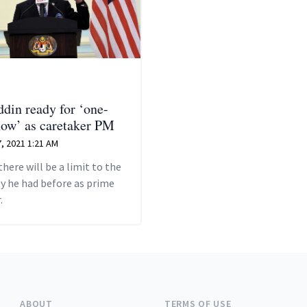
din ready for ‘one-
ow’ as caretaker PM
, 2021 1:21 AM
there will be a limit to the
y he had before as prime
.
ABOUT
TERMS OF USE