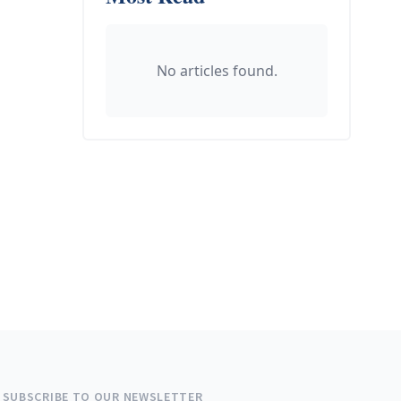
No articles found.
SUBSCRIBE TO OUR NEWSLETTER