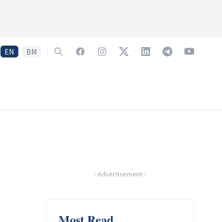
EN
BM
Search
Facebook
Instagram
Twitter
LinkedIn
Telegram
YouTube
-
Advertisement
-
Most Read