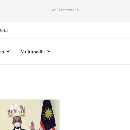
-
Advertisement
-
Jobs
on
Multimedia